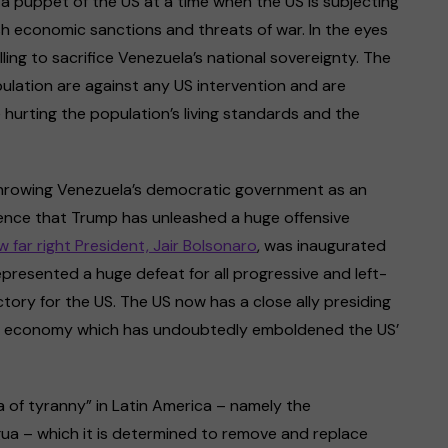
a puppet of the US at a time when the US is subjecting
sh economic sanctions and threats of war. In the eyes
ling to sacrifice Venezuela’s national sovereignty. The
lation are against any US intervention and are
hurting the population’s living standards and the
throwing Venezuela’s democratic government as an
idence that Trump has unleashed a huge offensive
ew far right President, Jair Bolsonaro
, was inaugurated
represented a huge defeat for all progressive and left-
ctory for the US. The US now has a close ally presiding
est economy which has undoubtedly emboldened the US’
ka of tyranny” in Latin America – namely the
a – which it is determined to remove and replace