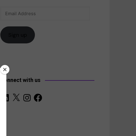
Email
anada
Address
Sign up
Connect with us
LinkedIn
X
Instagram
Facebook