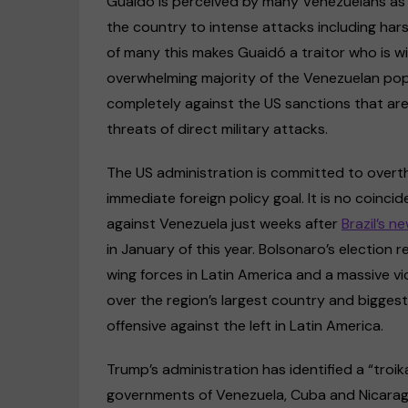
Guaidó is perceived by many Venezuelans as 
the country to intense attacks including har
of many this makes Guaidó a traitor who is wil
overwhelming majority of the Venezuelan popu
completely against the US sanctions that are 
threats of direct military attacks.
The US administration is committed to over
immediate foreign policy goal. It is no coinc
against Venezuela just weeks after
Brazil’s n
in January of this year. Bolsonaro’s election 
wing forces in Latin America and a massive vi
over the region’s largest country and bigg
offensive against the left in Latin America.
Trump’s administration has identified a “troi
governments of Venezuela, Cuba and Nicaragu