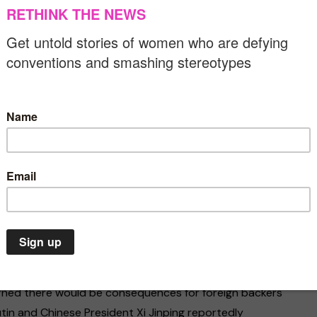
n Guaidó has called on supporters to take to the
est march in the history of the country,” and the
dent Nicolás Maduro and take office.
Assembly announced that incumbent President Maduro’s
d Juan Guaidó declared himself the country’s acting
lly recognised as the rightful president of Venezuela by
, Guaidó has been recognised as the interim president
t of Latin America and Europe.
te Emergency
Environment
Asia
Gender equality
limate emergency is a
In Pakistan, women
itical crisis. The US have been imposing economic
or death situation. We
for freedom despite 
cal pressure for President Maduro to leave office.
 act now
threats
arned there would be consequences for foreign backers
7/2020
07/03/2020
tin and Chinese President Xi Jinping reportedly