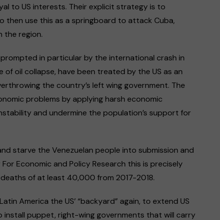
l to US interests. Their explicit strategy is to
 then use this as a springboard to attack Cuba,
 the region.
rompted in particular by the international crash in
 of oil collapse, have been treated by the US as an
overthrowing the country’s left wing government. The
onomic problems by applying harsh economic
instability and undermine the population’s support for
 and starve the Venezuelan people into submission and
For Economic and Policy Research this is precisely
 deaths of at least 40,000 from 2017-2018.
Latin America the US’ “backyard” again, to extend US
 install puppet, right-wing governments that will carry