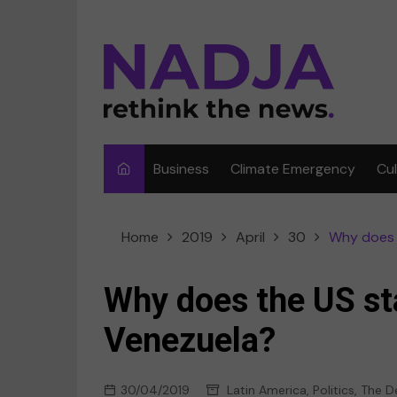
Skip
to
content
Business
Climate Emergency
Cu
Ar
Home
2019
April
30
Why does 
Fi
F
Why does the US st
Me
Venezuela?
Mu
30/04/2019
Latin America
,
Politics
,
The D
Sp