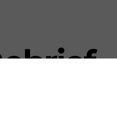
US & C