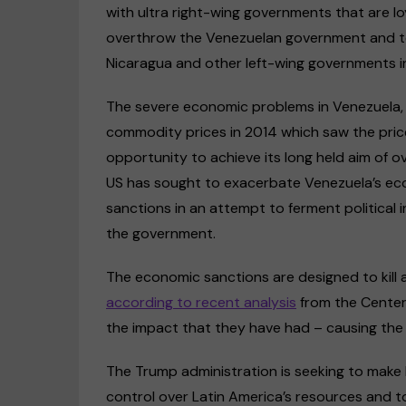
with ultra right-wing governments that are loya
overthrow the Venezuelan government and to
Nicaragua and other left-wing governments in
The severe economic problems in Venezuela, p
commodity prices in 2014 which saw the price
opportunity to achieve its long held aim of 
US has sought to exacerbate Venezuela’s ec
sanctions in an attempt to ferment political 
the government.
The economic sanctions are designed to kill
according to recent analysis
from the Center 
the impact that they have had – causing the
The Trump administration is seeking to make 
control over Latin America’s resources and to