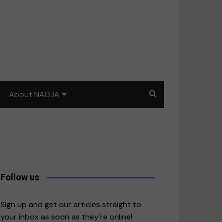
About NADJA
Our story
Journalism training: How
to write for impact
a
Contact us
Follow us
merica
Sign up and get our articles straight to
your inbox as soon as they're online!
East