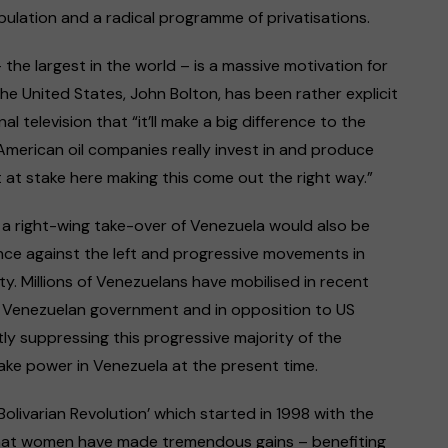
pulation and a radical programme of privatisations.
– the largest in the world – is a massive motivation for
the United States, John Bolton, has been rather explicit
al television that “it’ll make a big difference to the
American oil companies really invest in and produce
ot at stake here making this come out the right way.”
e, a right-wing take-over of Venezuela would also be
ce against the left and progressive movements in
y. Millions of Venezuelans have mobilised in recent
 Venezuelan government and in opposition to US
tly suppressing this progressive majority of the
ake power in Venezuela at the present time.
‘Bolivarian Revolution’ which started in 1998 with the
that women have made tremendous gains – benefiting