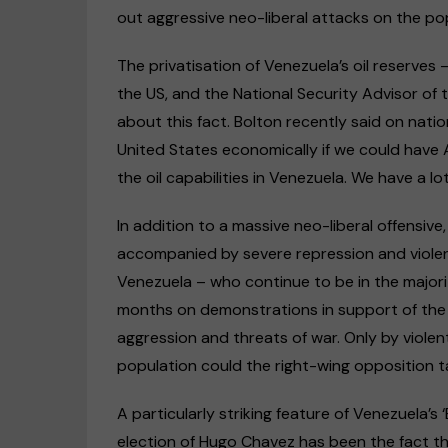
out aggressive neo-liberal attacks on the po
The privatisation of Venezuela’s oil reserves 
the US, and the National Security Advisor of 
about this fact. Bolton recently said on nation
United States economically if we could have 
the oil capabilities in Venezuela. We have a l
In addition to a massive neo-liberal offensiv
accompanied by severe repression and violen
Venezuela – who continue to be in the majorit
months on demonstrations in support of the
aggression and threats of war. Only by violen
population could the right-wing opposition t
A particularly striking feature of Venezuela’s 
election of Hugo Chavez has been the fact 