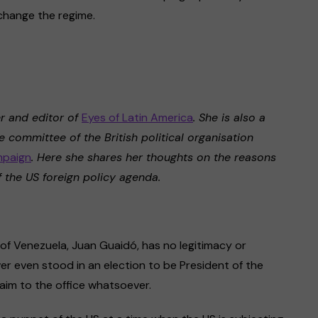
change the regime.
er and editor of
Eyes of Latin America
. She is also a
 committee of the British political organisation
mpaign
. Here she shares her thoughts on the reasons
 the US foreign policy agenda.
of Venezuela, Juan Guaidó, has no legitimacy or
er even stood in an election to be President of the
aim to the office whatsoever.