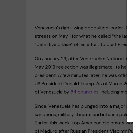
Venezuela’s right-wing opposition leader Jua
streets on May 1 for what he called “the larg
“definitive phase” of his effort to oust Presi
On January 23, after Venezuela’s National 
May 2018 reelection was illegitimate, its hea
president. A few minutes later, he was officia
Disability rights
Op-Ed
US President Donald Trump. As of March 2019
US & Canada
of Venezuela by
54 countries
, including mos
Clima
“Discrimination against deaf
people happens every day,
The c
Since, Venezuela has plunged into a major pol
even within the deaf
life 
sanctions, military threats and intense politi
community”
must
Earlier this week, top American diplomats w
09/11/2020
20/0
of Maduro after Russian President Vladimir Pu