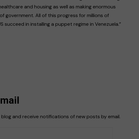
 healthcare and housing as well as making enormous
 of government. All of this progress for millions of
succeed in installing a puppet regime in Venezuela.”
Email
 blog and receive notifications of new posts by email.