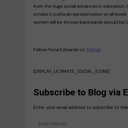
from the huge social advances in education,
strides in political representation at all levels
women will be thrown backwards should be US 
Follow Fiona Edwards on
Twitter
[DISPLAY_ULTIMATE_SOCIAL_ICONS]
Subscribe to Blog via 
Enter your email address to subscribe to this
Email
Address