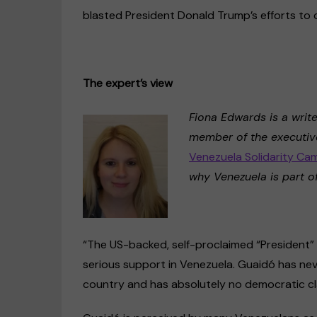
blasted President Donald Trump’s efforts to 
The expert’s view
Fiona Edwards is a writ
member of the executive
Venezuela Solidarity Ca
why Venezuela is part of
“The US-backed, self-proclaimed “President” 
serious support in Venezuela. Guaidó has nev
country and has absolutely no democratic cl