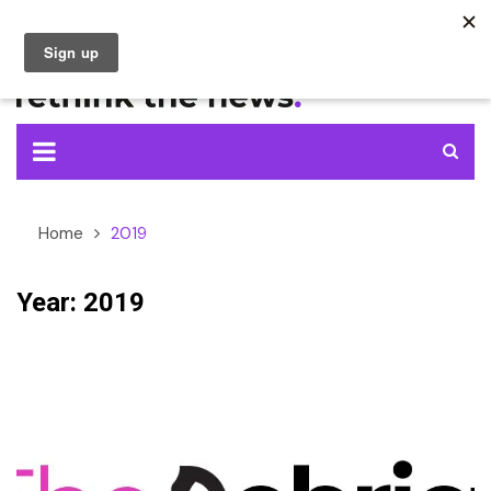
Skip
to
content
Home
2019
Year:
2019