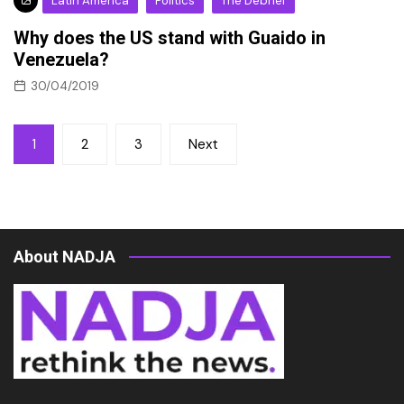
Latin America
Politics
The Debrief
Why does the US stand with Guaido in
Venezuela?
30/04/2019
Posts
1
2
3
Next
pagination
About NADJA