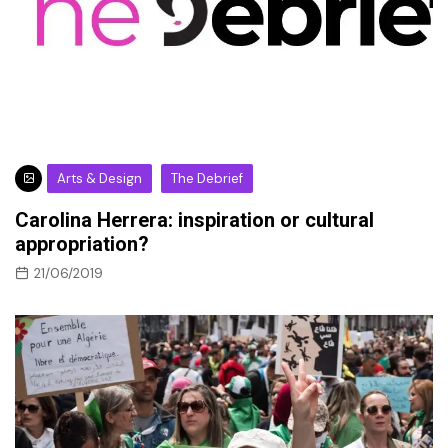
Arts & Design
The Debrief
Carolina Herrera: inspiration or cultural
appropriation?
21/06/2019