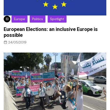
Europe
Politics
Spotlight
European Elections: an inclusive Europe is
possible
24/05/2019