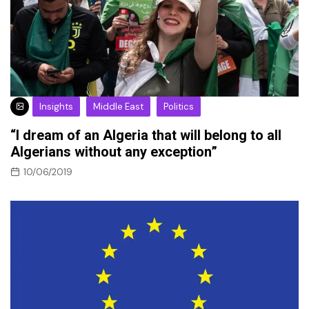
Insights
Middle East
Politics
“I dream of an Algeria that will belong to all
Algerians without any exception”
10/06/2019