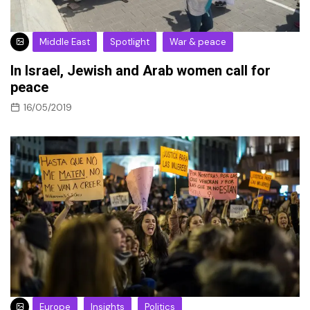
Middle East
Spotlight
War & peace
In Israel, Jewish and Arab women call for
peace
16/05/2019
Europe
Insights
Politics