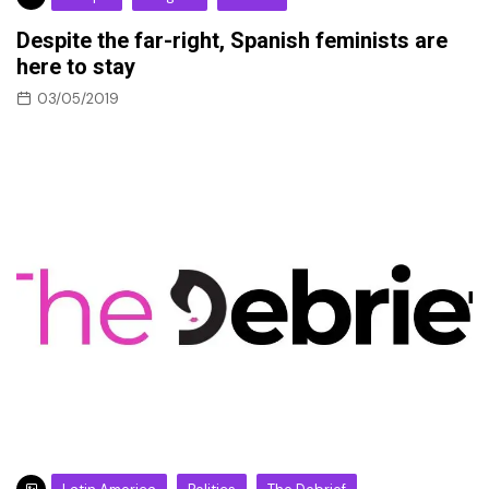
Despite the far-right, Spanish feminists are
here to stay
03/05/2019