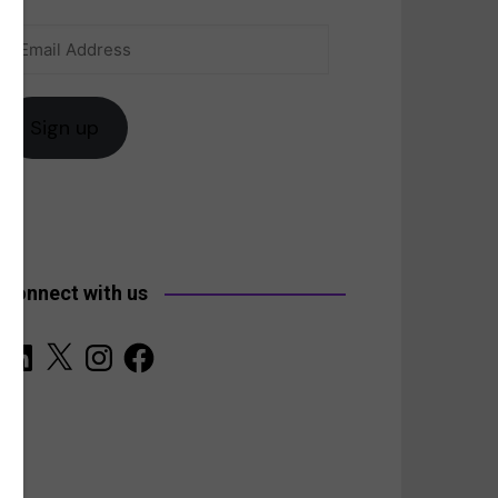
Email
anada
Address
Sign up
Connect with us
LinkedIn
X
Instagram
Facebook