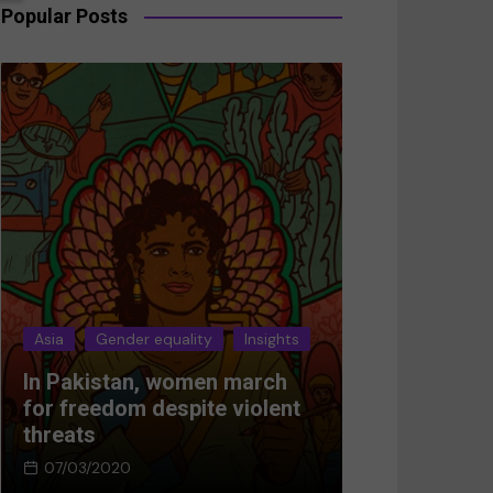
Popular Posts
Asia
Gender equality
Insights
Asia
Gender 
In Pakistan, women march
Breaking the
for freedom despite violent
Women’s res
threats
Afghanistan
07/03/2020
05/03/2024