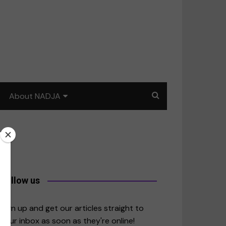
About NADJA
Our story
Journalism training: How
to write for impact
a
Contact us
Follow us
merica
Sign up and get our articles straight to
your inbox as soon as they're online!
East