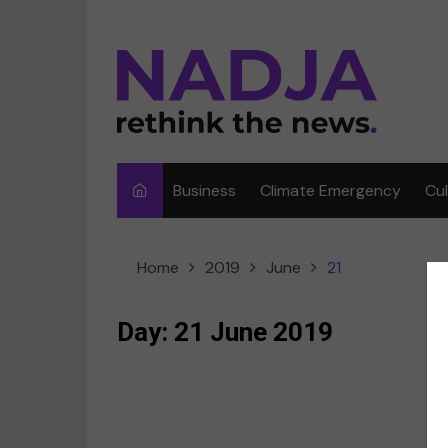
Skip
to
content
Business
Climate Emergency
Cu
Ar
Home
2019
June
21
Fi
F
Day:
21 June 2019
Me
Mu
C
Sp