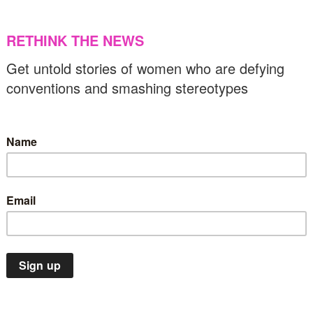
ppropriation?
21/06/2019
US & C