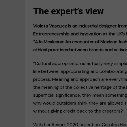
The expert’s view
Violeta Vasquez is an industrial designer fro
Entrepreneurship and Innovation at the UK’s L
“A la Mexicana: An encounter of Mexican fash
ethical practices between brands and artisan
“Cultural appropriation is actually very simp
line between appropriating and collaborating
process. Meaning and approach are everythin
the meaning of the collective heritage of th
superficial significance, they mean something
why would outsiders think they are allowed to
without giving credit back to the creators?
With her Resort 2020 collection, Carolina Herre