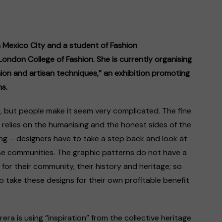
m Mexico City and a student of Fashion
ondon College of Fashion. She is currently organising
ion and artisan techniques,” an exhibition promoting
s.
le, but people make it seem very complicated. The fine
 relies on the humanising and the honest sides of the
g – designers have to take a step back and look at
ese communities. The graphic patterns do not have a
 for their community, their history and heritage; so
 take these designs for their own profitable benefit
ra is using “inspiration” from the collective ​heritage