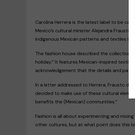
Carolina Herrera is the latest label to be call
Mexico’s cultural minister Alejandra Frausto 
indigenous Mexican patterns and textiles in i
The fashion house described the collection as
holiday.” It features Mexican-inspired textile
acknowledgement that the details and patter
Disability rights
Op-Ed
In a letter addressed to Herrera, Frausto dem
US & Canada
decided to make use of these cultural eleme
“Discrimination agai
benefits the (Mexican) communities.”
people happens every
even within the deaf
Fashion is all about experimenting and mixing
community”
other cultures, but at what point does this
09/11/2020