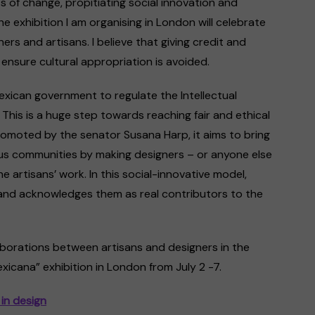
 of change, propitiating social innovation and
e exhibition I am organising in London will celebrate
rs and artisans. I believe that giving credit and
t ensure cultural appropriation is avoided.
exican government to regulate the Intellectual
 This is a huge step towards reaching fair and ethical
Promoted by the senator Susana Harp, it aims to bring
ous communities by making designers – or anyone else
he artisans’ work. In this social-innovative model,
e and acknowledges them as real contributors to the
laborations between artisans and designers in the
exicana” exhibition in London from July 2 -7.
in design