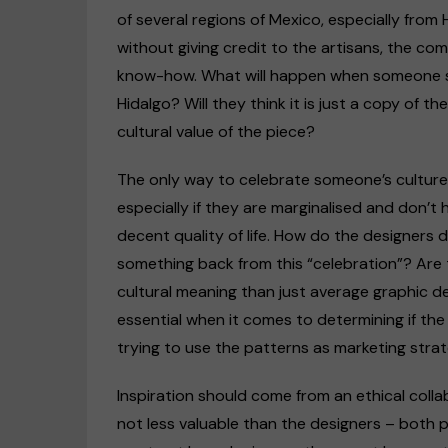
of several regions of Mexico, especially from 
without giving credit to the artisans, the comm
know-how. What will happen when someone s
Hidalgo? Will they think it is just a copy of t
cultural value of the piece?
The only way to celebrate someone’s culture 
especially if they are marginalised and don’t 
decent quality of life. How do the designers d
something back from this “celebration”? Are
cultural meaning than just average graphic d
essential when it comes to determining if the 
trying to use the patterns as marketing strat
Inspiration should come from an ethical coll
not less valuable than the designers – both 