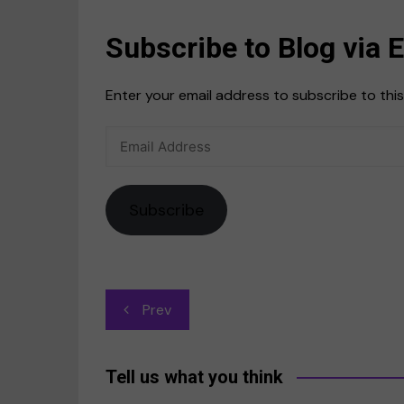
Subscribe to Blog via 
Enter your email address to subscribe to this
Email
Address
Subscribe
Post
Prev
navigation
Tell us what you think