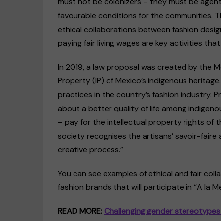
must not be colonizers – they must be agents
favourable conditions for the communities. Th
ethical collaborations between fashion designe
paying fair living wages are key activities tha
In 2019, a law proposal was created by the M
Property (IP) of Mexico’s indigenous heritage.
practices in the country’s fashion industry. 
about a better quality of life among indigen
– pay for the intellectual property rights of t
society recognises the artisans’ savoir-fair
creative process.”
You can see examples of ethical and fair col
fashion brands that will participate in “A la M
READ MORE:
Challenging gender stereotypes 