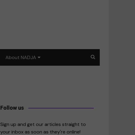
About NADJA
Our story
Journalism training: How
to write for impact
a
Contact us
Follow us
merica
Sign up and get our articles straight to
your inbox as soon as they're online!
East