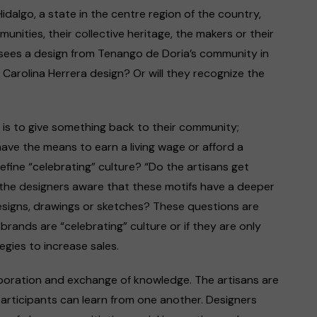
Hidalgo, a state in the centre region of the country,
unities, their collective heritage, the makers or their
ees a design from Tenango de Doria’s community in
he Carolina Herrera design? Or will they recognize the
is to give something back to their community;
have the means to earn a living wage or afford a
efine “celebrating” culture? “Do the artisans get
 the designers aware that these motifs have a deeper
esigns, drawings or sketches? These questions are
brands are “celebrating” culture or if they are only
egies to increase sales.
aboration and exchange of knowledge. The artisans are
participants can learn from one another. Designers