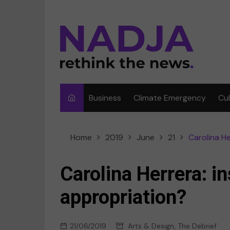
Skip
to
content
Business
Climate Emergency
Cu
Ar
Home
2019
June
21
Carolina He
Fi
F
Carolina Herrera: in
Me
appropriation?
Mu
21/06/2019
Arts & Design
,
The Debrief
Sp