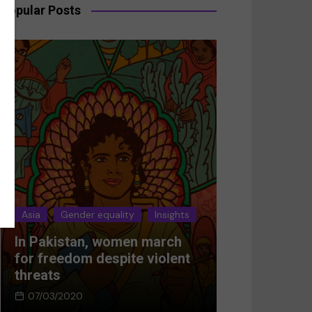
Popular Posts
sia
Gender equality
Insights
Asia
Gender equali
 Pakistan, women march
Breaking the sile
r freedom despite violent
Women’s resistan
reats
Afghanistan
07/03/2020
05/03/2024