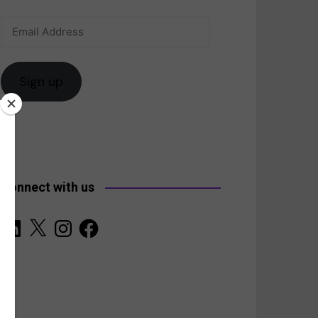
Email
anada
Address
Sign up
Connect with us
LinkedIn
X
Instagram
Facebook