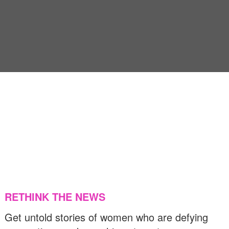
US & C