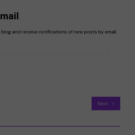
Email
 blog and receive notifications of new posts by email.
Next