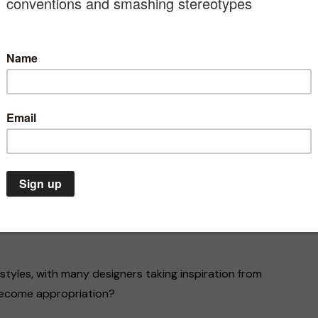
ed out for cultural appropriation. Earlier this month,
accused the fashion house of culturally appropriating
ts Resort 2020 collection.
 having “the playful and colourful mood of a Latin
s and floral embroidery, but there was no
ns draw from traditional techniques and designs.
anded that she “publicly explain on what basis it
nts whose origins are documented, and how this
Climate Emergency
Environment
A
nst deaf
 day,
The climate emergency is a
In
life or death situation. We
fo
 styles, with many designers taking inspiration from
must act now
th
 become appropriation?
20/07/2020