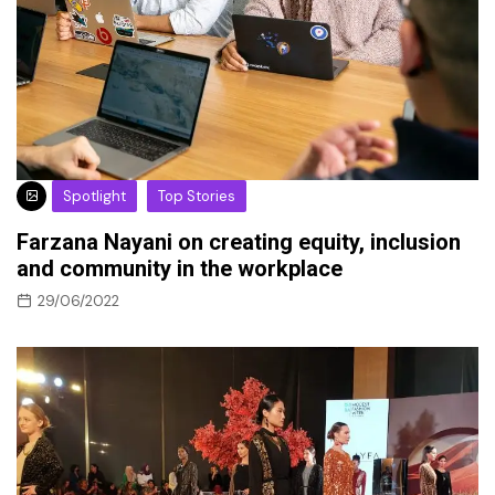
Spotlight
Top Stories
Farzana Nayani on creating equity, inclusion
and community in the workplace
29/06/2022