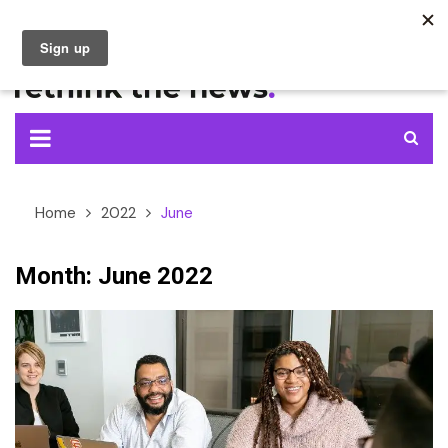
Skip
to
content
Home
2022
June
Month:
June 2022