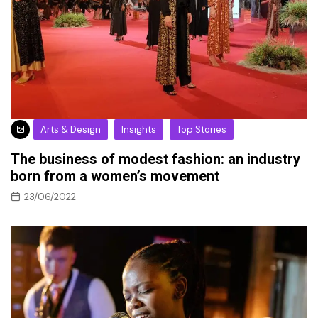
Arts & Design
Insights
Top Stories
The business of modest fashion: an industry
born from a women’s movement
23/06/2022