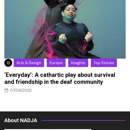
Arts & Design
Europe
Insights
Top Stories
‘Everyday’: A cathartic play about survival
and friendship in the deaf community
07/06/2022
About NADJA