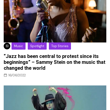
Music
Spotlight
Top Stories
“Jazz has been central to protest since its
beginnings” – Sammy Stein on the music that
changed the world
16/06/2022