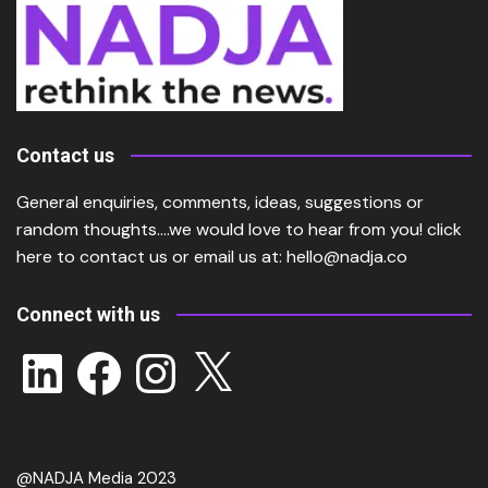
Contact us
General enquiries, comments, ideas, suggestions or
random thoughts….we would love to hear from you!
click
here
to contact us or email us at:
hello@nadja.co
Connect with us
LinkedIn
Facebook
Instagram
X
@NADJA Media 2023