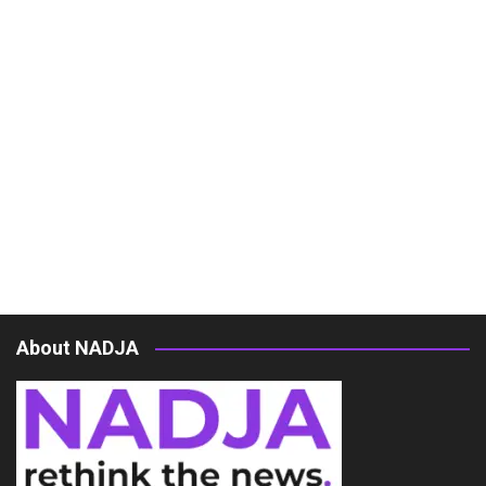
About NADJA