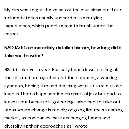
My aim was to get the voices of the musicians out. I also
included stories usually unheard of like bullying
experiences, which people seem to brush under the
carpet.
NADJA: It’s an incredibly detailed history, how long did it
take you to write?
SS:
It took over a year. Basically head down, putting all
the information together and then creating a working
synopsis, honing this and deciding what to take out and
keep in. I had a huge section on spiritual jazz but had to
leave it out because it got so big. I also had to take out
areas where change is rapidly ongoing like the streaming
market, as companies were exchanging hands and
diversifying their approaches as I wrote.