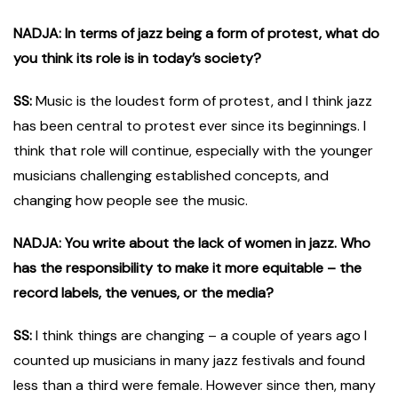
NADJA: In terms of jazz being a form of protest, what do
you think its role is in today’s society?
SS:
Music is the loudest form of protest, and I think jazz
has been central to protest ever since its beginnings. I
think that role will continue, especially with the younger
musicians challenging established concepts, and
changing how people see the music.
NADJA: You write about the lack of women in jazz. Who
has the responsibility to make it more equitable – the
record labels, the venues, or the media?
SS:
I think things are changing – a couple of years ago I
counted up musicians in many jazz festivals and found
less than a third were female. However since then, many