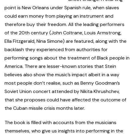
point is New Orleans under Spanish rule, when slaves
could earn money from playing an instrument and
therefore buy their freedom. All the leading performers
of the 20th century (John Coltrane, Louis Armstrong,
Ella Fitzgerald, Nina Simone) are featured, along with the
backlash they experienced from authorities for
performing songs about the treatment of Black people in
America. There are lesser-known stories that Stein
believes also show the music’s impact albeit in a way
most people don’t realise, such as Benny Goodman’s
Soviet Union concert attended by Nikita Khrushchev,
that she proposes could have affected the outcome of
the Cuban missile crisis months later.
The book is filled with
accounts from the musicians
themselves, who give us insights into performing in the