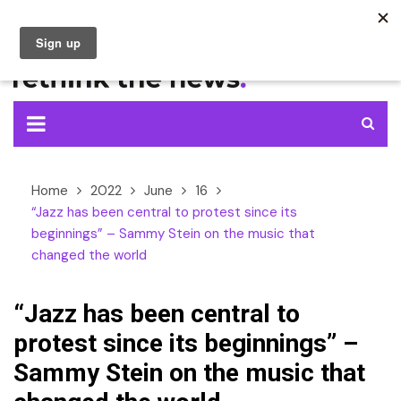
Skip
to
content
Home
2022
June
16
“Jazz has been central to protest since its
beginnings” – Sammy Stein on the music that
changed the world
“Jazz has been central to
protest since its beginnings” –
Sammy Stein on the music that