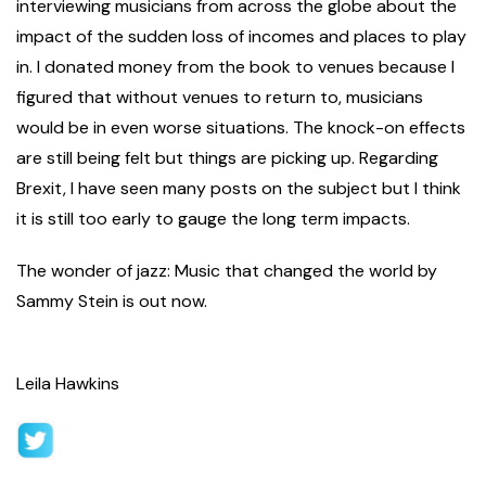
interviewing musicians from across the globe about the
impact of the sudden loss of incomes and places to play
in. I donated money from the book to venues because I
figured that without venues to return to, musicians
would be in even worse situations. The knock-on effects
are still being felt but things are picking up. Regarding
Brexit, I have seen many posts on the subject but I think
it is still too early to gauge the long term impacts.
The wonder of jazz: Music that changed the world by
Sammy Stein is out now.
Leila Hawkins