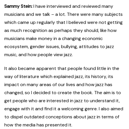
Sammy Stein:
I have interviewed and reviewed many
musicians and we talk – a lot. There were many subjects
which came up regularly that I believed were not getting
as much recognition as perhaps they should, like how
musicians make money in a changing economic
ecosystem, gender issues, bullying, attitudes to jazz
music, and how people view jazz.
It also became apparent that people found little in the
way of literature which explained jazz, its history, its
impact on many areas of our lives and how jazz has
changed, so I decided to create the book. The aim is to
get people who are interested in jazz to understand it,
engage with it and find it a welcoming genre. I also aimed
to dispel outdated conceptions about jazz in terms of
how the media has presented it.