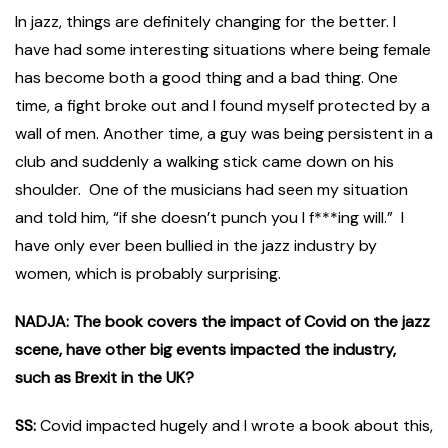
In jazz, things are definitely changing for the better. I
have had some interesting situations where being female
has become both a good thing and a bad thing. One
time, a fight broke out and I found myself protected by a
wall of men. Another time, a guy was being persistent in a
club and suddenly a walking stick came down on his
shoulder. One of the musicians had seen my situation
and told him, “if she doesn’t punch you I f***ing will.” I
have only ever been bullied in the jazz industry by
women, which is probably surprising.
NADJA: The book covers the impact of Covid on the jazz
scene, have other big events impacted the industry,
such as Brexit in the UK?
SS:
Covid impacted hugely and I wrote a book about this,