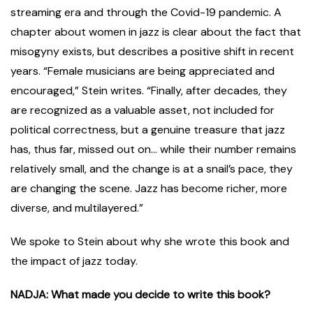
streaming era and through the Covid-19 pandemic. A
chapter about women in jazz is clear about the fact that
misogyny exists, but describes a positive shift in recent
years. “Female musicians are being appreciated and
encouraged,” Stein writes. “Finally, after decades, they
are recognized as a valuable asset, not included for
political correctness, but a genuine treasure that jazz
has, thus far, missed out on… while their number remains
relatively small, and the change is at a snail’s pace, they
are changing the scene. Jazz has become richer, more
diverse, and multilayered.”
We spoke to Stein about why she wrote this book and
the impact of jazz today.
NADJA: What made you decide to write this book?