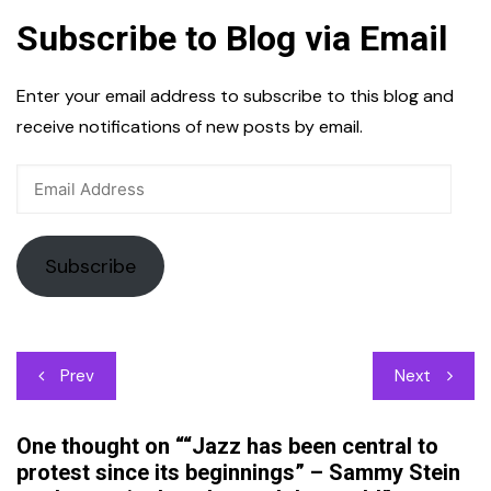
Subscribe to Blog via Email
Enter your email address to subscribe to this blog and
receive notifications of new posts by email.
Email
Address
Subscribe
Post
Prev
Next
navigation
One thought on “
“Jazz has been central to
protest since its beginnings” – Sammy Stein