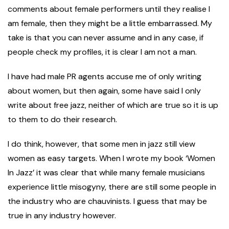
comments about female performers until they realise I
am female, then they might be a little embarrassed. My
take is that you can never assume and in any case, if
people check my profiles, it is clear I am not a man.
I have had male PR agents accuse me of only writing
about women, but then again, some have said I only
write about free jazz, neither of which are true so it is up
to them to do their research.
I do think, however, that some men in jazz still view
women as easy targets. When I wrote my book ‘Women
In Jazz’ it was clear that while many female musicians
experience little misogyny, there are still some people in
the industry who are chauvinists. I guess that may be
true in any industry however.