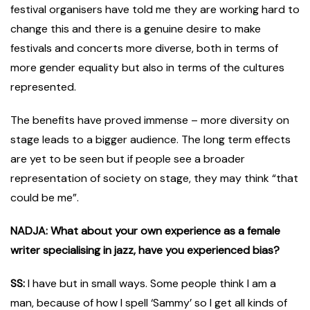
festival organisers have told me they are working hard to
change this and there is a genuine desire to make
festivals and concerts more diverse, both in terms of
more gender equality but also in terms of the cultures
represented.
The benefits have proved immense – more diversity on
stage leads to a bigger audience. The long term effects
are yet to be seen but if people see a broader
representation of society on stage, they may think “that
could be me”.
NADJA: What about your own experience as a female
writer specialising in jazz, have you experienced bias?
SS:
I have but in small ways. Some people think I am a
man, because of how I spell ‘Sammy’ so I get all kinds of