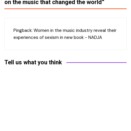
on the music that changed the world
”
Pingback:
Women in the music industry reveal their
experiences of sexism in new book - NADJA
Tell us what you think