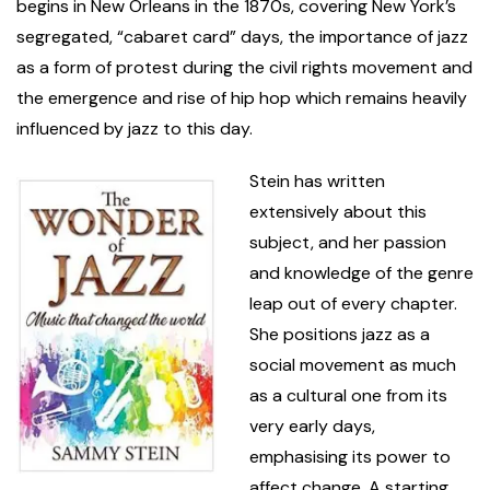
begins in New Orleans in the 1870s, covering New York’s
segregated, “cabaret card” days, the importance of jazz
as a form of protest during the civil rights movement and
the emergence and rise of hip hop which remains heavily
influenced by jazz to this day.
Stein has written
extensively about this
subject, and her passion
and knowledge of the genre
leap out of every chapter.
She positions jazz as a
social movement as much
as a cultural one from its
very early days,
emphasising its power to
affect change. A starting