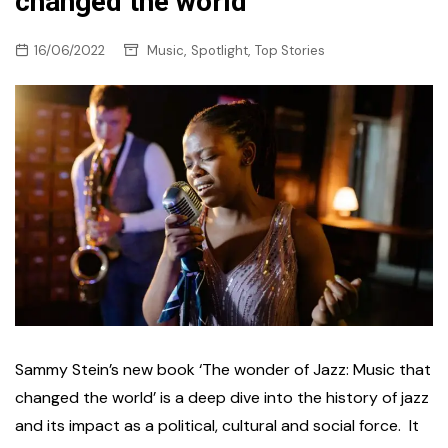
changed the world
,
,
16/06/2022
Music
Spotlight
Top Stories
Sammy Stein’s new book ‘The wonder of Jazz: Music that
changed the world’ is a deep dive into the history of jazz
and its impact as a political, cultural and social force. It