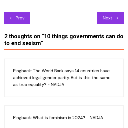
Post
Prev
Next
navigation
2 thoughts on “
10 things governments can do
to end sexism
”
Pingback:
The World Bank says 14 countries have
achieved legal gender parity. But is this the same
as true equality? - NADJA
Pingback:
What is feminism in 2024? - NADJA