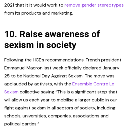
2021 that it it would work to
remove gender stereotypes
from its products and marketing.
10.
Raise awareness of
sexism in society
Following the HCE’s recommendations, French president
Emmanuel Macron last week officially declared January
25 to be National Day Against Sexism. The move was
applauded by activists, with the
Ensemble Contre Le
Sexism
collective saying “This is a significant step that
will allow us each year to mobilise a larger public in our
fight against sexism in all sectors of society, including
schools, universities, companies, associations and
political parties.”