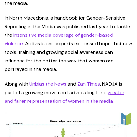
the media.
In North Macedonia, a handbook for Gender-Sensitive
Reporting in the Media was published last year to tackle
the
insensitive media coverage of gender-based
violence
. Activists and experts expressed hope that new
tools, training and growing social awareness can
influence for the better the way that women are
portrayed in the media.
Along with
Unbias the News
and
Zan Times
, NADJA is
part of a growing movement advocating for a
greater
and fairer representation of women in the media
.