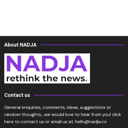
About NADJA
Contact us
General enquiries, comments, ideas, suggestions or
random thoughts….we would love to hear from you!
click
here
to contact us or email us at:
hello@nadja.co