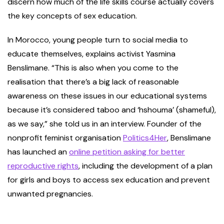
discern how much of the life skills course actually covers
the key concepts of sex education.
In Morocco, young people turn to social media to
educate themselves, explains activist Yasmina
Benslimane. “This is also when you come to the
realisation that there’s a big lack of reasonable
awareness on these issues in our educational systems
because it’s considered taboo and ‘hshouma’ (shameful),
as we say,” she told us in an interview. Founder of the
nonprofit feminist organisation
Politics4Her
, Benslimane
has launched an
online petition asking for better
reproductive rights
, including the development of a plan
for girls and boys to access sex education and prevent
unwanted pregnancies.