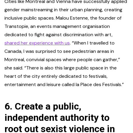
Cities like Montreal and Vienna have successfully applied
gender mainstreaming in their urban planning, creating
inclusive public spaces. Malou Estenne, the founder of
Transtopie, an events management organisation
dedicated to fight against discrimination with art,
shared her experience with us
. “When I travelled to
Canada, I was surprised to see pedestrian areas in
Montreal, convivial spaces where people can gather,”
she said. “There is also this large public space in the
heart of the city entirely dedicated to festivals,
entertainment and leisure called la Place des Festivals.”
6.
Create a public,
independent authority to
root out sexist violence in