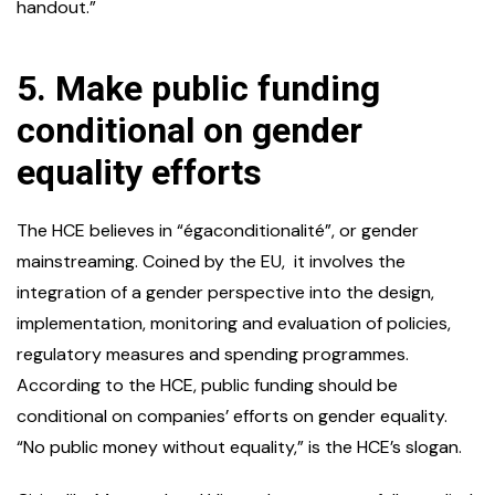
handout.”
5.
Make public funding
conditional on gender
equality efforts
The HCE believes in “égaconditionalité”, or gender
mainstreaming. Coined by the EU, it involves the
integration of a gender perspective into the design,
implementation, monitoring and evaluation of policies,
regulatory measures and spending programmes.
According to the HCE, public funding should be
conditional on companies’ efforts on gender equality.
“No public money without equality,” is the HCE’s slogan.