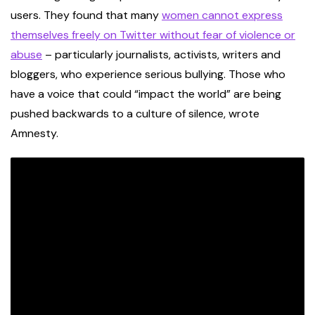
users. They found that many
women cannot express
themselves freely on Twitter without fear of violence or
abuse
– particularly journalists, activists, writers and
bloggers, who experience serious bullying. Those who
have a voice that could “impact the world” are being
pushed backwards to a culture of silence, wrote
Amnesty.