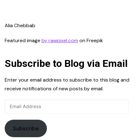
Alia Chebbab
Featured image
by rawpixel.com
on Freepik
Subscribe to Blog via Email
Enter your email address to subscribe to this blog and
receive notifications of new posts by email.
Email
Address
Subscribe