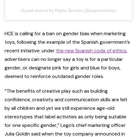
A post shared by Pépite Sexiste (@pepitesexiste)
HCE is calling for a ban on gender bias when marketing
toys, following the example of the Spanish government’s
recent initiative: under
the new Spanish code of ethics
,
advertisers can no longer say a toy is for a particular
gender, or designate pink for girls and blue for boys,
deemed to reinforce outdated gender roles.
“The benefits of creative play such as building
confidence, creativity and communication skills are felt
by all children and yet we still experience age-old
stereotypes that label activities as only being suitable
for one specific gender,” Lego’s chief marketing officer
Julia Goldin said when the toy company announced in