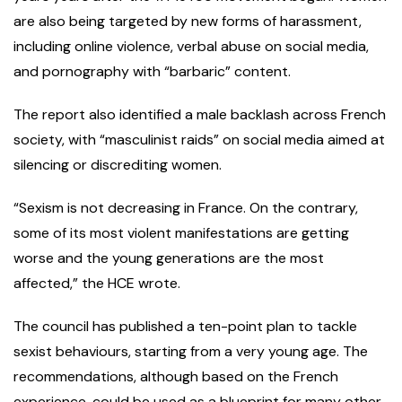
are also being targeted by new forms of harassment,
including online violence, verbal abuse on social media,
and pornography with “barbaric” content.
The report also identified a male backlash across French
society, with “masculinist raids” on social media aimed at
silencing or discrediting women.
“Sexism is not decreasing in France. On the contrary,
some of its most violent manifestations are getting
worse and the young generations are the most
affected,” the HCE wrote.
The council has published a ten-point plan to tackle
sexist behaviours, starting from a very young age. The
recommendations, although based on the French
experience, could be used as a blueprint for many other