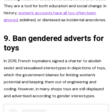
They are a tool for both education and social change. In
history,
women’s accounts have all too often been
ignored
, sidelined, or dismissed as incidental anecdotes.
9.
Ban gendered adverts for
toys
In 2019, French toymakers signed a charter to abolish
sexist and sexualised stereotypes in depictions of toys,
which the government blames for limiting women’s
potential and keeping them out of engineering and
coding. However, in many shops toys are still displayed
and advertised according to gender stereotypes.