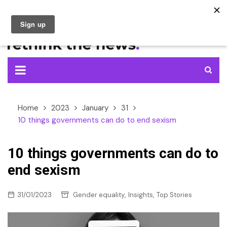
Skip
to
content
Home
2023
January
31
10 things governments can do to end sexism
10 things governments can do to
end sexism
,
,
31/01/2023
Gender equality
Insights
Top Stories