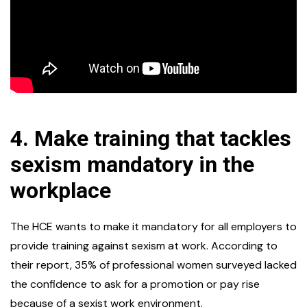
4.
Make training that tackles
sexism mandatory in the
workplace
The HCE wants to make it mandatory for all employers to
provide training against sexism at work. According to
their report, 35% of professional women surveyed lacked
the confidence to ask for a promotion or pay rise
because of a sexist work environment.