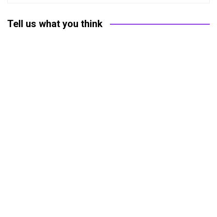
Tell us what you think