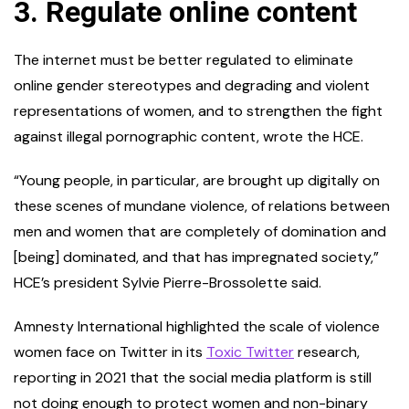
3.
Regulate online content
The internet must be better regulated to eliminate
online gender stereotypes and degrading and violent
representations of women, and to strengthen the fight
against illegal pornographic content, wrote the HCE.
“Young people, in particular, are brought up digitally on
these scenes of mundane violence, of relations between
men and women that are completely of domination and
[being] dominated, and that has impregnated society,”
HCE’s president Sylvie Pierre-Brossolette said.
Amnesty International highlighted the scale of violence
women face on Twitter in its
Toxic Twitter
research,
reporting in 2021 that the social media platform is still
not doing enough to protect women and non-binary