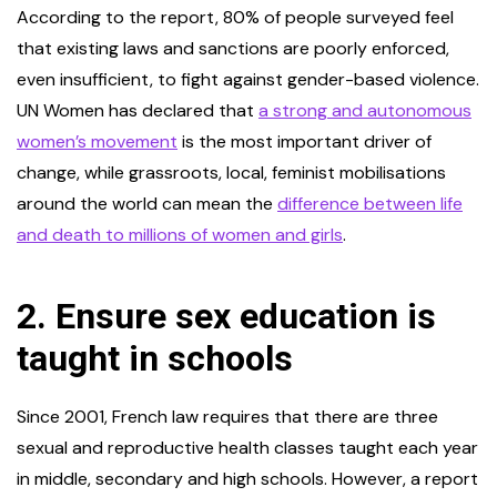
According to the report, 80% of people surveyed feel
that existing laws and sanctions are poorly enforced,
even insufficient, to fight against gender-based violence.
UN Women has declared that
a strong and autonomous
women’s movement
is the most important driver of
change, while grassroots, local, feminist mobilisations
around the world can mean the
difference between life
and death to millions of women and girls
.
2. Ensure sex education is
taught in schools
Since 2001, French law requires that there are three
sexual and reproductive health classes taught each year
in middle, secondary and high schools. However, a report