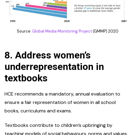
Source:
Global Media Monitoring Project
(GMMP) 2020
8.
Address women’s
underrepresentation in
textbooks
HCE recommends a mandatory, annual evaluation to
ensure a fair representation of women in all school
books, curriculums and exams.
Textbooks contribute to children’s upbringing by
teaching models of social behaviours, norms and values.