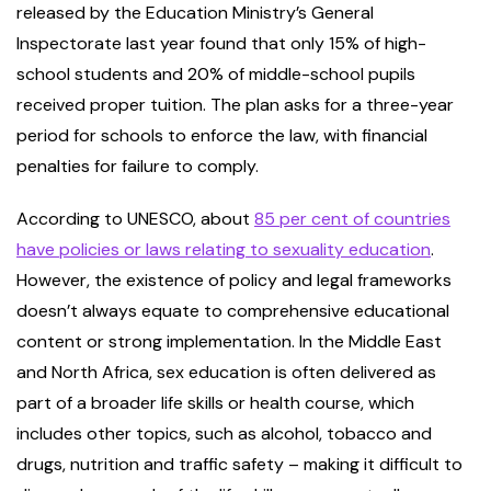
released by the Education Ministry’s General
Inspectorate last year found that only 15% of high-
school students and 20% of middle-school pupils
received proper tuition. The plan asks for a three-year
period for schools to enforce the law, with financial
penalties for failure to comply.
According to UNESCO, about
85 per cent of countries
have policies or laws relating to sexuality education
.
However, the existence of policy and legal frameworks
doesn’t always equate to comprehensive educational
content or strong implementation. In the Middle East
and North Africa, sex education is often delivered as
part of a broader life skills or health course, which
includes other topics, such as alcohol, tobacco and
drugs, nutrition and traffic safety – making it difficult to