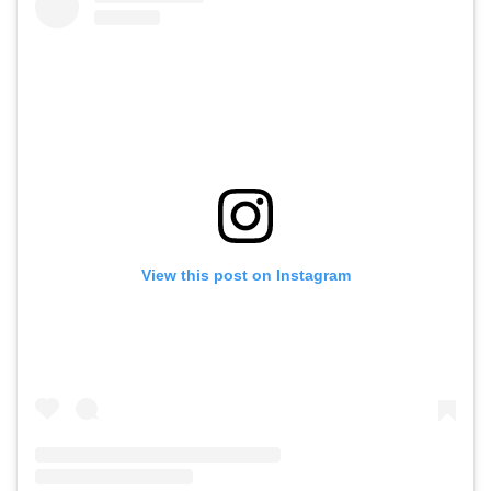
View this post on Instagram