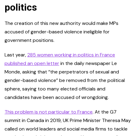
politics
The creation of this new authority would make MPs
accused of gender-based violence ineligible for
government positions.
Last year,
285 women working in
politics in France
published an open letter
in the daily newspaper Le
Monde, asking that “the perpetrators of sexual and
gender-based violence” be removed from the political
sphere, saying too many elected officials and
candidates have been accused of wrongdoing.
This problem is not particular to France
. At the G7
summit in Canada in 2019, UK Prime Minister Theresa May
called on world leaders and social media firms to tackle