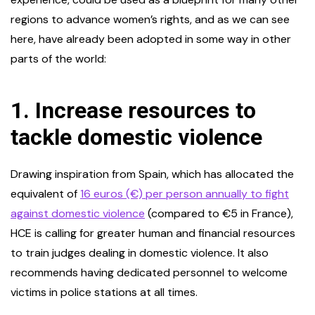
regions to advance women’s rights, and as we can see
here, have already been adopted in some way in other
parts of the world:
1.
Increase resources to
tackle domestic violence
Drawing inspiration from Spain, which has allocated the
equivalent of
16 euros (€) per person annually to fight
against domestic violence
(compared to €5 in France),
HCE is calling for greater human and financial resources
to train judges dealing in domestic violence. It also
recommends having dedicated personnel to welcome
victims in police stations at all times.