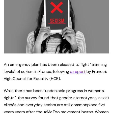
An emergency plan has been released to fight “alarming
levels” of sexism in France, following
a report
by France’s
High Council for Equality (HCE).
While there has been “undeniable progress in women’s
rights”, the survey found that gender stereotypes, sexist
clichés and everyday sexism are still commonplace five
years years after the #MeToo movement began. Women