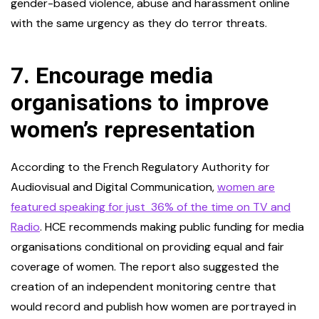
gender-based violence, abuse and harassment online
with the same urgency as they do terror threats.
7.
Encourage media
organisations to improve
women’s representation
According to the French Regulatory Authority for
Audiovisual and Digital Communication,
women are
featured speaking for just 36% of the time on TV and
Radio
. HCE recommends making public funding for media
organisations conditional on providing equal and fair
coverage of women. The report also suggested the
creation of an independent monitoring centre that
would record and publish how women are portrayed in