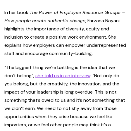
In her book
The Power of Employee Resource Groups –
How people create authentic change
, Farzana Nayani
highlights the importance of diversity, equity and
inclusion to create a positive work environment. She
explains how employers can empower underrepresented
staff and encourage community-building.
“The biggest thing we’re battling is the idea that we
don’t belong”,
she told us in an interview
. “Not only do
you belong, but the creativity, the innovation, and the
impact of your leadership is long overdue. This is not
something that’s owed to us and it’s not something that
we didn’t earn. We need to not shy away from those
opportunities when they arise because we feel like
imposters, or we feel other people may think it’s a