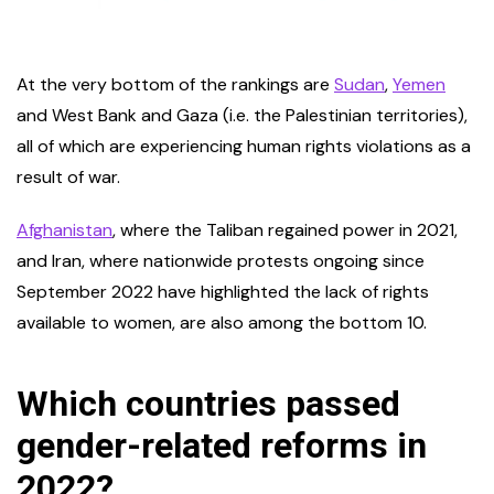
At the very bottom of the rankings are
Sudan
,
Yemen
and West Bank and Gaza (i.e. the Palestinian territories),
all of which are experiencing human rights violations as a
result of war.
Afghanistan
, where the Taliban regained power in 2021,
and Iran, where nationwide protests ongoing since
September 2022 have highlighted the lack of rights
available to women, are also among the bottom 10.
Which countries passed
gender-related reforms in
2022?