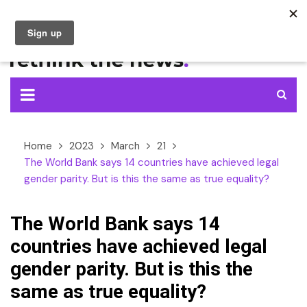
Skip
to
content
Home
2023
March
21
The World Bank says 14 countries have achieved legal
gender parity. But is this the same as true equality?
The World Bank says 14
countries have achieved legal
gender parity. But is this the
same as true equality?