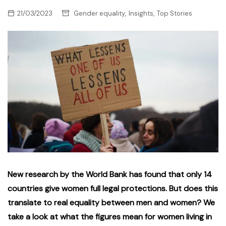
,
,
21/03/2023
Gender equality
Insights
Top Stories
New research by the World Bank has found that only 14
countries give women full legal protections. But does this
translate to real equality between men and women? We
take a look at what the figures mean for women living in