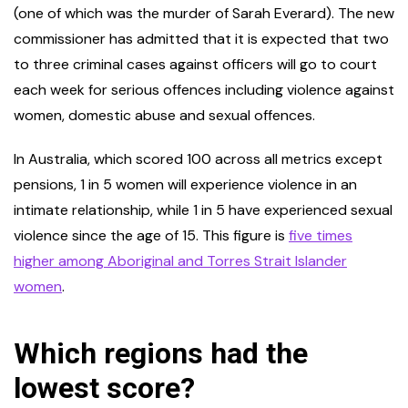
(one of which was the murder of Sarah Everard). The new
commissioner has admitted that it is expected that two
to three criminal cases against officers will go to court
each week for serious offences including violence against
women, domestic abuse and sexual offences.
In Australia, which scored 100 across all metrics except
pensions, 1 in 5 women will experience violence in an
intimate relationship, while 1 in 5 have experienced sexual
violence since the age of 15. This figure is
five times
higher among Aboriginal and Torres Strait Islander
women
.
Which regions had the
lowest score?