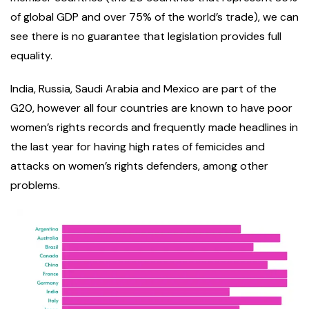
of global GDP and over 75% of the world’s trade), we can
see there is no guarantee that legislation provides full
equality.
India, Russia, Saudi Arabia and Mexico are part of the
G20, however all four countries are known to have poor
women’s rights records and frequently made headlines in
the last year for having high rates of femicides and
attacks on women’s rights defenders, among other
problems.