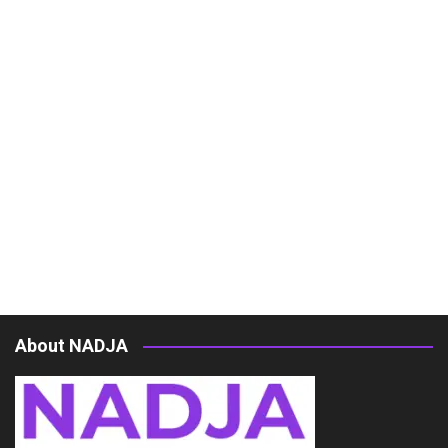
About NADJA