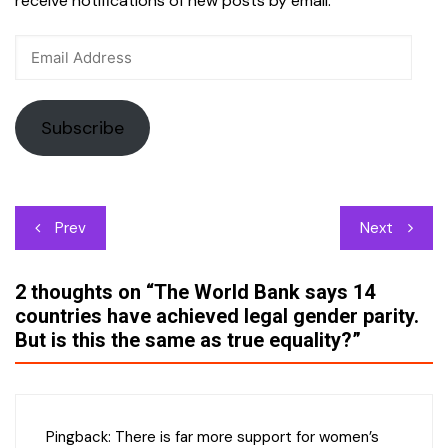
receive notifications of new posts by email.
Email
Address
Subscribe
Post
Prev
Next
navigation
2 thoughts on “
The World Bank says 14
countries have achieved legal gender parity.
But is this the same as true equality?
”
Pingback:
There is far more support for women’s