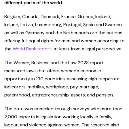
different parts of the world.
Belgium, Canada, Denmark, France, Greece, Iceland,
Ireland, Latvia, Luxembourg, Portugal, Spain and Sweden
as well as Germany and the Netherlands are the nations
offering full equal rights for men and women according to
the
World Bank report,
at least from a legal perspective.
The Women, Business and the Law 2023 report
measured laws that affect women’s economic
opportunity in 190 countries, assessing eight separate
indicators: mobility, workplace, pay, marriage,
parenthood, entrepreneurship, assets, and pension.
The data was compiled through surveys with more than
2,000 experts in legislation working locally in family,
labour, and violence against women. The research also