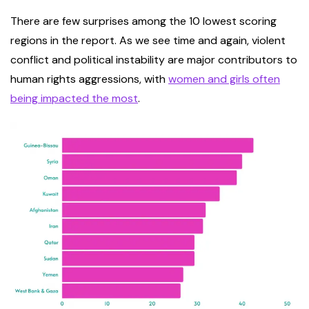
There are few surprises among the 10 lowest scoring
regions in the report. As we see time and again, violent
conflict and political instability are major contributors to
human rights aggressions, with
women and girls often
being impacted the most
.