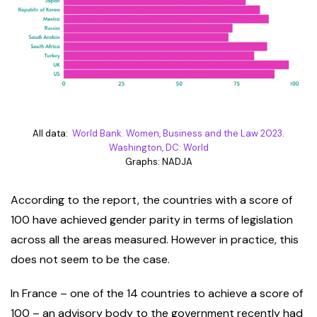
All data:
World Bank. Women, Business and the Law 2023.
Washington, DC: World
Graphs: NADJA
According to the report, the countries with a score of
100 have achieved gender parity in terms of legislation
across all the areas measured. However in practice, this
does not seem to be the case.
In France – one of the 14 countries to achieve a score of
100 – an advisory body to the government recently had