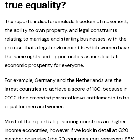
true equality?
The report’s indicators include freedom of movement,
the ability to own property, and legal constraints
relating to marriage and starting businesses, with the
premise that a legal environment in which women have
the same rights and opportunities as men leads to
economic prosperity for everyone.
For example, Germany and the Netherlands are the
latest countries to achieve a score of 100, because in
2022 they amended parental leave entitlements to be
equal for men and women.
Most of the report’s top scoring countries are higher-
income economies, however if we look in detail at G20
member countries (the 20 countries that represent 85%