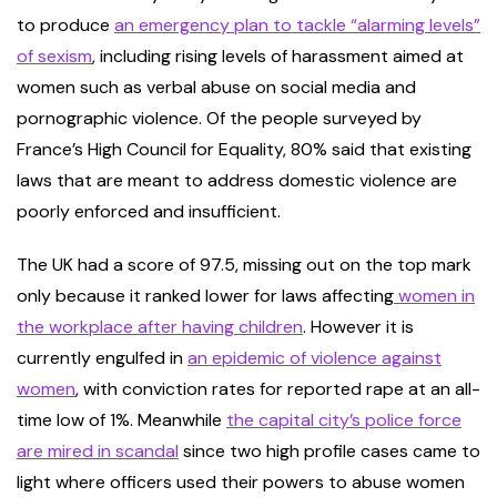
to produce
an emergency plan to tackle “alarming levels”
of sexism
, including rising levels of harassment aimed at
women such as verbal abuse on social media and
pornographic violence. Of the people surveyed by
France’s High Council for Equality, 80% said that existing
laws that are meant to address domestic violence are
poorly enforced and insufficient.
The UK had a score of 97.5, missing out on the top mark
only because it ranked lower for laws affecting
women in
the workplace after having children
. However it is
currently engulfed in
an epidemic of violence against
women
, with conviction rates for reported rape at an all-
time low of 1%. Meanwhile
the capital city’s police force
are mired in scandal
since two high profile cases came to
light where officers used their powers to abuse women