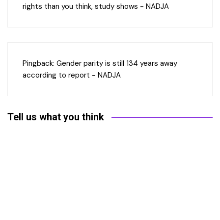
rights than you think, study shows - NADJA
Pingback:
Gender parity is still 134 years away
according to report - NADJA
Tell us what you think