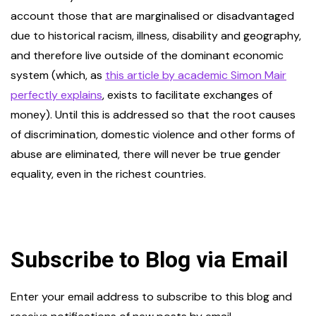
account those that are marginalised or disadvantaged
due to historical racism, illness, disability and geography,
and therefore live outside of the dominant economic
system (which, as
this article by academic Simon Mair
perfectly explains
, exists to facilitate exchanges of
money). Until this is addressed so that the root causes
of discrimination, domestic violence and other forms of
abuse are eliminated, there will never be true gender
equality, even in the richest countries.
Subscribe to Blog via Email
Enter your email address to subscribe to this blog and