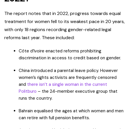
The report notes that in 2022, progress towards equal
treatment for women fell to its weakest pace in 20 years,
with only 18 regions recording gender-related legal
reforms last year. These included:
Côte d’Ivoire enacted reforms prohibiting
discrimination in access to credit based on gender.
China introduced a parental leave policy. However
women’s rights activists are frequently censored
and
there isn’t a single woman in the current
Politburo
– the 24-member executive group that
runs the country.
Bahrain equalised the ages at which women and men
can retire with full pension benefits.