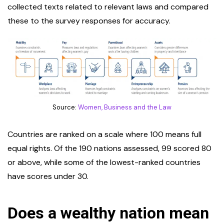
collected texts related to relevant laws and compared
these to the survey responses for accuracy.
Source:
Women, Business and the Law
Countries are ranked on a scale where 100 means full
equal rights. Of the 190 nations assessed, 99 scored 80
or above, while some of the lowest-ranked countries
have scores under 30.
Does a wealthy nation mean