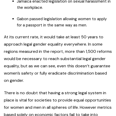
Jamaica enacted legislation on sexual harassment in
the workplace.
Gabon passed legislation allowing women to apply
for a passport in the same way as men.
At its current rate, it would take at least 50 years to
approach legal gender equality everywhere. In some
regions measured in the report, more than 1,500 reforms
would be necessary to reach substantial legal gender
equality, but as we can see, even this doesn’t guarantee
women’s safety or fully eradicate discrimination based
on gender.
There is no doubt that having a strong legal system in
place is vital for societies to provide equal opportunities
for women and men in all spheres of life. However metrics
based solely on economic factors fail to take into