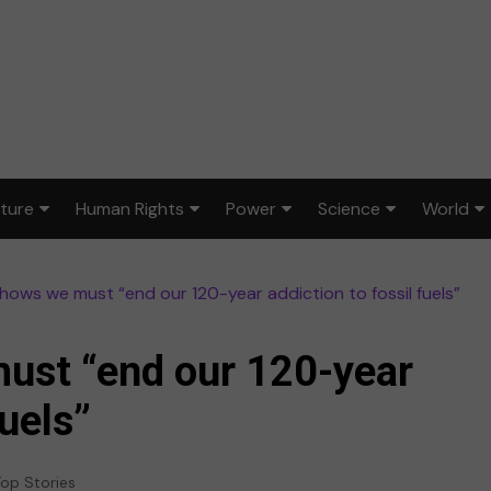
lture
Human Rights
Power
Science
World
ts & Design
Civil rights
War & peace
Environment
Africa
l shows we must “end our 120-year addiction to fossil fuels”
lm
Disability rights
Politics
Health
Asia
ood
Gender equality
Law & justice
STEM
Australi
must “end our 120-year
dia
Reproductive rights
Europe
fuels”
sic
Latin A
op Stories
ort
Middle 