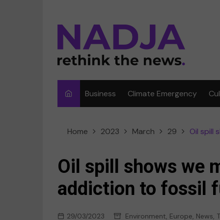
Skip
to
content
Business
Climate Emergency
Cu
Ar
Home
2023
March
29
Oil spil
Fi
F
Oil spill shows we 
Me
addiction to fossil 
Mu
29/03/2023
Environment
,
Europe
,
News
,
T
Sp