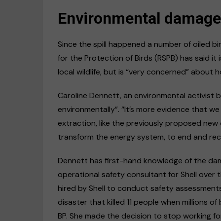
Environmental damage
Since the spill happened a number of oiled b
for the Protection of Birds (RSPB) has said it
local wildlife, but is “very concerned” about h
Caroline Dennett, an environmental activist b
environmentally”. “It’s more evidence that we 
extraction, like the previously proposed new 
transform the energy system, to end and reco
Dennett has first-hand knowledge of the damag
operational safety consultant for Shell over t
hired by Shell to conduct safety assessments 
disaster that killed 11 people when millions o
BP. She made the decision to stop working fo