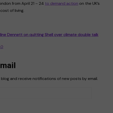
ondon from April 21 – 24
to demand action
on the UK’s
ost of living.
line Dennett on quitting Shell over climate double talk
.0
Email
 blog and receive notifications of new posts by email.