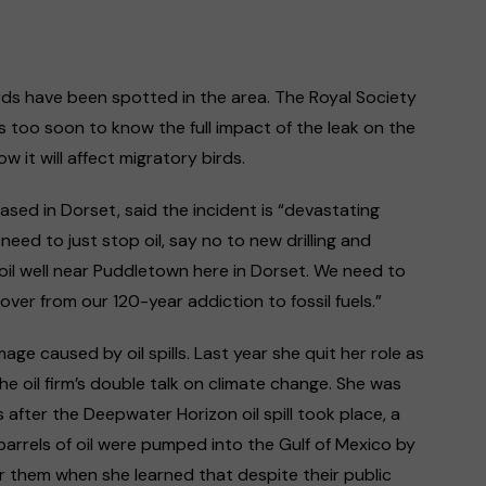
irds have been spotted in the area. The Royal Society
 is too soon to know the full impact of the leak on the
ow it will affect migratory birds.
ased in Dorset, said the incident is “devastating
need to just stop oil, say no to new drilling and
oil well near Puddletown here in Dorset. We need to
ver from our 120-year addiction to fossil fuels.”
e caused by oil spills. Last year she quit her role as
he oil firm’s double talk on climate change. She was
after the Deepwater Horizon oil spill took place, a
f barrels of oil were pumped into the Gulf of Mexico by
r them when she learned that despite their public