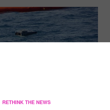
US & C