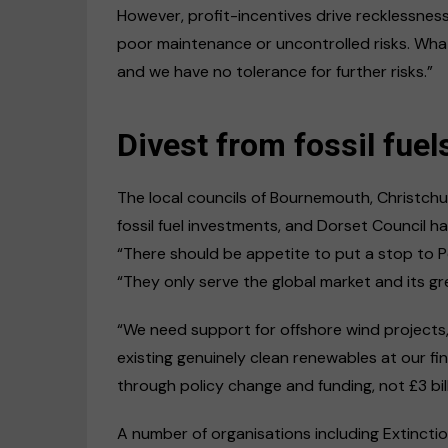
However, profit-incentives drive recklessness,
poor maintenance or uncontrolled risks. What
and we have no tolerance for further risks.”
Divest from fossil fuel
The local councils of Bournemouth, Christchu
fossil fuel investments, and Dorset Council ha
“There should be appetite to put a stop to P
“They only serve the global market and its g
“We need support for offshore wind projects, l
existing genuinely clean renewables at our 
through policy change and funding, not £3 bil
A number of organisations including Extincti