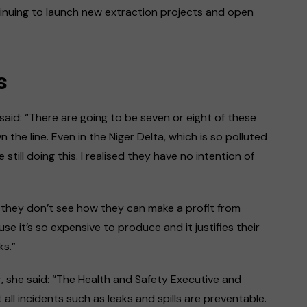
tinuing to launch new extraction projects and open
s
 said: “There are going to be seven or eight of these
the line. Even in the Niger Delta, which is so polluted
ill doing this. I realised they have no intention of
 they don’t see how they can make a profit from
se it’s so expensive to produce and it justifies their
aks.”
 she said: “The Health and Safety Executive and
t all incidents such as leaks and spills are preventable.