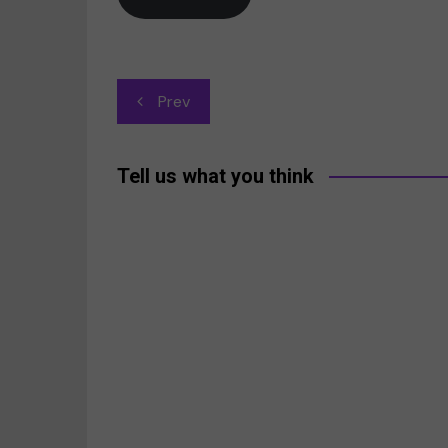
Post
Prev
navigation
Tell us what you think