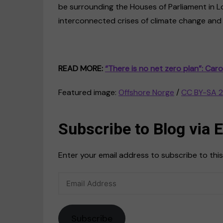
be surrounding the Houses of Parliament in L
interconnected crises of climate change and c
READ MORE:
“There is no net zero plan”: Caro
Featured image:
Offshore Norge
/
CC BY-SA 2
Subscribe to Blog via 
Enter your email address to subscribe to this
Email
Address
Subscribe