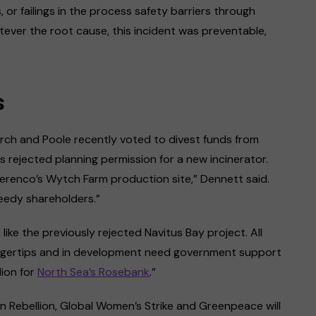
 or failings in the process safety barriers through
ever the root cause, this incident was preventable,
s
rch and Poole recently voted to divest funds from
s rejected planning permission for a new incinerator.
erenco’s Wytch Farm production site,” Dennett said.
reedy shareholders.”
ike the previously rejected Navitus Bay project. All
fingertips and in development need government support
lion for
North Sea’s Rosebank
.”
on Rebellion, Global Women’s Strike and Greenpeace will