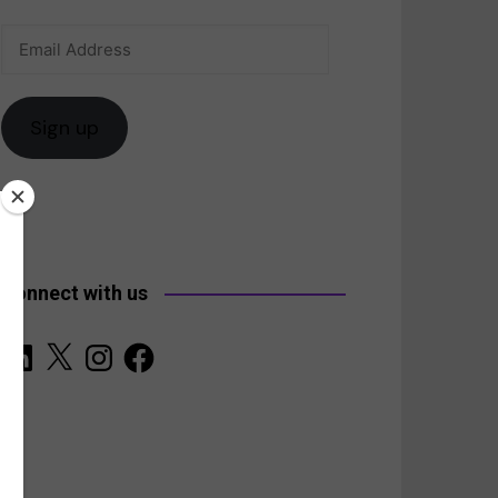
Email
anada
Address
Sign up
Connect with us
LinkedIn
X
Instagram
Facebook