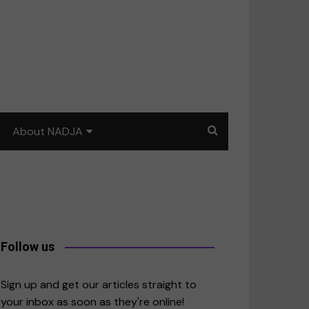
About NADJA
Our story
Journalism training: How
to write for impact
a
Contact us
Follow us
merica
Sign up and get our articles straight to
your inbox as soon as they're online!
East