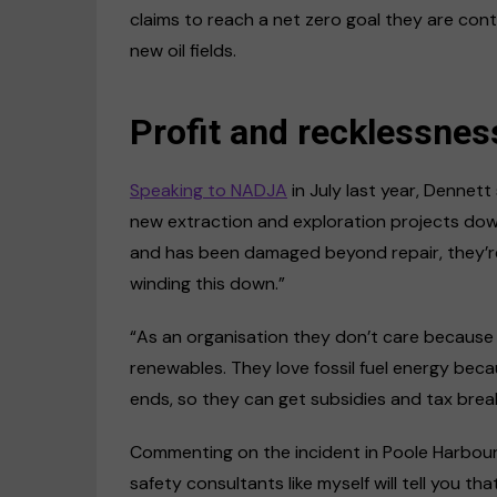
claims to reach a net zero goal they are con
new oil fields.
Profit and recklessnes
Speaking to NADJA
in July last year, Dennett
new extraction and exploration projects down 
and has been damaged beyond repair, they’re st
winding this down.”
“As an organisation they don’t care because
renewables. They love fossil fuel energy becau
ends, so they can get subsidies and tax bre
Commenting on the incident in Poole Harbour,
safety consultants like myself will tell you tha