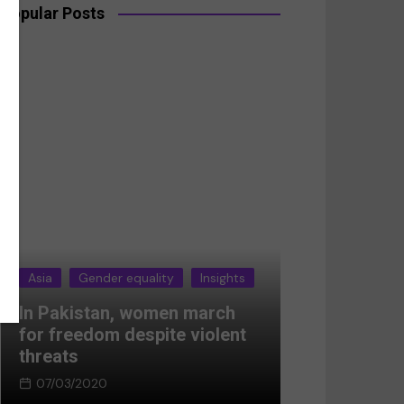
Popular Posts
Insights
Asia
Gender equality
Insights
n march
Breaking the silence:
 violent
Women’s resistance in
Afghanistan
05/03/2024