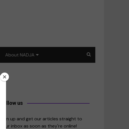
About NADJA
Our story
Journalism training: How
to write for impact
a
Contact us
Follow us
merica
Sign up and get our articles straight to
your inbox as soon as they're online!
East