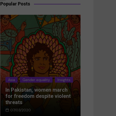
Popular Posts
Asia
Gender equality
Insights
Asia
Gender 
In Pakistan, women march
Breaking the
for freedom despite violent
Women’s res
threats
Afghanistan
07/03/2020
05/03/2024