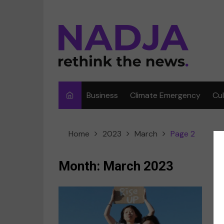
Skip
to
content
Business
Climate Emergency
Cu
Ar
Home
2023
March
Page 2
Fi
F
Month:
March 2023
Me
Mu
I
Sp