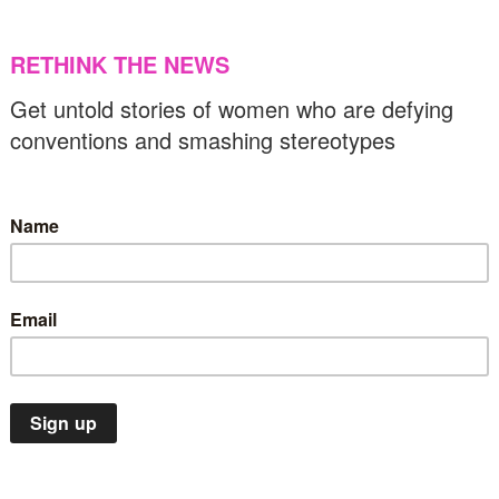
14/03/2023
US & C
Climate Emergency
Spotlight
Top Stories
1 women making the world a more inclusive
lace
08/03/2023
Gender equality
News
Top Stories