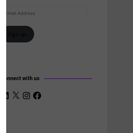
Email
anada
Address
Sign up
Connect with us
LinkedIn
X
Instagram
Facebook