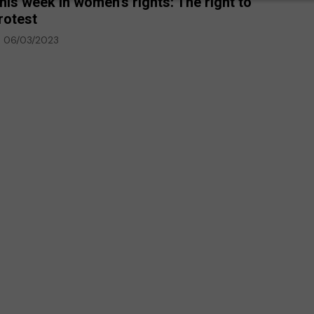
his week in women’s rights: The right to
rotest
06/03/2023
p-Ed
Climate Emergency
Environment
against deaf
every day,
The climate emergency is a
deaf
life or death situation. We
must act now
20/07/2020