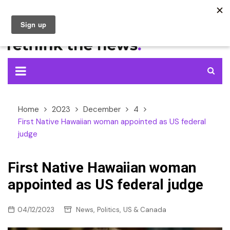
Skip
to
content
Home
2023
December
4
First Native Hawaiian woman appointed as US federal
judge
First Native Hawaiian woman
appointed as US federal judge
,
,
04/12/2023
News
Politics
US & Canada