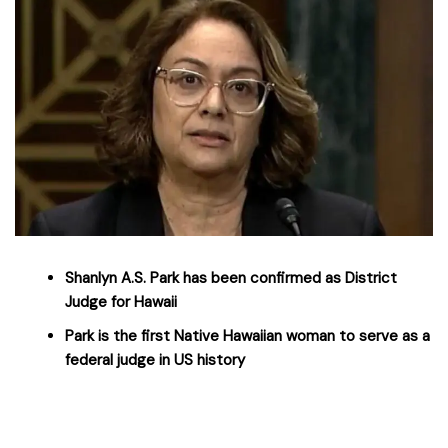
Shanlyn A.S. Park has been confirmed as District
Judge for Hawaii
Park is the first Native Hawaiian woman to serve as a
federal judge in US history