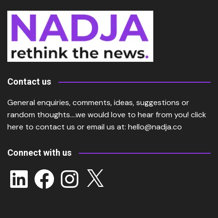
Contact us
General enquiries, comments, ideas, suggestions or
random thoughts….we would love to hear from you!
click
here
to contact us or email us at:
hello@nadja.co
Connect with us
LinkedIn
Facebook
Instagram
X