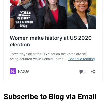
Subscribe to Blog via Email