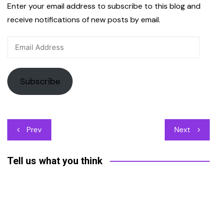
Enter your email address to subscribe to this blog and
receive notifications of new posts by email.
Email
Address
Subscribe
Post
Prev
Next
navigation
Tell us what you think