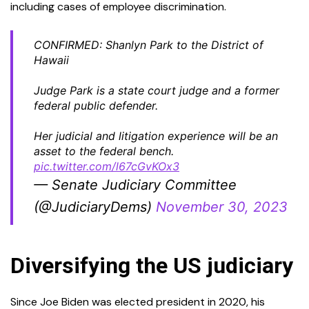
including cases of employee discrimination.
CONFIRMED: Shanlyn Park to the District of
Hawaii
Judge Park is a state court judge and a former
federal public defender.
Her judicial and litigation experience will be an
asset to the federal bench.
pic.twitter.com/l67cGvKOx3
— Senate Judiciary Committee
(@JudiciaryDems)
November 30, 2023
Diversifying the US judiciary
Since Joe Biden was elected president in 2020, his