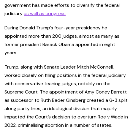
government has made efforts to diversify the federal
judiciary
as well as congress
.
During Donald Trump’s four-year presidency he
appointed more than 200 judges, almost as many as
former president Barack Obama appointed in eight
years.
Trump, along with Senate Leader Mitch McConnell,
worked closely on filling positions in the federal judiciary
with conservative-leaning judges, notably on the
Supreme Court. The appointment of Amy Coney Barrett
as successor to Ruth Bader Ginsberg created a 6-3 split
along party lines, an ideological division that majorly
impacted the Court’s decision to overturn Roe v Wade in
2022, criminalising abortion in a number of states.