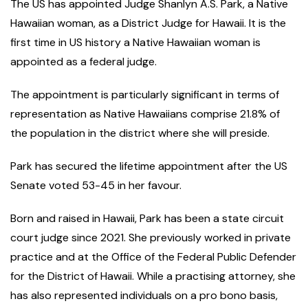
The US has appointed Judge Shanlyn A.S. Park, a Native
Hawaiian woman, as a District Judge for Hawaii. It is the
first time in US history a Native Hawaiian woman is
appointed as a federal judge.
The appointment is particularly significant in terms of
representation as Native Hawaiians comprise 21.8% of
the population in the district where she will preside.
Park has secured the lifetime appointment after the US
Senate voted 53-45 in her favour.
Born and raised in Hawaii, Park has been a state circuit
court judge since 2021. She previously worked in private
practice and at the Office of the Federal Public Defender
for the District of Hawaii. While a practising attorney, she
has also represented individuals on a pro bono basis,