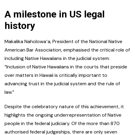
A milestone in US legal
history
Makalika Naholowaʻa, President of the National Native
American Bar Association, emphasised the critical role of
including Native Hawaiians in the judicial system:
“Inclusion of Native Hawaiians in the courts that preside
over matters in Hawaii is critically important to
advancing trust in the judicial system and the rule of
law.”
Despite the celebratory nature of this achievement, it
highlights the ongoing underrepresentation of Native
people in the federal judiciary. Of the more than 870
authorised federal judgeships, there are only seven