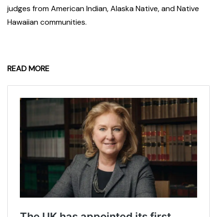
judges from American Indian, Alaska Native, and Native
Hawaiian communities.
READ MORE