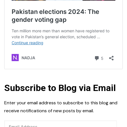
Subscribe to Blog via Email
Enter your email address to subscribe to this blog and
receive notifications of new posts by email.
Email