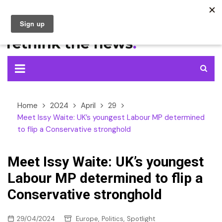
Skip
to
content
Home
2024
April
29
Meet Issy Waite: UK’s youngest Labour MP determined
to flip a Conservative stronghold
Meet Issy Waite: UK’s youngest
Labour MP determined to flip a
Conservative stronghold
,
,
29/04/2024
Europe
Politics
Spotlight