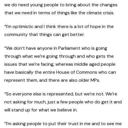
we do need young people to bring about the changes
that we need in terms of things like the climate crisis.
“I’m optimistic and I think there is a lot of hope in the
community that things can get better.
“We don’t have anyone in Parliament who is going
through what we’re going through and who gets the
issues that we’re facing, whereas middle aged people
have basically the entire House of Commons who can
represent them, and there are also older MPs.
“So everyone else is represented, but we’re not. We’re
not asking for much, just a few people who do get it and
will stand up for what we believe in.
“I’m asking people to put their trust in me and to see me