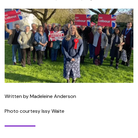
Written by Madeleine Anderson
Photo courtesy Issy Waite