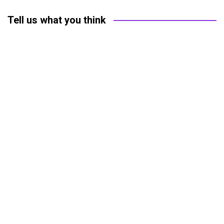
Tell us what you think