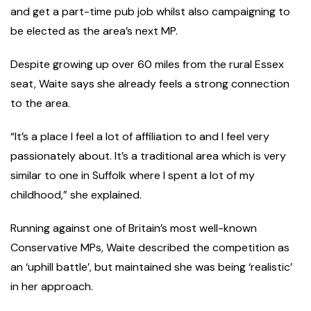
and get a part-time pub job whilst also campaigning to
be elected as the area’s next MP.
Despite growing up over 60 miles from the rural Essex
seat, Waite says she already feels a strong connection
to the area.
“It’s a place I feel a lot of affiliation to and I feel very
passionately about. It’s a traditional area which is very
similar to one in Suffolk where I spent a lot of my
childhood,” she explained.
Running against one of Britain’s most well-known
Conservative MPs, Waite described the competition as
an ‘uphill battle’, but maintained she was being ‘realistic’
in her approach.