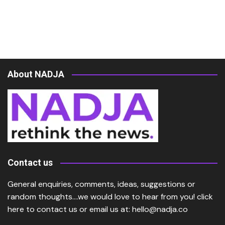
About NADJA
Contact us
General enquiries, comments, ideas, suggestions or
random thoughts….we would love to hear from you!
click
here
to contact us or email us at:
hello@nadja.co