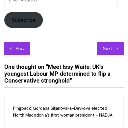
Address
Subscribe
Post
Prev
Next
navigation
One thought on “
Meet Issy Waite: UK’s
youngest Labour MP determined to flip a
Conservative stronghold
”
Pingback:
Gordana Siljanovska-Davkova elected
North Macedonia’s first woman president - NADJA