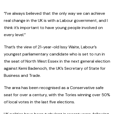
“I’ve always believed that the only way we can achieve
real change in the UK is with a Labour government, and I
think it’s important to have young people involved on
every level.”
That’s the view of 21-year-old Issy Waite, Labour’s
youngest parliamentary candidate who is set to run in
the seat of North West Essex in the next general election
against Kemi Badenoch, the UK’s Secretary of State for
Business and Trade.
The area has been recognised as a Conservative safe
seat for over a century, with the Tories winning over 50%
of local votes in the last five elections.