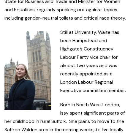
State for Business and Trade and Minister for Women
and Equalities, regularly speaking out against topics
including gender-neutral toilets and critical race theory.
Still at University, Waite has
been Hampstead and
Highgate’s Constituency
Labour Party vice chair for
almost two years and was
recently appointed as a
London Labour Regional
Executive committee member.
Born in North West London,
Issy spent significant parts of
her childhood in rural Suffolk. She plans to move to the
Saffron Walden area in the coming weeks, to live locally