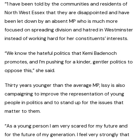
“‘I have been told by the communities and residents of
North West Essex that they are disappointed and have
been let down by an absent MP who is much more
focused on spreading division and hatred in Westminster
instead of working hard for her constituents’ interests.
“We know the hateful politics that Kemi Badenoch
promotes, and I’m pushing for a kinder, gentler politics to
oppose this,” she said.
Thirty years younger than the average MP, Issy is also
campaigning to improve the representation of young
people in politics and to stand up for the issues that
matter to them.
“As a young person I am very scared for my future and
for the future of my generation. I feel very strongly that