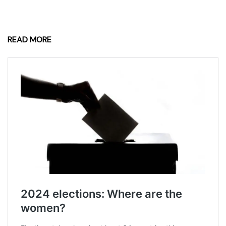
READ MORE