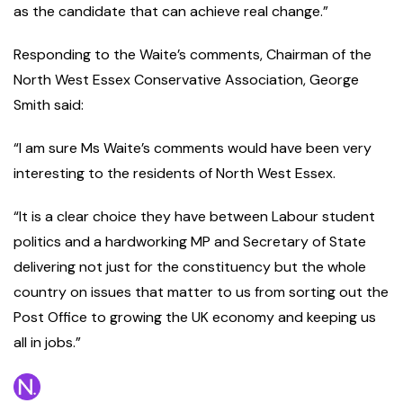
as the candidate that can achieve real change.”
Responding to the Waite’s comments, Chairman of the
North West Essex Conservative Association, George
Smith said:
“I am sure Ms Waite’s comments would have been very
interesting to the residents of North West Essex.
“It is a clear choice they have between Labour student
politics and a hardworking MP and Secretary of State
delivering not just for the constituency but the whole
country on issues that matter to us from sorting out the
Post Office to growing the UK economy and keeping us
all in jobs.”