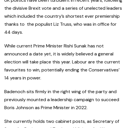
UK politics have been turbulent in recent years, following
the divisive Brexit vote and a series of unelected leaders
which included the country’s shortest ever premiership
thanks to the populist Liz Truss, who was in office for
44 days.
While current Prime Minister Rishi Sunak has not
announced a date yet, it is widely believed a general
election will take place this year. Labour are the current
favourites to win, potentially ending the Conservatives’
14 years in power.
Badenoch sits firmly in the right wing of the party and
previously mounted a leadership campaign to succeed
Boris Johnson as Prime Minister in 2022.
She currently holds two cabinet posts, as Secretary of