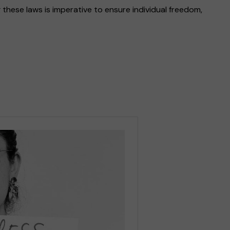
 these laws is imperative to ensure individual freedom,