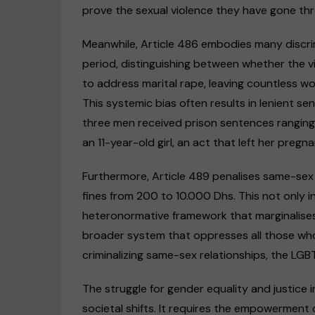
prove the sexual violence they have gone th
Meanwhile, Article 486 embodies many discri
period, distinguishing between whether the victi
to address marital rape, leaving countless w
This systemic bias often results in lenient s
three men received prison sentences rangin
an 11-year-old girl, an act that left her pregna
Furthermore, Article 489 penalises same-sex
fines from 200 to 10.000 Dhs. This not only in
heteronormative framework that marginalises L
broader system that oppresses all those who
criminalizing same-sex relationships, the LG
The struggle for gender equality and justic
societal shifts. It requires the empowerment 