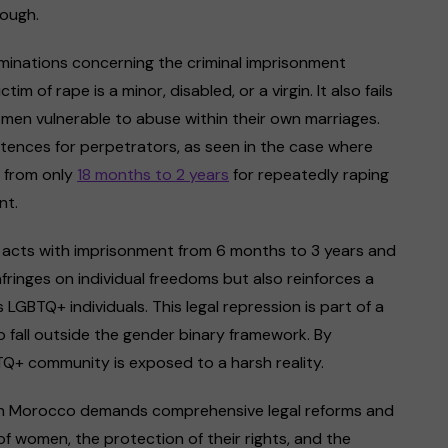
rough.
minations concerning the criminal imprisonment
m of rape is a minor, disabled, or a virgin. It also fails
omen vulnerable to abuse within their own marriages.
entences for perpetrators, as seen in the case where
g from only
18 months to 2 years
for repeatedly raping
nt.
 acts with imprisonment from 6 months to 3 years and
fringes on individual freedoms but also reinforces a
GBTQ+ individuals. This legal repression is part of a
 fall outside the gender binary framework. By
BTQ+ community is exposed to a harsh reality.
e in Morocco demands comprehensive legal reforms and
of women, the protection of their rights, and the