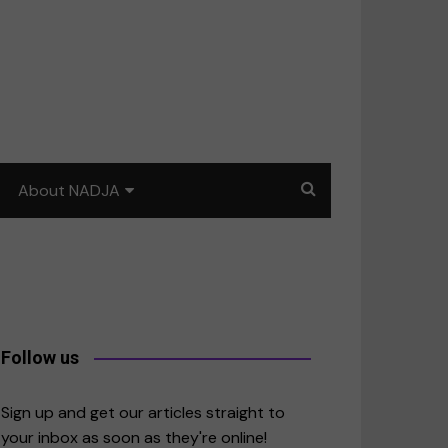
About NADJA
Our story
Journalism training: How
to write for impact
a
Contact us
Follow us
merica
Sign up and get our articles straight to
your inbox as soon as they're online!
East