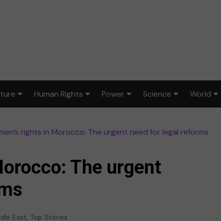
lture
Human Rights
Power
Science
World
ts & Design
Civil rights
War & peace
Environment
Africa
en’s rights in Morocco: The urgent need for legal reforms
lm
Disability rights
Politics
Health
Asia
ood
Gender equality
Law & justice
STEM
Australi
Morocco: The urgent
dia
Reproductive rights
Europe
rms
sic
Latin A
dle East
,
Top Stories
ort
Middle 