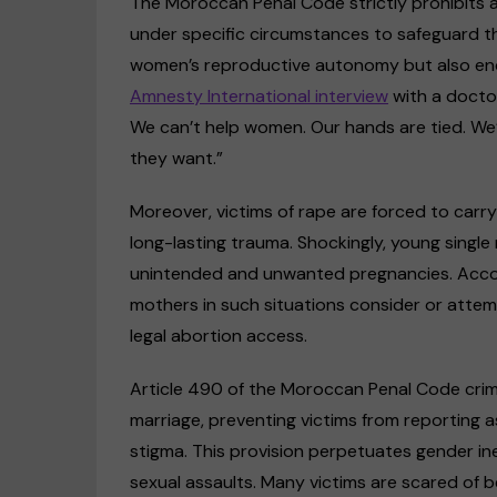
The Moroccan Penal Code strictly prohibits 
under specific circumstances to safeguard the
women’s reproductive autonomy but also enda
Amnesty International interview
with a docto
We can’t help women. Our hands are tied. We
they want.”
Moreover, victims of rape are forced to carry 
long-lasting trauma. Shockingly, young single
unintended and unwanted pregnancies. Acc
mothers in such situations consider or attem
legal abortion access.
Article 490 of the Moroccan Penal Code crimi
marriage, preventing victims from reporting a
stigma. This provision perpetuates gender ine
sexual assaults. Many victims are scared of be