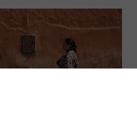
US & C