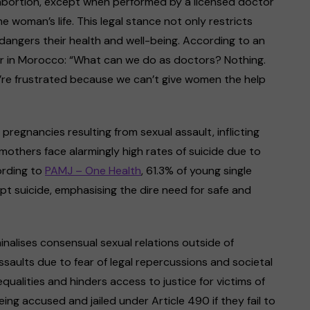
abortion, except when performed by a licensed doctor
 woman’s life. This legal stance not only restricts
ngers their health and well-being. According to an
r in Morocco: “What can we do as doctors? Nothing.
’re frustrated because we can’t give women the help
pregnancies resulting from sexual assault, inflicting
 mothers face alarmingly high rates of suicide due to
ording to
PAMJ – One Health
, 61.3% of young single
pt suicide, emphasising the dire need for safe and
nalises consensual sexual relations outside of
ssaults due to fear of legal repercussions and societal
qualities and hinders access to justice for victims of
ing accused and jailed under Article 490 if they fail to