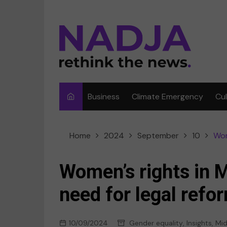
Skip
to
content
Business
Climate Emergency
Cu
Ar
Home
2024
September
10
Wom
Fi
F
Women’s rights in 
Me
need for legal refo
Mu
10/09/2024
Gender equality
,
Insights
,
Mid
Sp