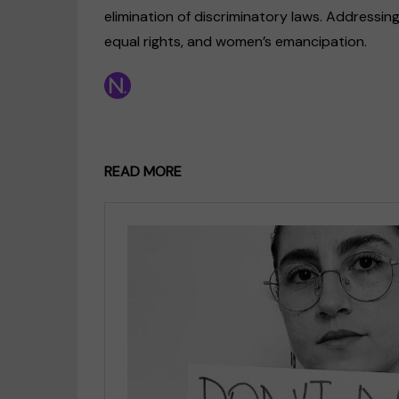
elimination of discriminatory laws. Addressing
equal rights, and women’s emancipation.
READ MORE