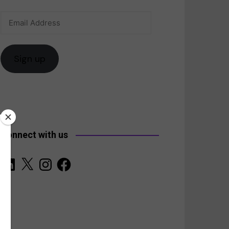
Email
anada
Address
Sign up
Connect with us
LinkedIn
X
Instagram
Facebook