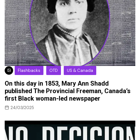
Flashbacks
OTD
US & Canada
On this day in 1853, Mary Ann Shadd
published The Provincial Freeman, Canada’s
first Black woman-led newspaper
24/03/2025