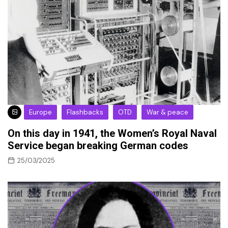
Europe
Flashbacks
OTD
War & peace
On this day in 1941, the Women’s Royal Naval
Service began breaking German codes
25/03/2025