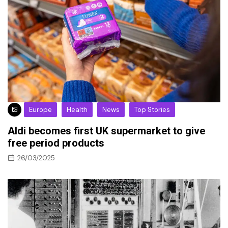
Europe
Health
News
Top Stories
Aldi becomes first UK supermarket to give
free period products
26/03/2025