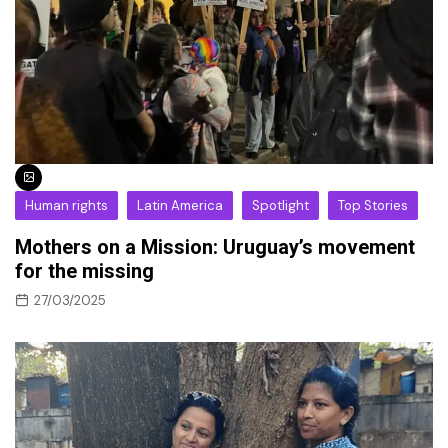
Human rights
Latin America
Spotlight
Top Stories
Mothers on a Mission: Uruguay’s movement
for the missing
27/03/2025