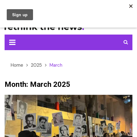
Skip
to
content
Home
2025
March
Month:
March 2025