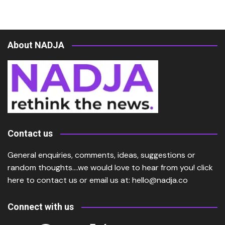
About NADJA
Contact us
General enquiries, comments, ideas, suggestions or
random thoughts….we would love to hear from you!
click
here
to contact us or email us at:
hello@nadja.co
Connect with us