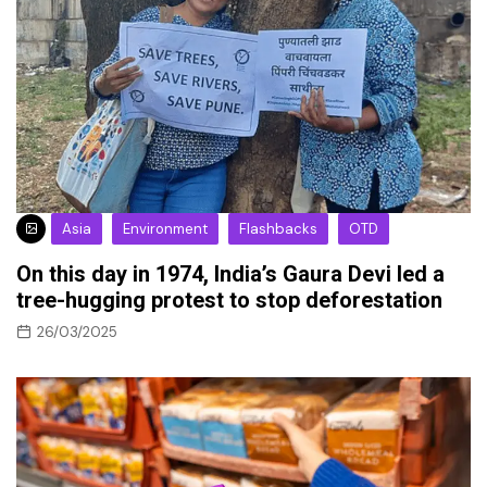
Asia
Environment
Flashbacks
OTD
On this day in 1974, India’s Gaura Devi led a
tree-hugging protest to stop deforestation
26/03/2025