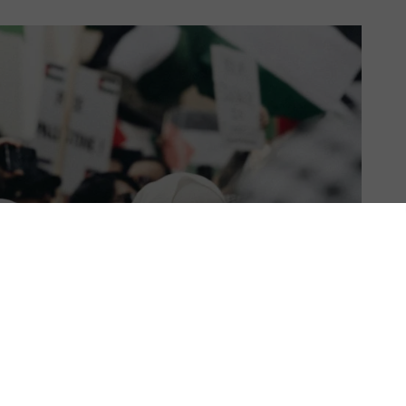
US & C