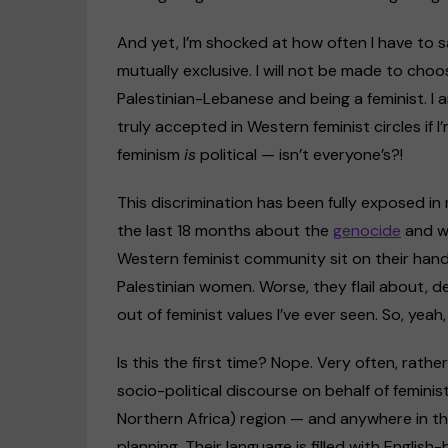
And yet, I’m shocked at how often I have to s
mutually exclusive. I will not be made to cho
Palestinian-Lebanese and being a feminist. I 
truly accepted in Western feminist circles if I
feminism
is
political — isn’t everyone’s?!
This discrimination has been fully exposed in
the last 18 months about the
genocide
and wh
Western feminist community sit on their hand
Palestinian women. Worse, they flail about, d
out of feminist values I’ve ever seen. So, yea
Is this the first time? Nope. Very often, rath
socio-political discourse on behalf of femi
Northern Africa) region — and anywhere in th
planning. Their language is filled with Engli