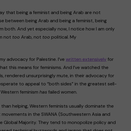
ay that being a feminist and being Arab are not
ose between being Arab and being a feminist, being
am both. And yet especially now, I notice how I am only
’m not
too
Arab, not
too
political. My
 my advocacy for Palestine. I’ve
written
e
xtensively
for
at this means for feminisms. And I’ve watched the
s, rendered unsurprisingly mute, in their advocacy for
esperate to appeal to “both sides” in the greatest sell-
h, Western feminism
has
failed women.
er than helping, Western feminists usually dominate the
nist movements in the SWANA (Southwestern Asia and
e Global Majority. They tend to monopolize policy and
sh-based technical buzzwords and jargon that does not