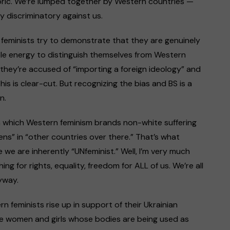
oric. We’re lumped together by Western countries —
 discriminatory against us.
c feminists try to demonstrate that they are genuinely
ble energy to distinguish themselves from Western
 they’re accused of “importing a foreign ideology” and
this is clear-cut. But recognizing the bias and BS is a
n.
 in which Western feminism brands non-white suffering
ns” in “other countries over there.” That’s what
e are inherently “UNfeminist.” Well, I’m very much
g for rights, equality, freedom for ALL of us. We’re all
yway.
n feminists rise up in support of their Ukrainian
se women and girls whose bodies are being used as