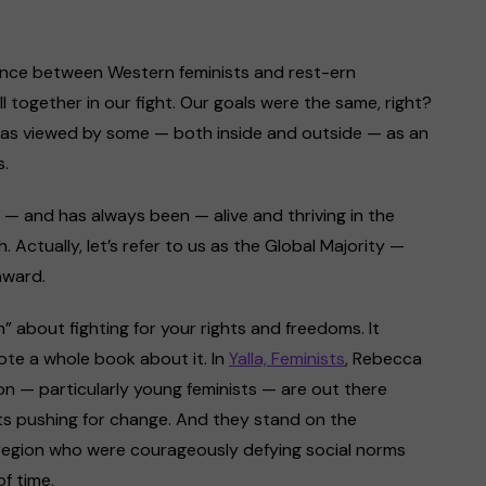
ference between Western feminists and rest-ern
ll together in our fight. Our goals were the same, right?
t was viewed by some — both inside and outside — as an
s.
 is — and has always been — alive and thriving in the
Actually, let’s refer to us as the Global Majority —
nward.
” about fighting for your rights and freedoms. It
ote a whole book about it. In
Yalla, Feminists
, Rebecca
ion — particularly young feminists — are out there
nts pushing for change. And they stand on the
 region who were courageously defying social norms
f time.