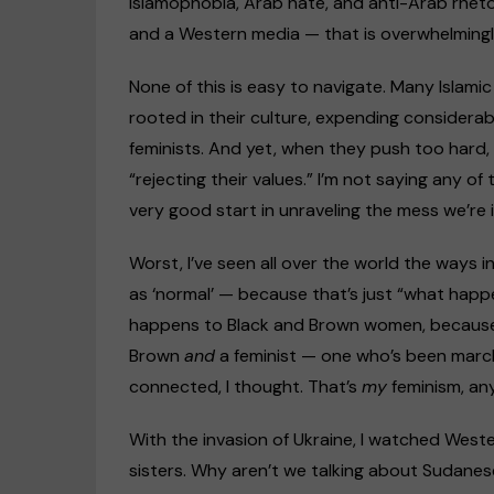
Islamophobia, Arab hate, and anti-Arab rhet
and a Western media — that is overwhelmingly
None of this is easy to navigate. Many Islami
rooted in their culture, expending considera
feminists. And yet, when they push too hard,
“rejecting their values.” I’m not saying any of 
very good start in unraveling the mess we’re i
Worst, I’ve seen all over the world the ways
as ‘normal’ — because that’s just “what happe
happens to Black and Brown women, because w
Brown
and
a feminist — one who’s been marchin
connected, I thought. That’s
my
feminism, an
With the invasion of Ukraine, I watched Wester
sisters. Why aren’t we talking about Sudane