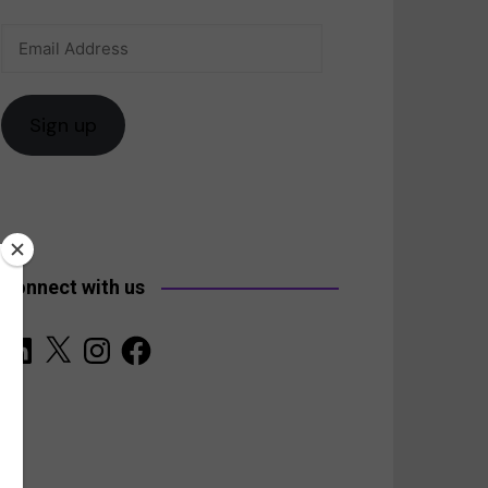
Email
anada
Address
Sign up
Connect with us
LinkedIn
X
Instagram
Facebook