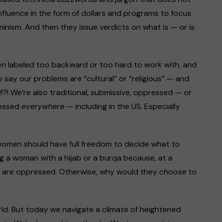
nfluence in the form of dollars and programs to focus
inism. And then they issue verdicts on what is — or is
ten labeled too backward or too hard to work with, and
y say our problems are “cultural” or “religious” — and
f?! We’re also traditional, submissive, oppressed — or
ressed
everywhere
— including in the US. Especially
l women should have full freedom to decide what to
g a woman with a hijab or a burqa because, at a
n are oppressed. Otherwise, why would they
choose
to
rld. But today we navigate a climate of heightened