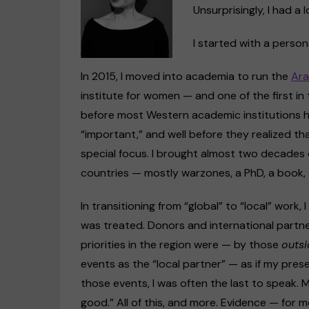
Unsurprisingly, I had a l
I started with a person
In 2015, I moved into academia to run the
Ara
institute for women — and one of the first in 
before most Western academic institutions 
“important,” and well before they realized t
special focus. I brought almost two decades 
countries — mostly warzones, a PhD, a book, 
In transitioning from “global” to “local” work,
was treated. Donors and international partne
priorities in the region were — by those
outsi
events as the “local partner” — as if my prese
those events, I was often the last to speak. 
good.” All of this, and more. Evidence — for 