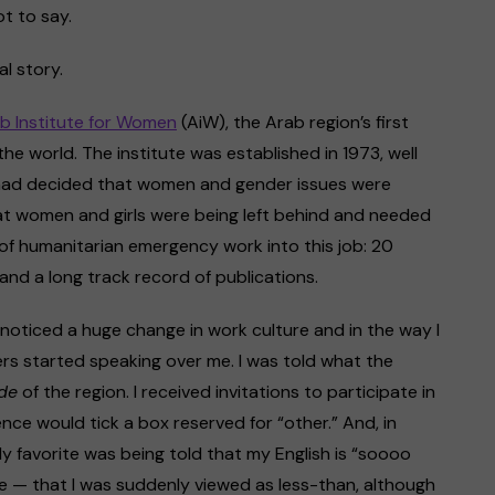
ot to say.
al story.
b Institute for Women
(AiW), the Arab region’s first
the world. The institute was established in 1973, well
had decided that women and gender issues were
hat women and girls were being left behind and needed
of humanitarian emergency work into this job: 20
and a long track record of publications.
 I noticed a huge change in work culture and in the way I
rs started speaking over me. I was told what the
de
of the region. I received invitations to participate in
nce would tick a box reserved for “other.” And, in
My favorite was being told that my English is “soooo
me — that I was suddenly viewed as less-than, although