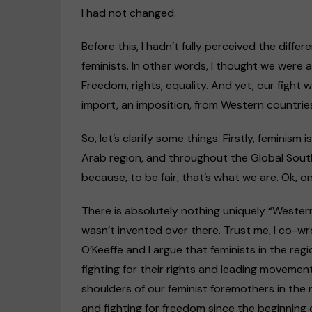
I had not changed.
Before this, I hadn’t fully perceived the dif
feminists. In other words, I thought we were a
Freedom, rights, equality. And yet, our figh
import, an imposition, from Western countrie
So, let’s clarify some things. Firstly, feminism
Arab region, and throughout the Global South. 
because, to be fair, that’s what we are. Ok, o
There is absolutely nothing uniquely “Western
wasn’t invented over there. Trust me, I co-wr
O’Keeffe and I argue that feminists in the reg
fighting for their rights and leading moveme
shoulders of our feminist foremothers in the
and fighting for freedom since the beginning o