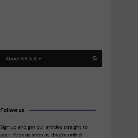
About NADJA
Our story
Journalism training: How
to write for impact
a
Contact us
Follow us
merica
Sign up and get our articles straight to
your inbox as soon as they're online!
East