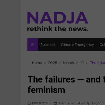
Skip
to
content
Business
Climate Emergency
Cu
Ar
Home
2025
March
19
The fail
Fi
F
The failures — and 
Me
feminism
Mu
19/03/2025
Gender equality
,
Op-Ed
,
Top 
Sp