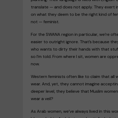
translate — and does not apply. They exert i
on what they deem to be the right kind of fem
not — feminist.
For the SWANA region in particular, we’re of
easier to outright ignore. That’s because the
who wants to dirty their hands with that stuf
so I’m told. From where I sit, women are opp
now.
Western feminists often like to claim that al
wear. And, yet, they cannot imagine acceptin
deeper level, they believe that Muslim wome
wear a veil?
As Arab women, we’ve always lived in this wo