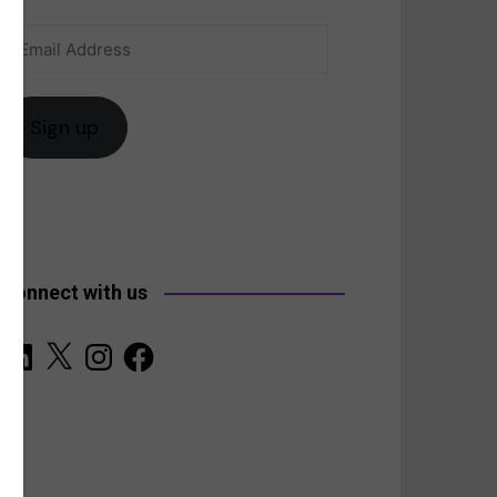
Email
anada
Address
Sign up
Connect with us
LinkedIn
X
Instagram
Facebook