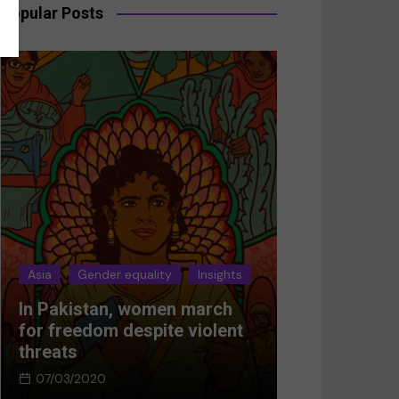
Popular Posts
Asia
Gender equality
Insights
Asia
Gender 
In Pakistan, women march
Breaking the
for freedom despite violent
Women’s res
threats
Afghanistan
07/03/2020
05/03/2024