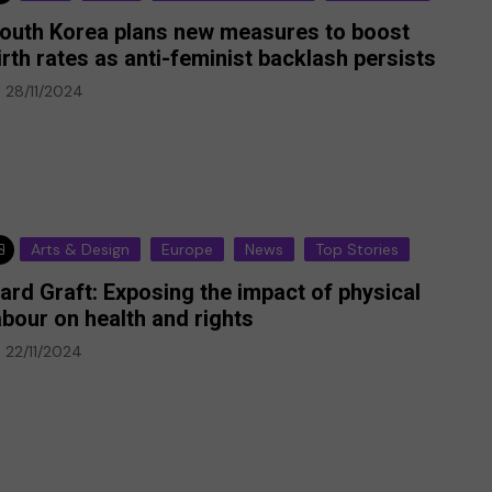
outh Korea plans new measures to boost
irth rates as anti-feminist backlash persists
28/11/2024
Arts & Design
Europe
News
Top Stories
ard Graft: Exposing the impact of physical
abour on health and rights
22/11/2024