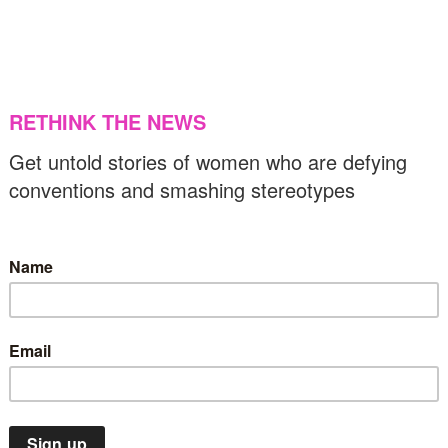
egative
17/03/2025
US & C
News
Top Stories
VAW
eing street smart: The book on physical and
igital safety for women
19/02/2025
Music
News
Top Stories