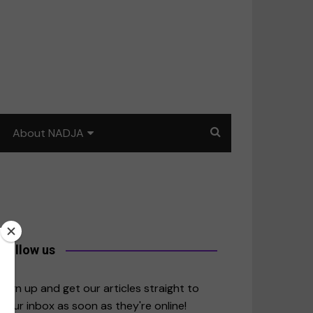
About NADJA
Our story
Journalism training: How
to write for impact
a
Contact us
Follow us
merica
Sign up and get our articles straight to
your inbox as soon as they're online!
East