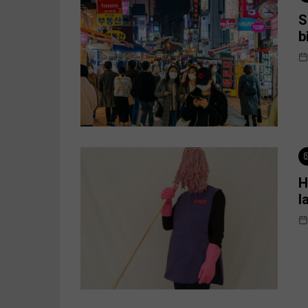
S
b
H
l