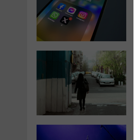
n
B
d