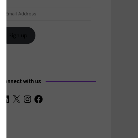
Email
anada
Address
Sign up
Connect with us
LinkedIn
X
Instagram
Facebook