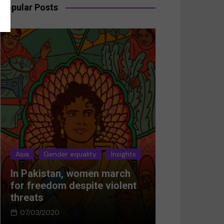
Popular Posts
Asia
Gender equality
Insights
Asia
Gender 
In Pakistan, women march
Breaking the
for freedom despite violent
Women’s res
threats
Afghanistan
07/03/2020
05/03/2024