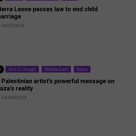
ierra Leone passes law to end child
arriage
01/07/2024
Arts & Design
Middle East
News
 Palestinian artist’s powerful message on
aza’s reality
04/06/2024