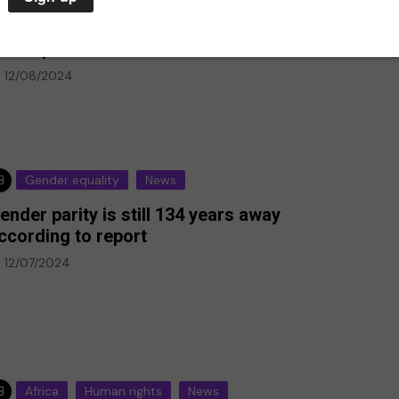
tsy profits from illegal Israeli settlements,
ew report reveals
12/08/2024
Gender equality
News
ender parity is still 134 years away
p-Ed
ccording to report
12/07/2024
Climate Emergency
Environment
against deaf
every day,
The climate emergency is a
deaf
life or death situation. We
must act now
20/07/2020
Africa
Human rights
News