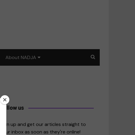
About NADJA
Our story
Journalism training: How
to write for impact
a
Contact us
Follow us
merica
Sign up and get our articles straight to
your inbox as soon as they're online!
East