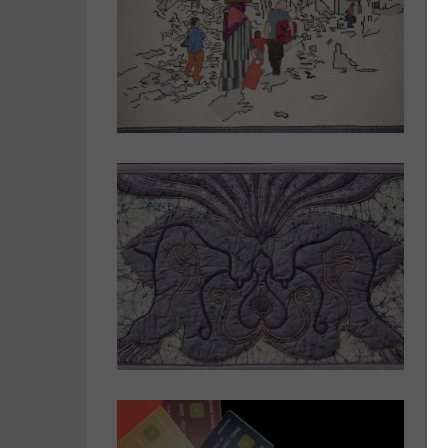
T
c
J
w