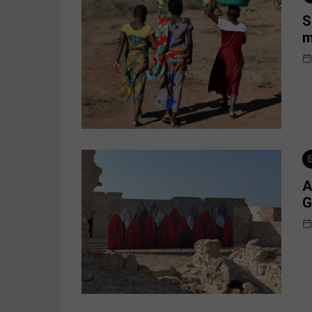
S
m
A
G