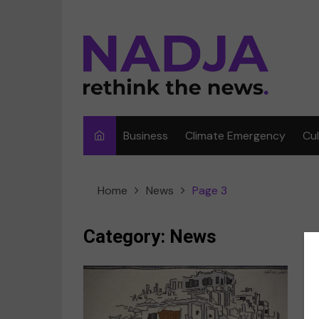
Skip
to
content
Business
Climate Emergency
Cu
Ar
Home
News
Page 3
Fi
F
Category:
News
Me
Mu
Sp