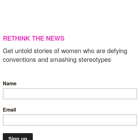
he loss and resilience of Palestinians,
aptured by artists
US & C
12/11/2024
Arts & Design
News
Top Stories
udy Chicago’s retrospective is an ode to
omanhood and mother nature
20/08/2024
Human rights
Middle East
News
Top Stories