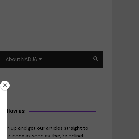
About NADJA
Our story
Journalism training: How
to write for impact
a
Contact us
Follow us
merica
Sign up and get our articles straight to
your inbox as soon as they're online!
East