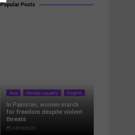
Popular Posts
Asia
Gender equality
Insights
Asia
Gender 
In Pakistan, women march
Breaking the
for freedom despite violent
Women’s res
threats
Afghanistan
07/03/2020
05/03/2024