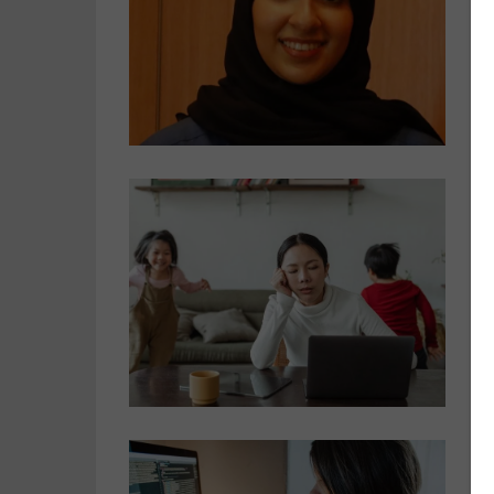
A
C
o