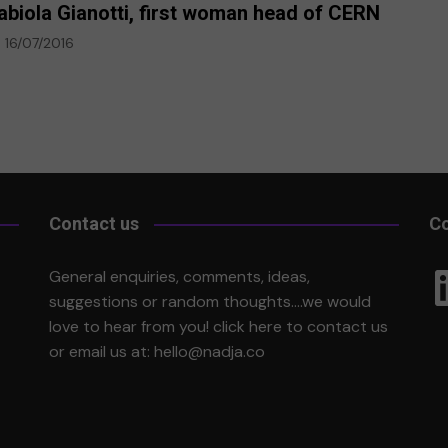
abiola Gianotti, first woman head of CERN
16/07/2016
Contact us
Co
Li
General enquiries, comments, ideas,
suggestions or random thoughts….we would
love to hear from you!
click here
to contact us
or email us at:
hello@nadja.co