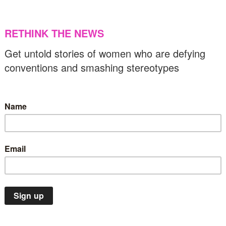
rab woman astronaut
11/04/2021
US & C
Insights
STEM
ovid is creating challenges and
pportunities for women in tech
25/01/2021
Insights
STEM
US & Canada