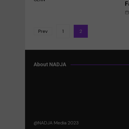
F
Posts
Prev
1
2
pagination
About NADJA
@NADJA Media 2023