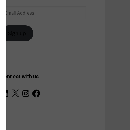
Email
anada
Address
Sign up
Connect with us
LinkedIn
X
Instagram
Facebook