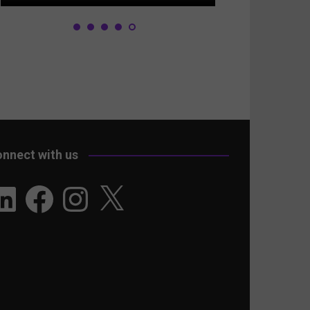
nnect with us
nkedIn
Facebook
Instagram
X