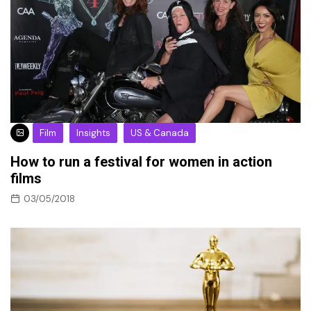
Film
Insights
US & Canada
How to run a festival for women in action
films
03/05/2018