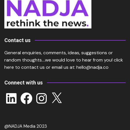
Contact us
General enquiries, comments, ideas, suggestions or
random thoughts….we would love to hear from you!
click
here
to contact us or email us at:
hello@nadja.co
Connect with us
LinkedIn
Facebook
Instagram
X
@NADJA Media 2023