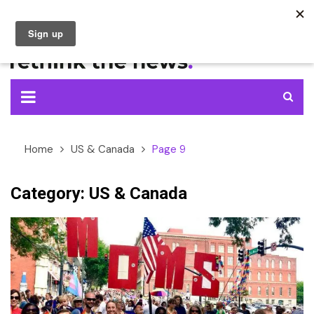
Skip
to
content
Home
US & Canada
Page 9
Category:
US & Canada