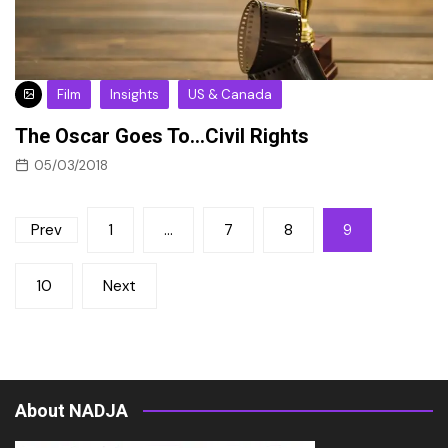
Film
Insights
US & Canada
The Oscar Goes To…Civil Rights
05/03/2018
Posts
Prev
1
…
7
8
9
pagination
10
Next
About NADJA