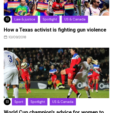
Law & justice
Spotlight
US & Canada
How a Texas activist is fighting gun violence
10/09/2018
Sport
Spotlight
US & Canada
World Cup champion’s advice for women to