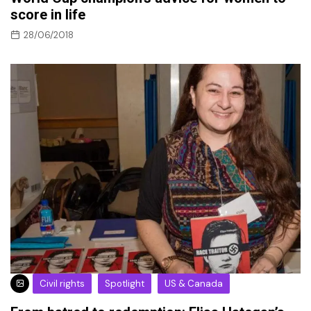
score in life
28/06/2018
Civil rights
Spotlight
US & Canada