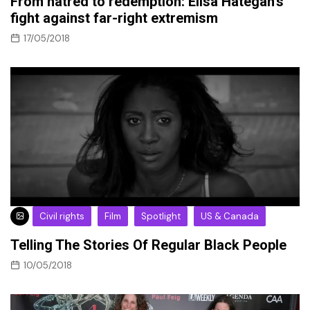
From hatred to redemption: Elisa Hategan’s
fight against far-right extremism
17/05/2018
Civil rights
Film
Spotlight
US & Canada
Telling The Stories Of Regular Black People
10/05/2018