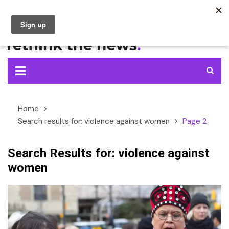
Skip
to
content
Home
Search results for: violence against women
Page 2
Search Results for:
violence against
women