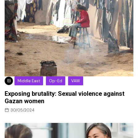
Middle East
Op-Ed
VAW
Exposing brutality: Sexual violence against
Gazan women
30/05/2024