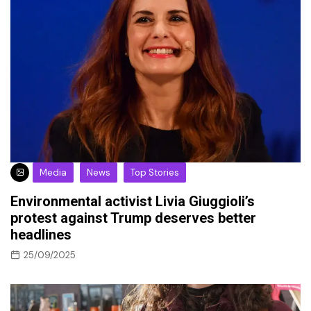
Media
News
Top Stories
Environmental activist Livia Giuggioli’s
protest against Trump deserves better
headlines
25/09/2025