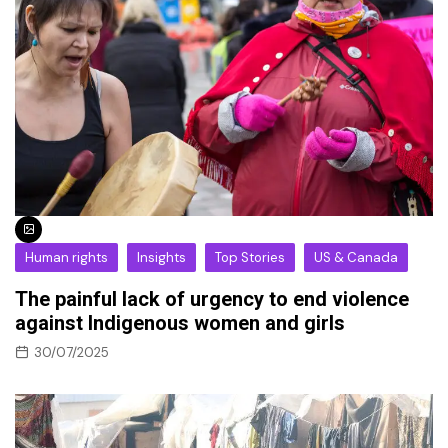
Human rights
Insights
Top Stories
US & Canada
The painful lack of urgency to end violence
against Indigenous women and girls
30/07/2025