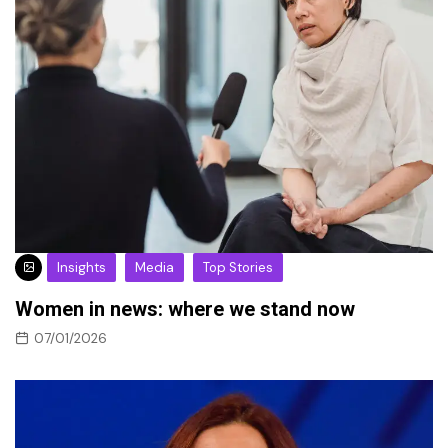
Insights
Media
Top Stories
Women in news: where we stand now
07/01/2026