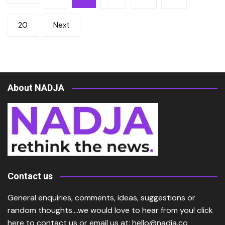
pagination
20
Next
About NADJA
Contact us
General enquiries, comments, ideas, suggestions or
random thoughts….we would love to hear from you!
click
here
to contact us or email us at:
hello@nadja.co