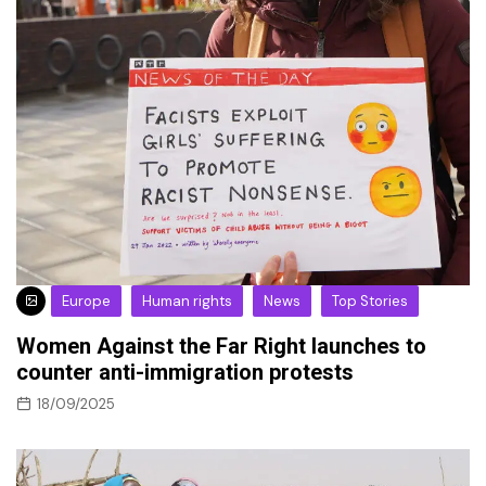
Europe
Human rights
News
Top Stories
Women Against the Far Right launches to
counter anti-immigration protests
18/09/2025