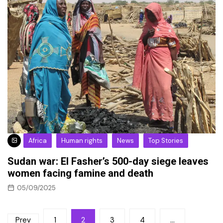
Africa
Human rights
News
Top Stories
Sudan war: El Fasher’s 500-day siege leaves
women facing famine and death
05/09/2025
Posts
Prev
1
2
3
4
…