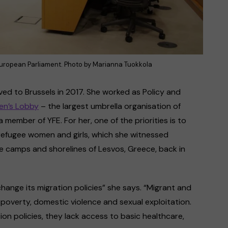
European Parliament. Photo by Marianna Tuokkola
ed to Brussels in 2017. She worked as Policy and
n’s Lobby
– the largest umbrella organisation of
member of YFE. For her, one of the priorities is to
refugee women and girls, which she witnessed
e camps and shorelines of Lesvos, Greece, back in
hange its migration policies” she says. “Migrant and
 poverty, domestic violence and sexual exploitation.
tion policies, they lack access to basic healthcare,