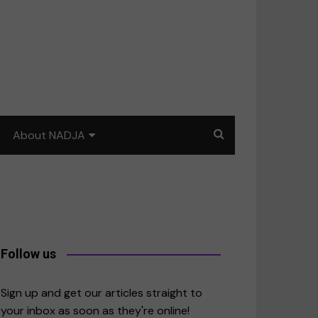
About NADJA
Our story
Journalism training: How
to write for impact
a
Contact us
Follow us
merica
Sign up and get our articles straight to
your inbox as soon as they're online!
East