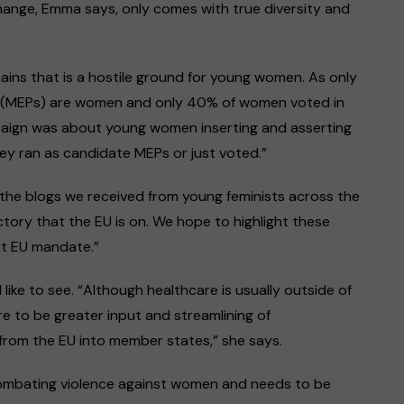
Change, Emma says, only comes with true diversity and
ains that is a hostile ground for young women. As only
 (MEPs) are women and only 40% of women voted in
aign was about young women inserting and asserting
ey ran as candidate MEPs or just voted.”
s, the blogs we received from young feminists across the
ectory that the EU is on. We hope to highlight these
xt EU mandate.”
ke to see. “Although healthcare is usually outside of
here to be greater input and streamlining of
from the EU into member states,” she says.
 combating violence against women and needs to be