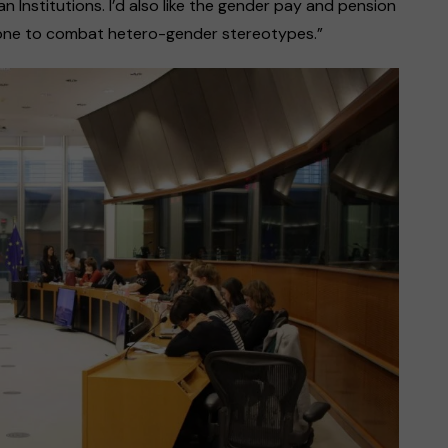
n Institutions. I’d also like the gender pay and pension
 done to combat hetero-gender stereotypes.”