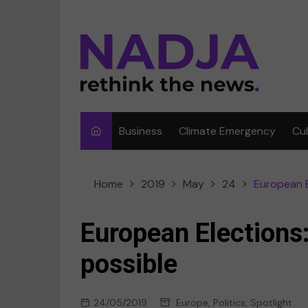
Skip
to
content
Business
Climate Emergency
Cu
Ar
Home
2019
May
24
European E
Fi
F
European Elections:
Me
possible
Mu
24/05/2019
Europe
,
Politics
,
Spotlight
Sp