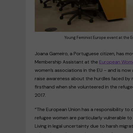
Young Feminist Europe event at the 
Joana Gameiro, a Portuguese citizen, has mov
Membership Assistant at the
European Wome
women’s associations in the EU – and is now a 
raise awareness about the hurdles faced by 
firsthand when she volunteered in the refuge
2017.
“The European Union has a responsibility to c
refugee women are particularly vulnerable to
Living in legal uncertainty due to harsh migra