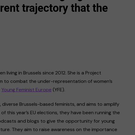
rent trajectory that the
 living in Brussels since 2012. She is a Project
aim to combat the under-representation of women’s
s
Young Feminist Europe
(YFE).
 diverse Brussels-based feminists, and aims to amplify
of this year’s EU elections, they have been running the
podcasts and blogs to give the opportunity for young
uture. They aim to raise awareness on the importance