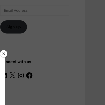
Email
anada
Address
Sign up
Connect with us
LinkedIn
X
Instagram
Facebook