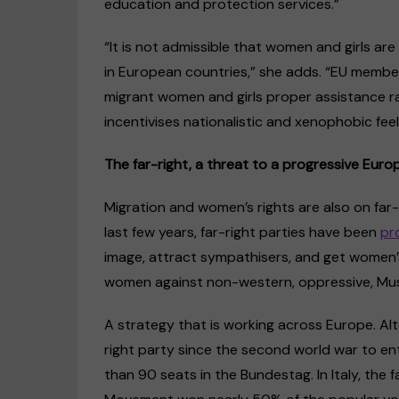
education and protection services.”
“It is not admissible that women and girls are
in European countries,” she adds. “EU membe
migrant women and girls proper assistance ra
incentivises nationalistic and xenophobic feel
The far-right, a threat to a progressive Euro
Migration and women’s rights are also on far-r
last few years, far-right parties have been
pr
image, attract sympathisers, and get women’
women against non-western, oppressive, Musli
A strategy that is working across Europe. Al
right party since the second world war to e
than 90 seats in the Bundestag. In Italy, the 