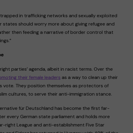
 trapped in trafficking networks and sexually exploited
r states should worry more about giving refugee and
ther then feeding a narrative of border control that
ings.”
pe
ight parties’ agenda, albeit in racist terms. Over the
omoting their female leaders
as a way to clean up their
s vote. They position themselves as protectors of
m cultures, to serve their anti-immigration stance.
ternative für Deutschland has become the first far-
nter every German state parliament and holds more
far-right League and anti-establishment Five Star