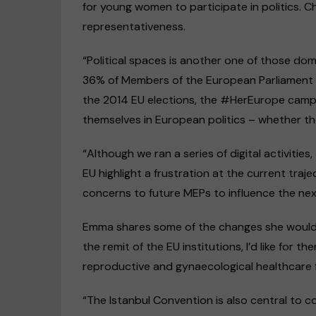
for young women to participate in politics. 
representativeness.
“Political spaces is another one of those dom
36% of Members of the European Parliament
the 2014 EU elections, the #HerEurope camp
themselves in European politics – whether th
“Although we ran a series of digital activitie
EU highlight a frustration at the current traj
concerns to future MEPs to influence the ne
Emma shares some of the changes she would li
the remit of the EU institutions, I’d like for t
reproductive and gynaecological healthcare 
“The Istanbul Convention is also central to