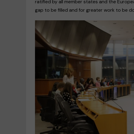
ratified by all member states and the Europea
gap to be filled and for greater work to be