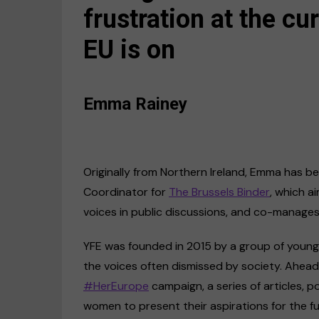
frustration at the cur
EU is on
Emma Rainey
Originally from Northern Ireland, Emma has been
Coordinator for
The Brussels Binder
, which 
voices in public discussions, and co-manage
YFE was founded in 2015 by a group of young,
the voices often dismissed by society. Ahead 
#HerEurope
campaign, a series of articles, 
women to present their aspirations for the f