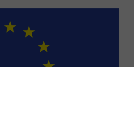
US & C