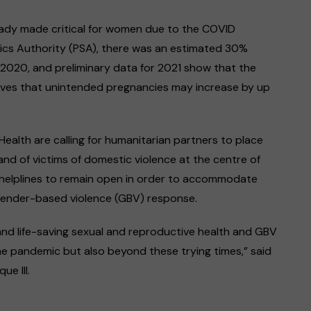
eady made critical for women due to the COVID
tics Authority (PSA), there was an estimated 30%
n 2020, and preliminary data for 2021 show that the
ieves that unintended pregnancies may increase by up
ealth are calling for humanitarian partners to place
d of victims of domestic violence at the centre of
r helplines to remain open in order to accommodate
gender-based violence (GBV) response.
and life-saving sexual and reproductive health and GBV
he pandemic but also beyond these trying times,” said
ue III.