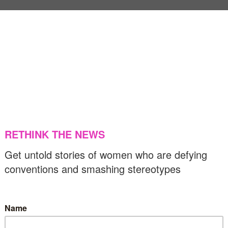
US & C