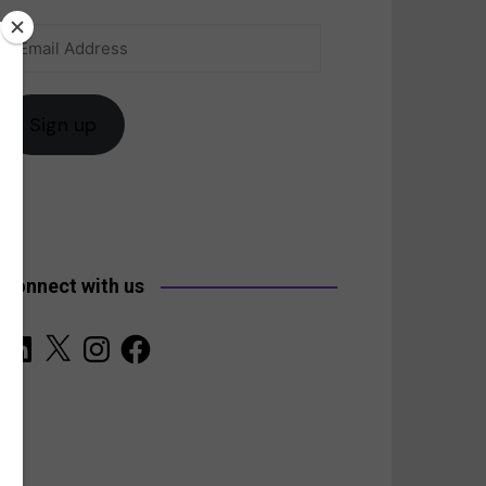
Email
anada
Address
Sign up
Connect with us
LinkedIn
X
Instagram
Facebook