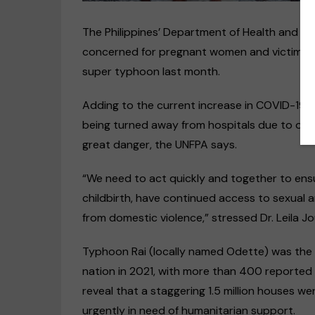
The Philippines’ Department of Health and t
concerned for pregnant women and victims of 
super typhoon last month.
Adding to the current increase in COVID-19 c
being turned away from hospitals due to over
great danger, the UNFPA says.
“We need to act quickly and together to en
Disability rights
Op-Ed
childbirth, have continued access to sexual 
US & Canada
from domestic violence,” stressed Dr. Leila 
“Discrimination against deaf
people happens every day,
Typhoon Rai (locally named Odette) was the 
even within the deaf
nation in 2021, with more than 400 reported
community”
reveal that a staggering 1.5 million houses w
09/11/2020
urgently in need of humanitarian support.