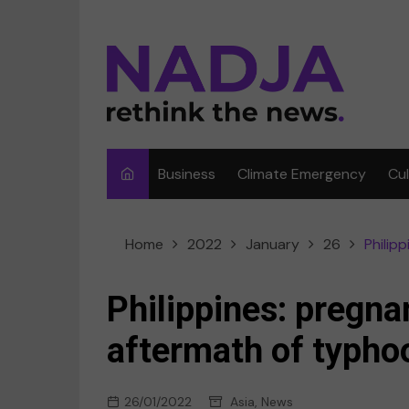
Skip
to
content
Business
Climate Emergency
Cu
Ar
Home
2022
January
26
Philip
Fi
F
Philippines: pregna
Me
aftermath of typho
Mu
26/01/2022
Asia
,
News
Sp