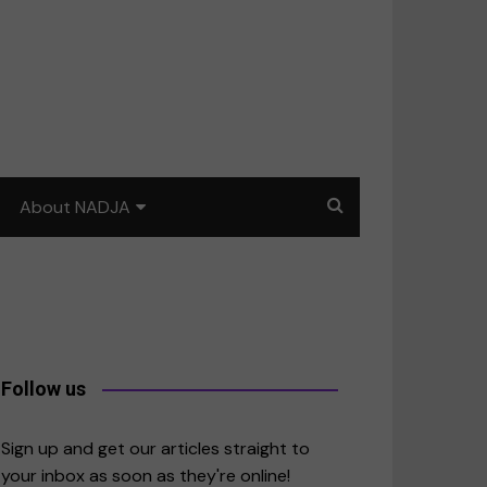
About NADJA
Our story
Journalism training: How
to write for impact
a
Contact us
Follow us
merica
Sign up and get our articles straight to
your inbox as soon as they're online!
East