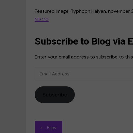
Featured image: Typhoon Haiyan, november 
ND 2.0
Subscribe to Blog via 
Enter your email address to subscribe to this
Email
Address
Subscribe
Post
Prev