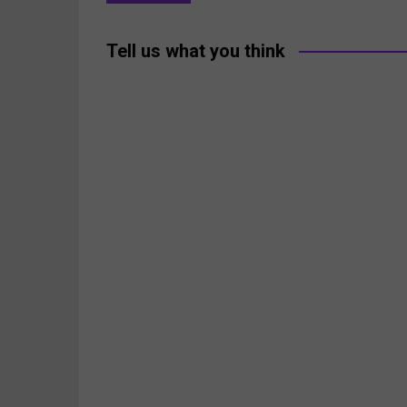
navigation
Tell us what you think