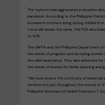
The typhoon has aggravated a situation alr
pandemic. According to the Philippine Statis
increase in mothers dying during childbirth i
trend will remain the same. The PSA also bel
to 42%.
The UNFPA and the Philippine Department of H
the needs of pregnant and lactating women an
the relief assistance. They also advocate fo
the needs of women for family planning and 
“We must ensure the continuity of essential 
services not just throughout the course of t
Philippine Secretary of Health Francisco T. Duq