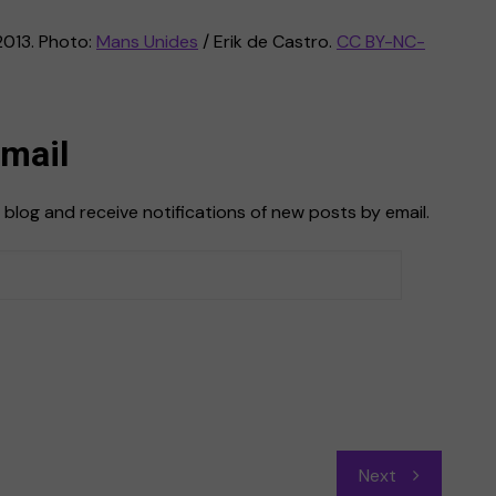
2013. Photo:
Mans Unides
/ Erik de Castro.
CC BY-NC-
Email
 blog and receive notifications of new posts by email.
Next