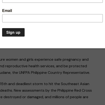
he United Nations Population Fund (UNFPA) are deeply
domestic violence living in the provinces hit by the
ases, there are reports that women in labour are
capacity, placing them and their unborn children in
sure women and girls experience safe pregnancy and
and reproductive health services, and be protected
Joudane, the UNFPA Philippine Country Representative.
Climate Emergency
Environment
Asia
Gen
The climate emergency is a
In Pakist
15th and deadliest storm to hit the Southeast Asian
life or death situation. We
for freed
 deaths. New assessments by the Philippine Red Cross
must act now
threats
ere destroyed or damaged, and millions of people are
20/07/2020
07/03/202