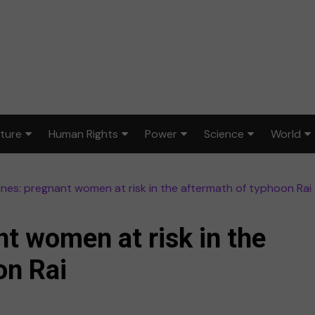
lture
Human Rights
Power
Science
World
ts & Design
Civil rights
War & peace
Environment
Africa
pines: pregnant women at risk in the aftermath of typhoon Rai
lm
Disability rights
Politics
Health
Asia
ood
Gender equality
Law & justice
STEM
Australi
nt women at risk in the
dia
Reproductive rights
Europe
on Rai
sic
Latin A
ort
Middle 