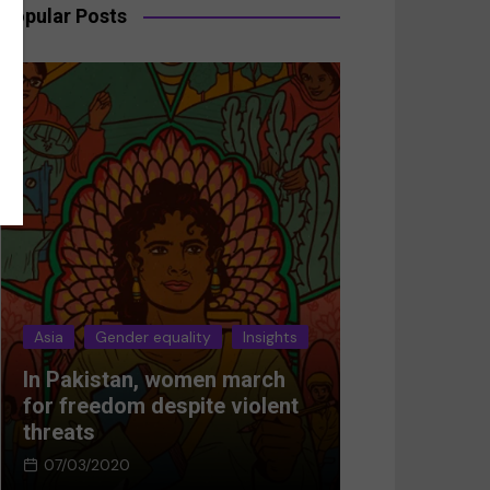
Popular Posts
der equality
Insights
Asia
Gender equality
Insi
an, women march
Breaking the silence:
om despite violent
Women’s resistance in
Afghanistan
0
05/03/2024