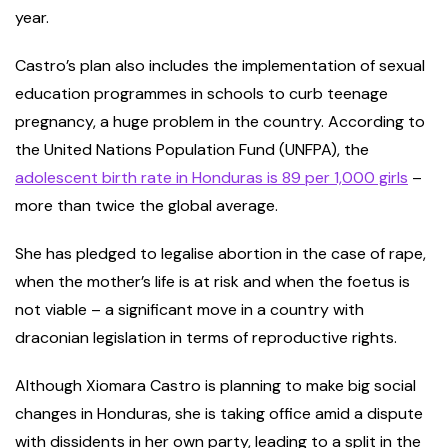
year.
Castro’s plan also includes the implementation of sexual
education programmes in schools to curb teenage
pregnancy, a huge problem in the country. According to
the United Nations Population Fund (UNFPA), the
adolescent birth rate in Honduras is 89 per 1,000 girls
–
more than twice the global average.
She has pledged to legalise abortion in the case of rape,
when the mother’s life is at risk and when the foetus is
not viable – a significant move in a country with
draconian legislation in terms of reproductive rights.
Although Xiomara Castro is planning to make big social
changes in Honduras, she is taking office amid a dispute
with dissidents in her own party, leading to a split in the