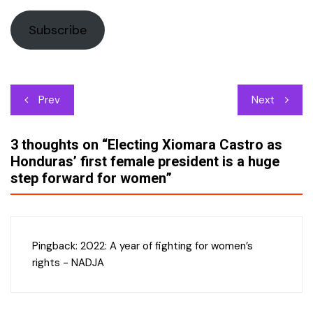
Subscribe
Post
Prev
Next
navigation
3 thoughts on “
Electing Xiomara Castro as
Honduras’ first female president is a huge
step forward for women
”
Pingback:
2022: A year of fighting for women’s
rights - NADJA