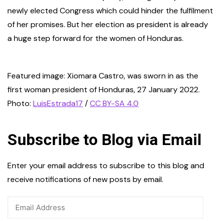
newly elected Congress which could hinder the fulfilment
of her promises. But her election as president is already
a huge step forward for the women of Honduras.
Featured image: Xiomara Castro, was sworn in as the
first woman president of Honduras, 27 January 2022.
Photo:
LuisEstrada17
/
CC BY-SA 4.0
Subscribe to Blog via Email
Enter your email address to subscribe to this blog and
receive notifications of new posts by email.
Email
Address