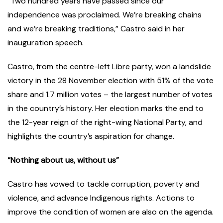
“Two hundred years have passed since our
independence was proclaimed. We’re breaking chains
and we’re breaking traditions,” Castro said in her
inauguration speech.
Castro, from the centre-left Libre party, won a landslide
victory in the 28 November election with 51% of the vote
share and 1.7 million votes – the largest number of votes
in the country’s history. Her election marks the end to
the 12-year reign of the right-wing National Party, and
highlights the country’s aspiration for change.
“Nothing about us, without us”
Castro has vowed to tackle corruption, poverty and
violence, and advance Indigenous rights. Actions to
improve the condition of women are also on the agenda.