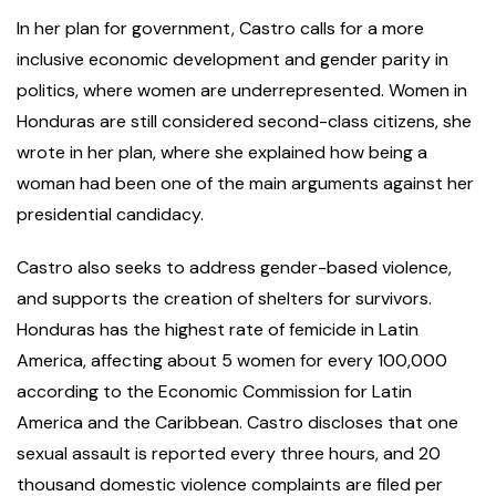
In her plan for government, Castro calls for a more
inclusive economic development and gender parity in
politics, where women are underrepresented. Women in
Honduras are still considered second-class citizens, she
wrote in her plan, where she explained how being a
woman had been one of the main arguments against her
presidential candidacy.
Castro also seeks to address gender-based violence,
and supports the creation of shelters for survivors.
Honduras has the highest rate of femicide in Latin
America, affecting about 5 women for every 100,000
according to the Economic Commission for Latin
America and the Caribbean. Castro discloses that one
sexual assault is reported every three hours, and 20
thousand domestic violence complaints are filed per