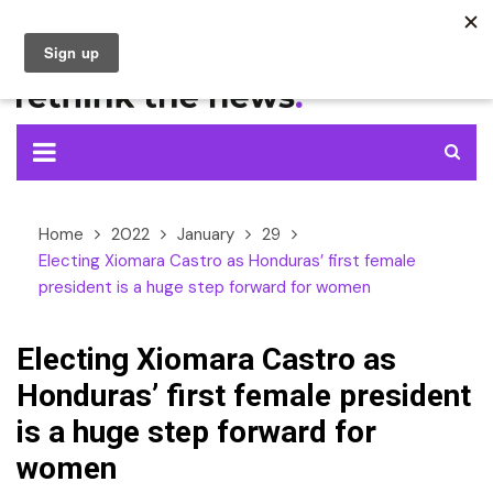
Skip
to
content
Home
2022
January
29
Electing Xiomara Castro as Honduras’ first female
president is a huge step forward for women
Electing Xiomara Castro as
Honduras’ first female president
is a huge step forward for
women