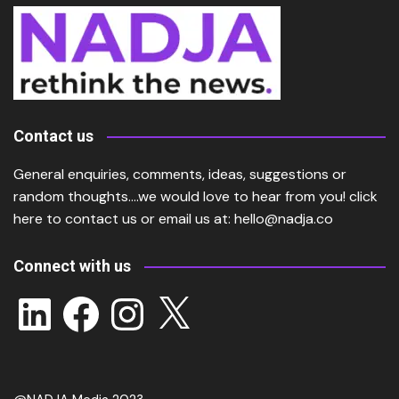
Contact us
General enquiries, comments, ideas, suggestions or
random thoughts….we would love to hear from you!
click
here
to contact us or email us at:
hello@nadja.co
Connect with us
LinkedIn
Facebook
Instagram
X