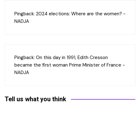
Pingback:
2024 elections: Where are the women? -
NADJA
Pingback:
On this day in 1991, Edith Cresson
became the first woman Prime Minister of France -
NADJA
Tell us what you think