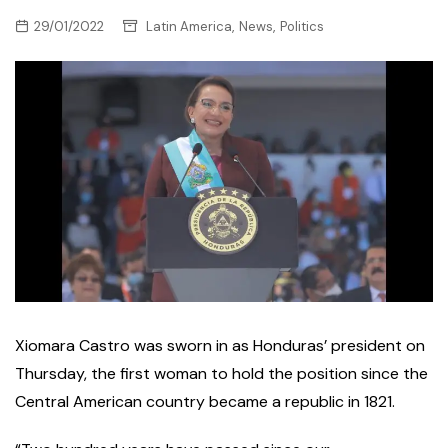
,
,
29/01/2022
Latin America
News
Politics
Xiomara Castro was sworn in as Honduras’ president on
Thursday, the first woman to hold the position since the
Central American country became a republic in 1821.