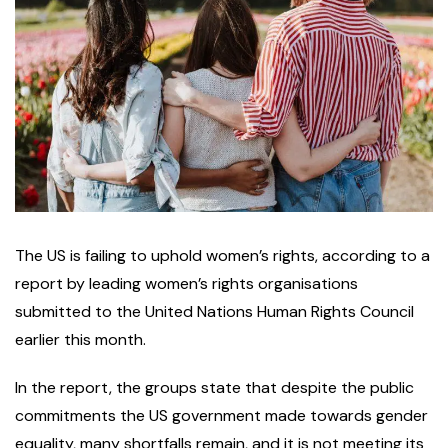
The US is failing to uphold women’s rights, according to a
report by leading women’s rights organisations
submitted to the United Nations Human Rights Council
earlier this month.
In the report, the groups state that despite the public
commitments the US government made towards gender
equality, many shortfalls remain, and it is not meeting its