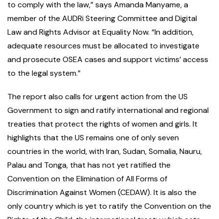
to comply with the law,” says Amanda Manyame, a
member of the AUDRi Steering Committee and Digital
Law and Rights Advisor at Equality Now. “In addition,
adequate resources must be allocated to investigate
and prosecute OSEA cases and support victims’ access
to the legal system.”
The report also calls for urgent action from the US
Government to sign and ratify international and regional
treaties that protect the rights of women and girls. It
highlights that the US remains one of only seven
countries in the world, with Iran, Sudan, Somalia, Nauru,
Palau and Tonga, that has not yet ratified the
Convention on the Elimination of All Forms of
Discrimination Against Women (CEDAW). It is also the
only country which is yet to ratify the Convention on the