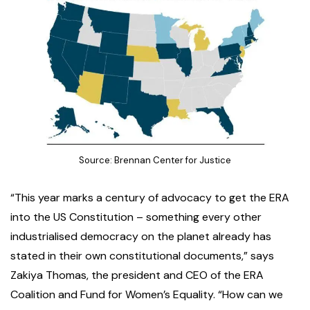
Source: Brennan Center for Justice
“This year marks a century of advocacy to get the ERA
into the US Constitution – something every other
industrialised democracy on the planet already has
stated in their own constitutional documents,” says
Zakiya Thomas, the president and CEO of the ERA
Coalition and Fund for Women’s Equality. “How can we