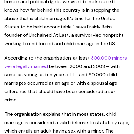
human and political rights, we want to make sure it
knows how far behind this country is in stopping the
abuse that is child marriage. It’s time for the United
States to be held accountable,” says Fraidy Reiss,
founder of Unchained At Last, a survivor-led nonprofit
working to end forced and child marriage in the US.
According to the organisation, at least
300,000 minors
were legally married
between 2000 and 2008 – with
some as young as ten years old – and 60,000 child
marriages occurred at an age or with a spousal age
difference that should have been considered a sex
crime.
The organisation explains that in most states, child
marriage is considered a valid defense to statutory rape,
which entails an adult having sex with a minor. The