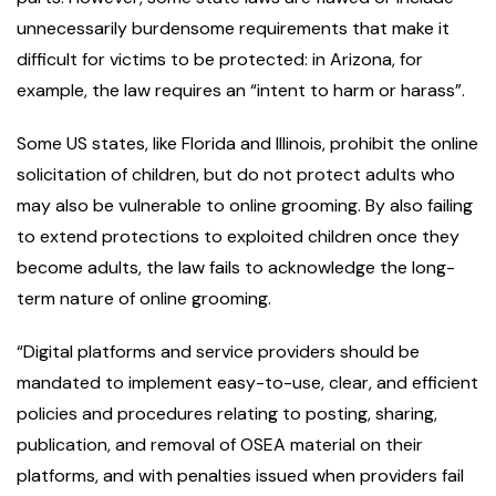
unnecessarily burdensome requirements that make it
difficult for victims to be protected: in Arizona, for
example, the law requires an “intent to harm or harass”.
Some US states, like Florida and Illinois, prohibit the online
solicitation of children, but do not protect adults who
may also be vulnerable to online grooming. By also failing
to extend protections to exploited children once they
become adults, the law fails to acknowledge the long-
term nature of online grooming.
“Digital platforms and service providers should be
mandated to implement easy-to-use, clear, and efficient
policies and procedures relating to posting, sharing,
publication, and removal of OSEA material on their
platforms, and with penalties issued when providers fail