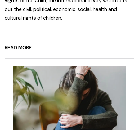
Rights of the Child, the international treaty which sets
out the civil, political, economic, social, health and
cultural rights of children.
READ MORE