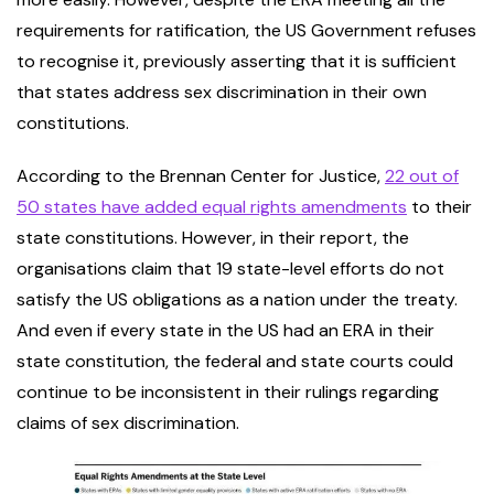
requirements for ratification, the US Government refuses
to recognise it, previously asserting that it is sufficient
that states address sex discrimination in their own
constitutions.
According to the Brennan Center for Justice,
22 out of
50 states have added equal rights amendments
to their
state constitutions. However, in their report, the
organisations claim that 19 state-level efforts do not
satisfy the US obligations as a nation under the treaty.
And even if every state in the US had an ERA in their
state constitution, the federal and state courts could
continue to be inconsistent in their rulings regarding
claims of sex discrimination.