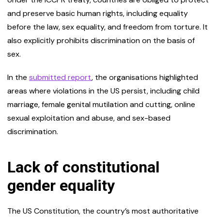
and preserve basic human rights, including equality
before the law, sex equality, and freedom from torture. It
also explicitly prohibits discrimination on the basis of
sex.
In the
submitted report
, the organisations highlighted
areas where violations in the US persist, including child
marriage, female genital mutilation and cutting, online
sexual exploitation and abuse, and sex-based
discrimination.
Lack of constitutional
gender equality
The US Constitution, the country’s most authoritative