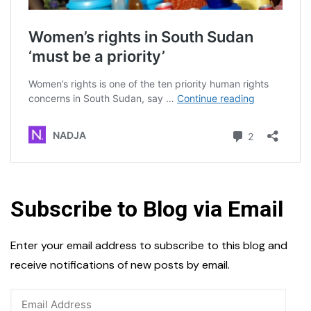
Subscribe to Blog via Email
Enter your email address to subscribe to this blog and
receive notifications of new posts by email.
Email