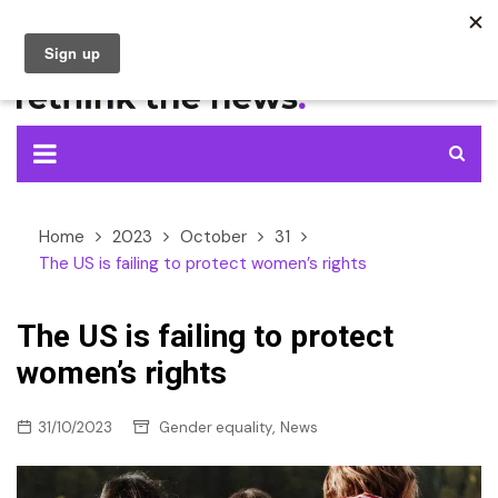
Skip
to
content
Home
2023
October
31
The US is failing to protect women’s rights
The US is failing to protect
women’s rights
,
31/10/2023
Gender equality
News