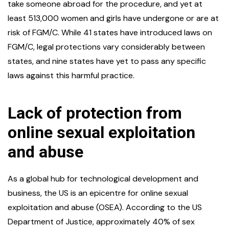
take someone abroad for the procedure, and yet at
least 513,000 women and girls have undergone or are at
risk of FGM/C. While 41 states have introduced laws on
FGM/C, legal protections vary considerably between
states, and nine states have yet to pass any specific
laws against this harmful practice.
Lack of protection from
online sexual exploitation
and abuse
As a global hub for technological development and
business, the US is an epicentre for online sexual
exploitation and abuse (OSEA). According to the US
Department of Justice, approximately 40% of sex