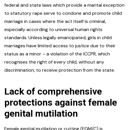
federal and state laws which provide a marital exception
to statutory rape serve to condone and promote child
marriage in cases where the act itself is criminal,
especially according to universal human rights
standards. Unless legally emancipated, girls in child
marriages have limited access to justice due to their
status as a minor – a violation of the ICCPR, which
recognises the right of every child, without any
discrimination, to receive protection from the state.
Lack of comprehensive
protections against female
genital mutilation
Female genital mutilation or cutting (FGM/C) is