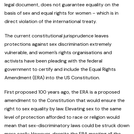
legal document, does not guarantee equality on the
basis of sex and equal rights for women – which is in
direct violation of the international treaty.
The current constitutional jurisprudence leaves
protections against sex discrimination extremely
vulnerable, and women’s rights organisations and
activists have been pleading with the federal
government to certify and include the Equal Rights
Amendment (ERA) into the US Constitution.
First proposed 100 years ago, the ERA is a proposed
amendment to the Constitution that would ensure the
right to sex equality by law. Elevating sex to the same
level of protection afforded to race or religion would
mean that sex-discriminatory laws could be struck down
more easily. However, despite the ERA meeting all the