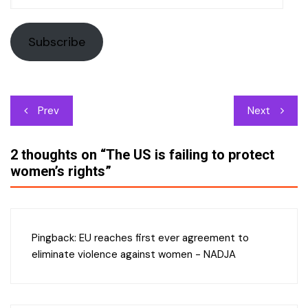
Address
Subscribe
Post
Prev
Next
navigation
2 thoughts on “
The US is failing to protect
women’s rights
”
Pingback:
EU reaches first ever agreement to
eliminate violence against women - NADJA