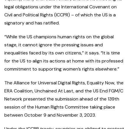
legal obligations under the International Covenant on
Civil and Political Rights (ICCPR) – of which the US is a
signatory and has ratified.
“While the US champions human rights on the global
stage, it cannot ignore the pressing issues and
inequalities faced by its own citizens,” it says. “It is time
for the US to align its actions at home with its professed
commitment to supporting women’s rights elsewhere.”
The Alliance for Universal Digital Rights, Equality Now, the
ERA Coalition, Unchained At Last, and the US End FGM/C
Network presented the submission ahead of the 139th
session of the Human Rights Committee taking place
between October 9 and November 3, 2023.
Under the ICCPR treaty, countries are obliged to protect