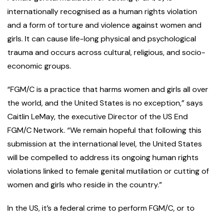
internationally recognised as a human rights violation
and a form of torture and violence against women and
girls. It can cause life-long physical and psychological
trauma and occurs across cultural, religious, and socio-
economic groups.
“FGM/C is a practice that harms women and girls all over
the world, and the United States is no exception,” says
Caitlin LeMay, the executive Director of the US End
FGM/C Network. “We remain hopeful that following this
submission at the international level, the United States
will be compelled to address its ongoing human rights
violations linked to female genital mutilation or cutting of
women and girls who reside in the country.”
In the US, it’s a federal crime to perform FGM/C, or to