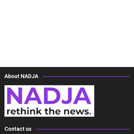
About NADJA
Contact us