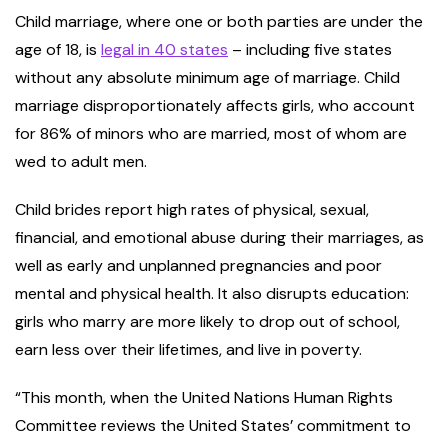
Child marriage, where one or both parties are under the
age of 18, is
legal in 40 states
– including five states
without any absolute minimum age of marriage. Child
marriage disproportionately affects girls, who account
for 86% of minors who are married, most of whom are
wed to adult men.
Child brides report high rates of physical, sexual,
financial, and emotional abuse during their marriages, as
well as early and unplanned pregnancies and poor
mental and physical health. It also disrupts education:
girls who marry are more likely to drop out of school,
earn less over their lifetimes, and live in poverty.
“This month, when the United Nations Human Rights
Committee reviews the United States’ commitment to