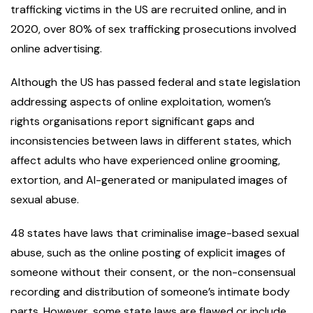
trafficking victims in the US are recruited online, and in
2020, over 80% of sex trafficking prosecutions involved
online advertising.
Although the US has passed federal and state legislation
addressing aspects of online exploitation, women’s
rights organisations report significant gaps and
inconsistencies between laws in different states, which
affect adults who have experienced online grooming,
extortion, and AI-generated or manipulated images of
sexual abuse.
48 states have laws that criminalise image-based sexual
abuse, such as the online posting of explicit images of
someone without their consent, or the non-consensual
recording and distribution of someone’s intimate body
parts. However, some state laws are flawed or include