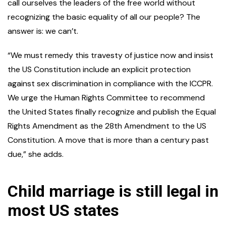
call ourselves the leaders of the free world without
recognizing the basic equality of all our people? The
answer is: we can’t.
“We must remedy this travesty of justice now and insist
the US Constitution include an explicit protection
against sex discrimination in compliance with the ICCPR.
We urge the Human Rights Committee to recommend
the United States finally recognize and publish the Equal
Rights Amendment as the 28th Amendment to the US
Constitution. A move that is more than a century past
due,” she adds.
Child marriage is still legal in
most US states