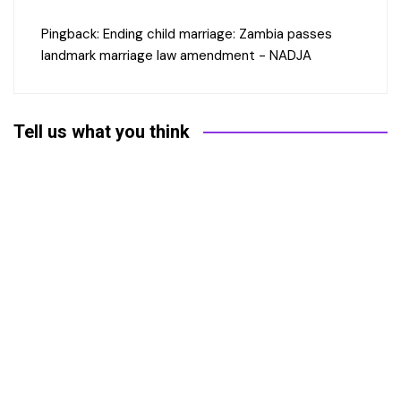
Pingback:
Ending child marriage: Zambia passes
landmark marriage law amendment - NADJA
Tell us what you think