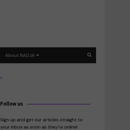
About NADJA
Our story
en
Journalism training: How
to write for impact
a
Contact us
Follow us
merica
Sign up and get our articles straight to
your inbox as soon as they're online!
East