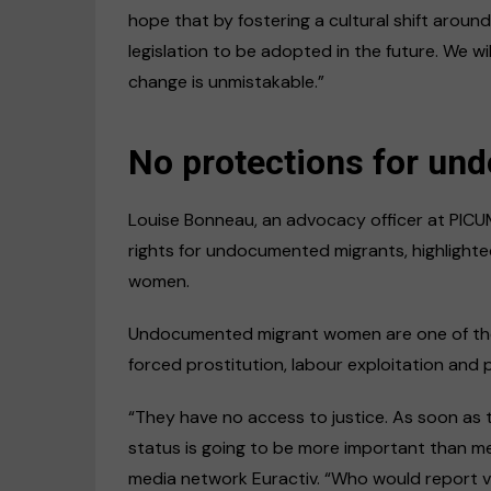
hope that by fostering a cultural shift arou
legislation to be adopted in the future. We wil
change is unmistakable.”
No protections for u
Louise Bonneau, an advocacy officer at PICU
rights for undocumented migrants, highligh
women.
Undocumented migrant women are one of the m
forced prostitution, labour exploitation and 
“They have no access to justice. As soon as 
status is going to be more important than me
media network Euractiv. “Who would report vi