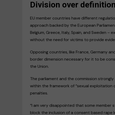
Division over definitio
EU member countries have different regulation
approach backed by the European Parliament
Belgium, Greece, Italy, Spain, and Sweden – ex
without the need for victims to provide evide
Opposing countries, like France, Germany an
border dimension necessary for it to be con
the Union.
The parliament and the commission strongly di
within the framework of “sexual exploitation o
penalties.
“I am very disappointed that some member st
block the inclusion of a consent based rape leg