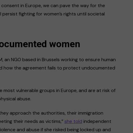
nd consent in Europe, we can pave the way for the
l persist fighting for women’s rights until societal
ndocumented women
M, an NGO based in Brussels working to ensure human
ted how the agreement fails to protect undocumented
ost vulnerable groups in Europe, and are at risk of
physical abuse.
they approach the authorities, their immigration
eting their needs as victims,”
she told
independent
olence and abuse if she risked being locked up and