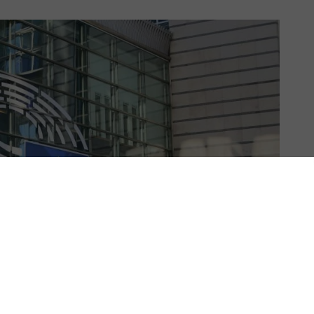
US & C