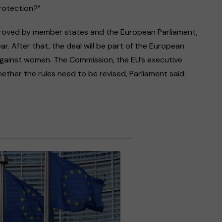
protection?”
proved by member states and the European Parliament,
r. After that, the deal will be part of the European
against women. The Commission, the EU’s executive
hether the rules need to be revised, Parliament said.