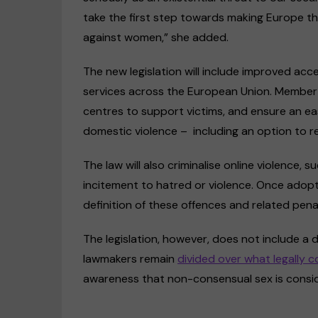
take the first step towards making Europe the
against women,” she added.
The new legislation will include improved acc
services across the European Union. Member st
centres to support victims, and ensure an ea
domestic violence – including an option to r
The law will also criminalise online violence
incitement to hatred or violence. Once adopt
definition of these offences and related pena
The legislation, however, does not include a 
lawmakers remain
divided over what legally c
awareness that non-consensual sex is conside