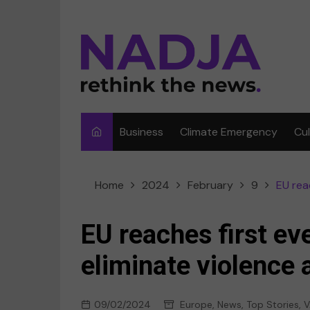
Skip
to
content
Business
Climate Emergency
Cu
Ar
Home
2024
February
9
EU rea
Fi
F
EU reaches first ev
Me
eliminate violence
Mu
09/02/2024
Europe
,
News
,
Top Stories
,
Sp