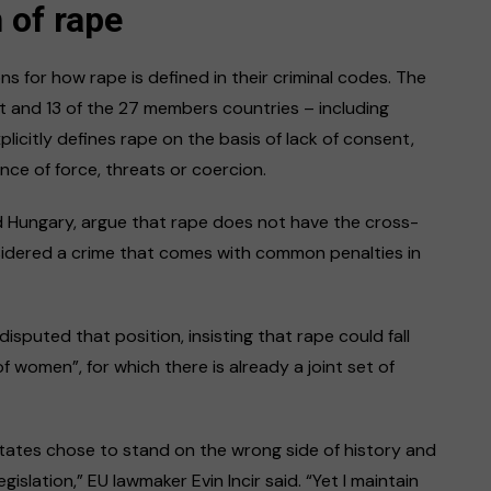
n of rape
s for how rape is defined in their criminal codes. The
 and 13 of the 27 members countries – including
plicitly defines rape on the basis of lack of consent,
nce of force, threats or coercion.
d Hungary, argue that rape does not have the cross-
sidered a crime that comes with common penalties in
sputed that position, insisting that rape could fall
f women”, for which there is already a joint set of
ates chose to stand on the wrong side of history and
islation,” EU lawmaker Evin Incir said. “Yet I maintain