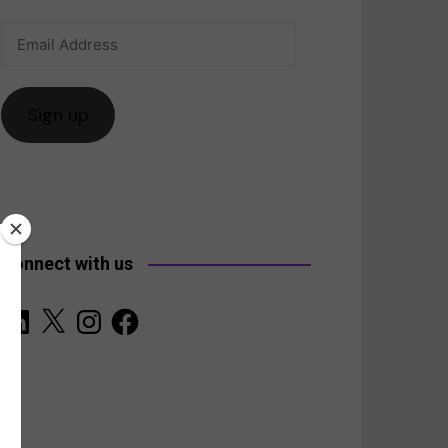
Email
anada
Address
Sign up
Connect with us
LinkedIn
X
Instagram
Facebook