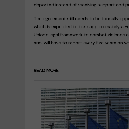
deported instead of receiving support and 
The agreement still needs to be formally ap
which is expected to take approximately a yea
Union’s legal framework to combat violence 
arm, will have to report every five years on w
READ MORE