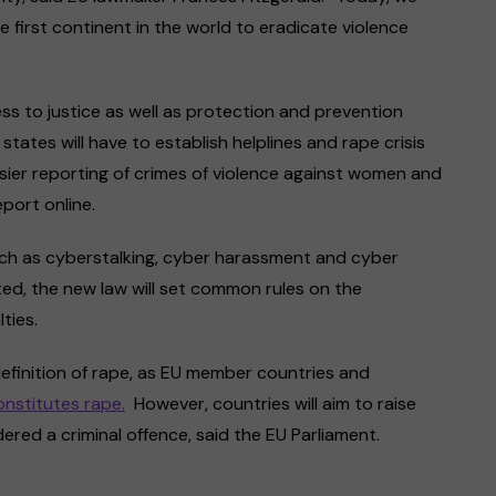
 first continent in the world to eradicate violence
ess to justice as well as protection and prevention
ates will have to establish helplines and rape crisis
sier reporting of crimes of violence against women and
eport online.
, such as cyberstalking, cyber harassment and cyber
ed, the new law will set common rules on the
lties.
definition of rape, as EU member countries and
onstitutes rape.
However, countries will aim to raise
red a criminal offence, said the EU Parliament.