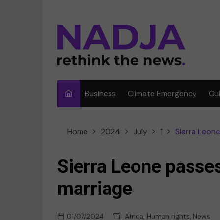
Skip
to
content
Business
Climate Emergency
Cu
Ar
Home
2024
July
1
Sierra Leone
Fi
F
Sierra Leone passes
Me
marriage
Mu
01/07/2024
Africa
,
Human rights
,
News
Sp