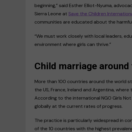
beginning,” said Esther Elliot-Nyuma, advoc
Sierra Leone at
Save the Children Internation
communities are educated about the harmful ef
“We must work closely with local leaders, ed
environment where girls can thrive.”
Child marriage around 
More than 100 countries around the world stil
the US, France, Ireland and Argentina, where 
According to the international NGO Girls Not B
globally at the current rates of progress.
The practice is particularly widespread in co
of the 10 countries with the highest prevale