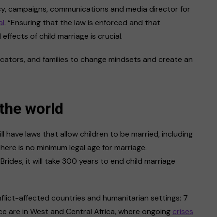
acy, campaigns, communications and media director for
al
. “Ensuring that the law is enforced and that
fects of child marriage is crucial.
ucators, and families to change mindsets and create an
the world
l have laws that allow children to be married, including
there is no minimum legal age for marriage.
rides, it will take 300 years to end child marriage
nflict-affected countries and humanitarian settings: 7
nce are in West and Central Africa, where ongoing
crises