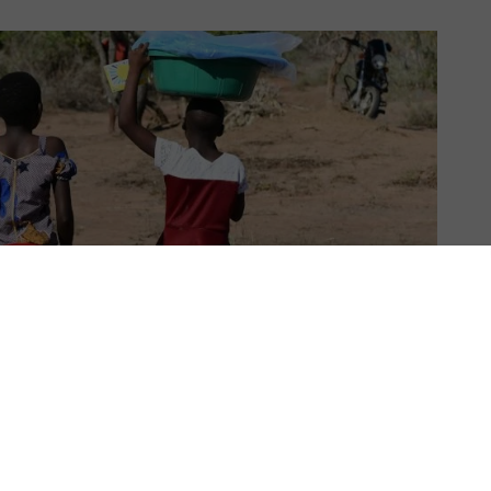
US & C