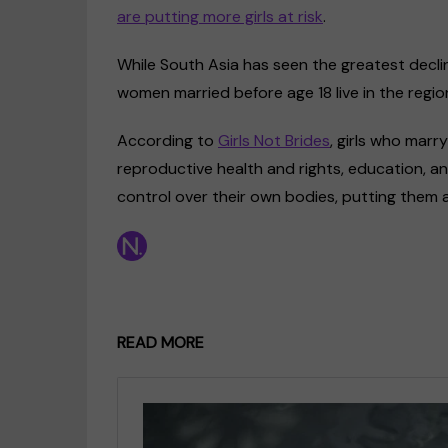
are putting more girls at risk
.
While South Asia has seen the greatest decline 
women married before age 18 live in the region,
According to
Girls Not Brides
, girls who marr
reproductive health and rights, education, and
control over their own bodies, putting them a
READ MORE