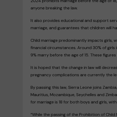
2024 prohibits marriage before the age of 18,
anyone breaking the law.
It also provides educational and support serv
marriage, and guarantees that children will ha
Child marriage predominantly impacts girls, w
financial circumstances. Around 30% of girls 
9% marry before the age of 15. These figures a
It is hoped that the change in law will decre
pregnancy complications are currently the lea
By passing this law, Sierra Leone joins Zambi
Mauritius, Mozambique, Seychelles and Zimba
for marriage is 18 for both boys and girls, wit
“While the passing of the Prohibition of Child 