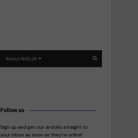
About NADJA
Our story
Journalism training: How
to write for impact
a
Contact us
Follow us
merica
Sign up and get our articles straight to
your inbox as soon as they're online!
East