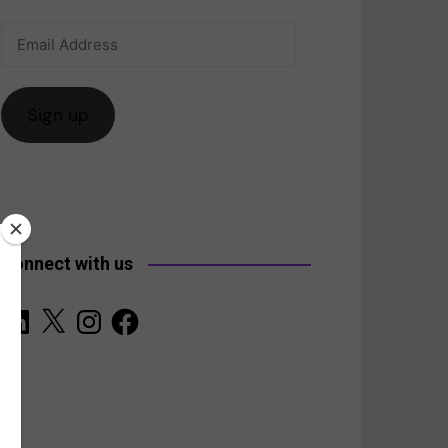
Email
anada
Address
Sign up
Connect with us
LinkedIn
X
Instagram
Facebook