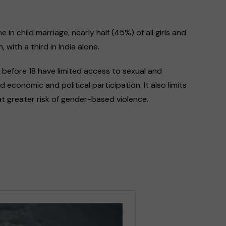
in child marriage, nearly half (45%) of all girls and
 with a third in India alone.
y before 18 have limited access to sexual and
 economic and political participation. It also limits
t greater risk of gender-based violence.