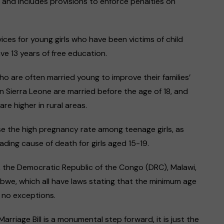
 and includes provisions to enforce penalties on
ices for young girls who have been victims of child
ve 13 years of free education.
ho are often married young to improve their families’
in Sierra Leone are married before the age of 18, and
re higher in rural areas.
ase the high pregnancy rate among teenage girls, as
ding cause of death for girls aged 15-19.
a, the Democratic Republic of the Congo (DRC), Malawi,
bwe, which all have laws stating that the minimum age
h no exceptions.
Marriage Bill is a monumental step forward, it is just the