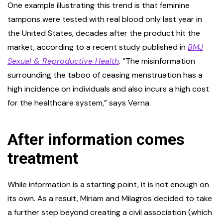
One example illustrating this trend is that feminine
tampons were tested with real blood only last year in
the United States, decades after the product hit the
market, according to a recent study published in
BMJ
Sexual & Reproductive Health
. “The misinformation
surrounding the taboo of ceasing menstruation has a
high incidence on individuals and also incurs a high cost
for the healthcare system,” says Verna.
After information comes
treatment
While information is a starting point, it is not enough on
its own. As a result, Miriam and Milagros decided to take
a further step beyond creating a civil association (which