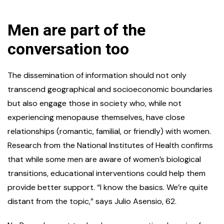
Men are part of the
conversation too
The dissemination of information should not only
transcend geographical and socioeconomic boundaries
but also engage those in society who, while not
experiencing menopause themselves, have close
relationships (romantic, familial, or friendly) with women.
Research from the National Institutes of Health confirms
that while some men are aware of women’s biological
transitions, educational interventions could help them
provide better support. “I know the basics. We’re quite
distant from the topic,” says Julio Asensio, 62.