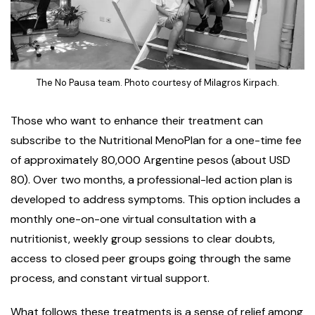
The No Pausa team. Photo courtesy of Milagros Kirpach.
Those who want to enhance their treatment can
subscribe to the Nutritional MenoPlan for a one-time fee
of approximately 80,000 Argentine pesos (about USD
80). Over two months, a professional-led action plan is
developed to address symptoms. This option includes a
monthly one-on-one virtual consultation with a
nutritionist, weekly group sessions to clear doubts,
access to closed peer groups going through the same
process, and constant virtual support.
What follows these treatments is a sense of relief among