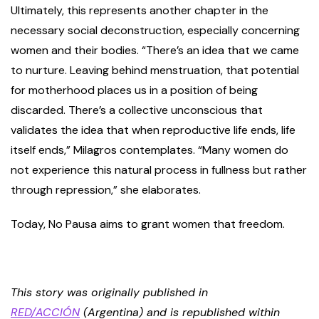
Ultimately, this represents another chapter in the
necessary social deconstruction, especially concerning
women and their bodies. “There’s an idea that we came
to nurture. Leaving behind menstruation, that potential
for motherhood places us in a position of being
discarded. There’s a collective unconscious that
validates the idea that when reproductive life ends, life
itself ends,” Milagros contemplates. “Many women do
not experience this natural process in fullness but rather
through repression,” she elaborates.
Today, No Pausa aims to grant women that freedom.
This story was originally published in
RED/ACCIÓN
(Argentina) and is republished within