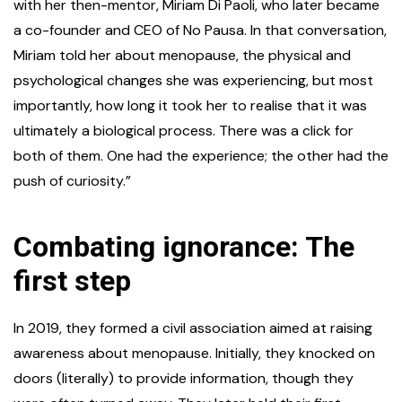
with her then-mentor, Miriam Di Paoli, who later became
a co-founder and CEO of No Pausa. In that conversation,
Miriam told her about menopause, the physical and
psychological changes she was experiencing, but most
importantly, how long it took her to realise that it was
ultimately a biological process. There was a click for
both of them. One had the experience; the other had the
push of curiosity.”
Combating ignorance: The
first step
In 2019, they formed a civil association aimed at raising
awareness about menopause. Initially, they knocked on
doors (literally) to provide information, though they