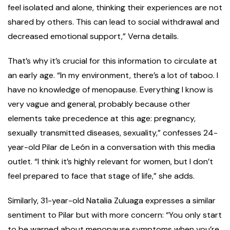
feel isolated and alone, thinking their experiences are not
shared by others. This can lead to social withdrawal and
decreased emotional support,” Verna details.
That’s why it’s crucial for this information to circulate at
an early age. “In my environment, there’s a lot of taboo. I
have no knowledge of menopause. Everything I know is
very vague and general, probably because other
elements take precedence at this age: pregnancy,
sexually transmitted diseases, sexuality,” confesses 24-
year-old Pilar de León in a conversation with this media
outlet. “I think it’s highly relevant for women, but I don’t
feel prepared to face that stage of life,” she adds.
Similarly, 31-year-old Natalia Zuluaga expresses a similar
sentiment to Pilar but with more concern: “You only start
to be warned about menopause symptoms when you’re