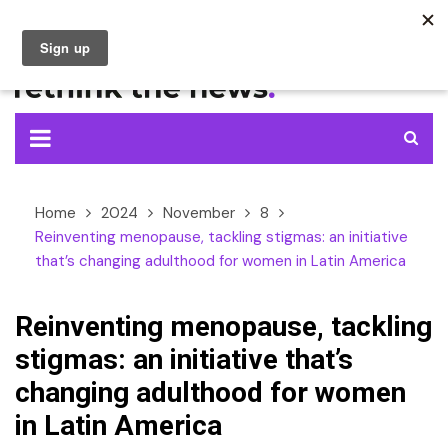
Skip
to
content
Home
2024
November
8
Reinventing menopause, tackling stigmas: an initiative
that’s changing adulthood for women in Latin America
Reinventing menopause, tackling
stigmas: an initiative that’s
changing adulthood for women
in Latin America