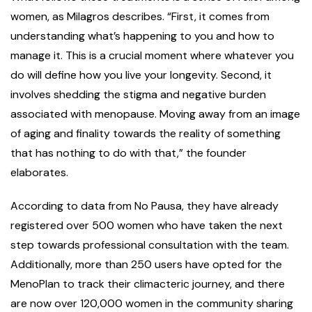
women, as Milagros describes. “First, it comes from
understanding what’s happening to you and how to
manage it. This is a crucial moment where whatever you
do will define how you live your longevity. Second, it
involves shedding the stigma and negative burden
associated with menopause. Moving away from an image
of aging and finality towards the reality of something
that has nothing to do with that,” the founder
elaborates.
According to data from No Pausa, they have already
registered over 500 women who have taken the next
step towards professional consultation with the team.
Additionally, more than 250 users have opted for the
MenoPlan to track their climacteric journey, and there
are now over 120,000 women in the community sharing