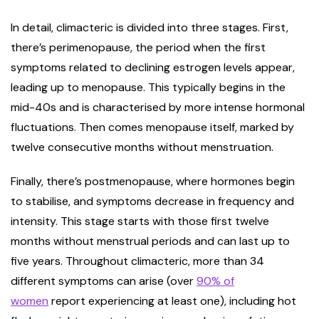
In detail, climacteric is divided into three stages. First,
there’s perimenopause, the period when the first
symptoms related to declining estrogen levels appear,
leading up to menopause. This typically begins in the
mid-40s and is characterised by more intense hormonal
fluctuations. Then comes menopause itself, marked by
twelve consecutive months without menstruation.
Finally, there’s postmenopause, where hormones begin
to stabilise, and symptoms decrease in frequency and
intensity. This stage starts with those first twelve
months without menstrual periods and can last up to
five years. Throughout climacteric, more than 34
different symptoms can arise (over
90% of
women
report experiencing at least one), including hot