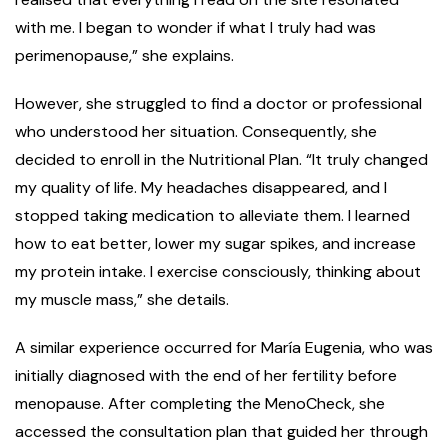
with me. I began to wonder if what I truly had was
perimenopause,” she explains.
However, she struggled to find a doctor or professional
who understood her situation. Consequently, she
decided to enroll in the Nutritional Plan. “It truly changed
my quality of life. My headaches disappeared, and I
stopped taking medication to alleviate them. I learned
how to eat better, lower my sugar spikes, and increase
my protein intake. I exercise consciously, thinking about
my muscle mass,” she details.
A similar experience occurred for María Eugenia, who was
initially diagnosed with the end of her fertility before
menopause. After completing the MenoCheck, she
accessed the consultation plan that guided her through