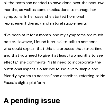
all the tests she needed to have done over the next two
months, as well as some medications to manage her
symptoms. In her case, she started hormonal
replacement therapy and natural supplements.
“I’ve been at it for a month, and my symptoms are much
better. However, I found it crucial to talk to someone
who could explain that this is a process that takes time
and that you need to give it at least two months to see
effects,” she comments. “I still need to incorporate the
nutritional aspect. So far, I’ve found a very simple and
friendly system to access,” she describes, referring to No
Pausa’s digital platform.
A pending issue