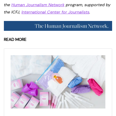
the
Human Journalism Network
program, supported by
the ICFJ,
International Center for Journalists
.
READ MORE