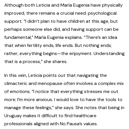
Although both Leticia and María Eugenia have physically
improved, there remains a crucial need: psychological
support. “I didn’t plan to have children at this age, but
perhaps someone else did, and having support can be
fundamental,” María Eugenia explains. “There’s an idea
that when fertility ends, life ends. But nothing ends;
rather, everything begins—the enjoyment. Understanding
that is a process,” she shares.
In this vein, Leticia points out that navigating the
climacteric and menopause often involves a complex mix
of emotions. “I notice that everything stresses me out
more; I’m more anxious. I would love to have the tools to
manage these feelings,” she says. She notes that being in
Uruguay makes it difficult to find healthcare
professionals aligned with No Pausa’s values.