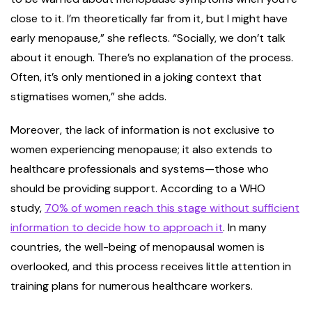
close to it. I’m theoretically far from it, but I might have
early menopause,” she reflects. “Socially, we don’t talk
about it enough. There’s no explanation of the process.
Often, it’s only mentioned in a joking context that
stigmatises women,” she adds.
Moreover, the lack of information is not exclusive to
women experiencing menopause; it also extends to
healthcare professionals and systems—those who
should be providing support. According to a WHO
study,
70% of women reach this stage without sufficient
information to decide how to approach it
. In many
countries, the well-being of menopausal women is
overlooked, and this process receives little attention in
training plans for numerous healthcare workers.