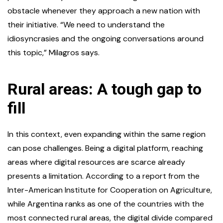
obstacle whenever they approach a new nation with
their initiative. “We need to understand the
idiosyncrasies and the ongoing conversations around
this topic,” Milagros says.
Rural areas: A tough gap to
fill
In this context, even expanding within the same region
can pose challenges. Being a digital platform, reaching
areas where digital resources are scarce already
presents a limitation. According to a report from the
Inter-American Institute for Cooperation on Agriculture,
while Argentina ranks as one of the countries with the
most connected rural areas, the digital divide compared