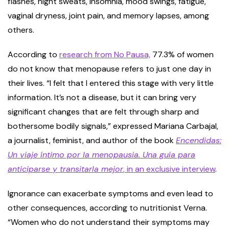
flashes, night sweats, insomnia, mood swings, fatigue,
vaginal dryness, joint pain, and memory lapses, among
others.
According to
research from No Pausa,
77.3% of women
do not know that menopause refers to just one day in
their lives. “I felt that I entered this stage with very little
information. It’s not a disease, but it can bring very
significant changes that are felt through sharp and
bothersome bodily signals,” expressed Mariana Carbajal,
a journalist, feminist, and author of the book
Encendidas:
Un viaje íntimo por la menopausia. Una guía para
anticiparse y transitarla mejor
, in an exclusive interview
.
Ignorance can exacerbate symptoms and even lead to
other consequences, according to nutritionist Verna.
“Women who do not understand their symptoms may