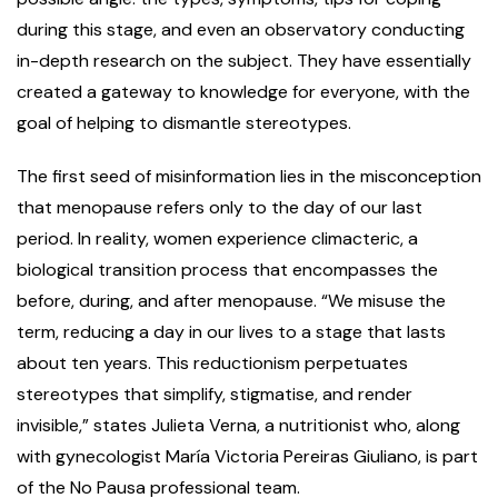
during this stage, and even an observatory conducting
in-depth research on the subject. They have essentially
created a gateway to knowledge for everyone, with the
goal of helping to dismantle stereotypes.
The first seed of misinformation lies in the misconception
that menopause refers only to the day of our last
period. In reality, women experience climacteric, a
biological transition process that encompasses the
before, during, and after menopause. “We misuse the
term, reducing a day in our lives to a stage that lasts
about ten years. This reductionism perpetuates
stereotypes that simplify, stigmatise, and render
invisible,” states Julieta Verna, a nutritionist who, along
with gynecologist María Victoria Pereiras Giuliano, is part
of the No Pausa professional team.