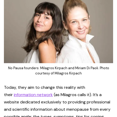
No Pausa founders: Milagros Kirpach and Miriam Di Paoli. Photo
courtesy of Milagros Kirpach
Today, they aim to change this reality with
their
information network
(as Milagros calls it). It’s a
website dedicated exclusively to providing professional
and scientific information about menopause from every
possible angle: the types, symptoms, tips for coping