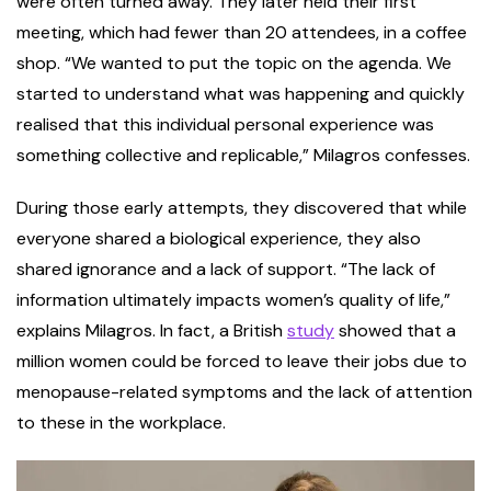
were often turned away. They later held their first
meeting, which had fewer than 20 attendees, in a coffee
shop. “We wanted to put the topic on the agenda. We
started to understand what was happening and quickly
realised that this individual personal experience was
something collective and replicable,” Milagros confesses.
During those early attempts, they discovered that while
everyone shared a biological experience, they also
shared ignorance and a lack of support. “The lack of
information ultimately impacts women’s quality of life,”
explains Milagros. In fact, a British
study
showed that a
million women could be forced to leave their jobs due to
menopause-related symptoms and the lack of attention
to these in the workplace.