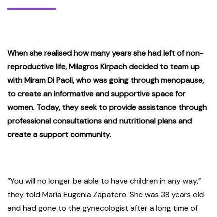
When she realised how many years she had left of non-
reproductive life, Milagros Kirpach decided to team up
with Miram Di Paoli, who was going through menopause,
to create an informative and supportive space for
women. Today, they seek to provide assistance through
professional consultations and nutritional plans and
create a support community.
“You will no longer be able to have children in any way,”
they told María Eugenia Zapatero. She was 38 years old
and had gone to the gynecologist after a long time of