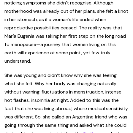
noticing symptoms she didn’t recognise. Although
motherhood was already out of her plans, she felt a knot
in her stomach, as if a woman’s life ended when
reproductive possibilities ceased. The reality was that
María Eugenia was taking her first step on the long road
to menopause—a journey that women living on this
earth will experience at some point, yet few truly
understand.
She was young and didn’t know why she was feeling
what she felt. Why her body was changing naturally
without warning: fluctuations in menstruation, intense
hot flashes, insomnia at night. Added to this was the
fact that she was living abroad, where medical sensitivity
was different. So, she called an Argentine friend who was
going through the same thing and asked what she could