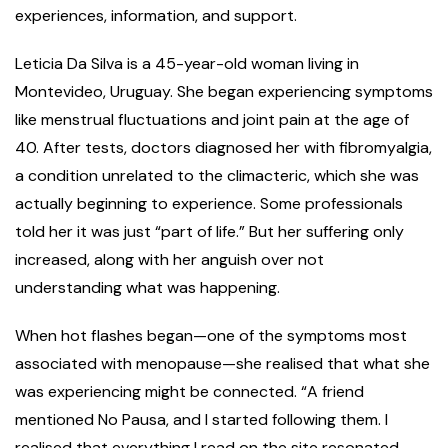
experiences, information, and support.
Leticia Da Silva is a 45-year-old woman living in
Montevideo, Uruguay. She began experiencing symptoms
like menstrual fluctuations and joint pain at the age of
40. After tests, doctors diagnosed her with fibromyalgia,
a condition unrelated to the climacteric, which she was
actually beginning to experience. Some professionals
told her it was just “part of life.” But her suffering only
increased, along with her anguish over not
understanding what was happening.
When hot flashes began—one of the symptoms most
associated with menopause—she realised that what she
was experiencing might be connected. “A friend
mentioned No Pausa, and I started following them. I
realised that everything I read on the site resonated