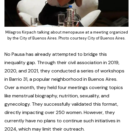
Milagros Kirpach talking about menopause at a meeting organized
by the City of Buenos Aires. Photo courtesy City of Buenos Aires.
No Pausa has already attempted to bridge this
inequality gap. Through their civil association in 2019,
2020, and 2021, they conducted a series of workshops
in Barrio 31, a popular neighborhood in Buenos Aires.
Over a month, they held four meetings covering topics
like menstrual biography, nutrition, sexuality, and
gynecology. They successfully validated this format,
directly impacting over 250 women. However, they
currently have no plans to continue such initiatives in
2024, which may limit their outreach.