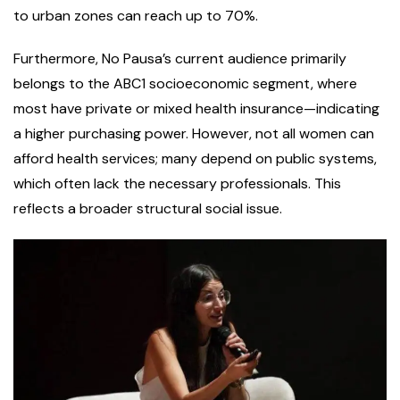
to urban zones can reach up to 70%.
Furthermore, No Pausa’s current audience primarily
belongs to the ABC1 socioeconomic segment, where
most have private or mixed health insurance—indicating
a higher purchasing power. However, not all women can
afford health services; many depend on public systems,
which often lack the necessary professionals. This
reflects a broader structural social issue.