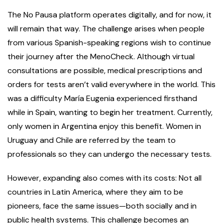
The No Pausa platform operates digitally, and for now, it
will remain that way. The challenge arises when people
from various Spanish-speaking regions wish to continue
their journey after the MenoCheck. Although virtual
consultations are possible, medical prescriptions and
orders for tests aren’t valid everywhere in the world. This
was a difficulty María Eugenia experienced firsthand
while in Spain, wanting to begin her treatment. Currently,
only women in Argentina enjoy this benefit. Women in
Uruguay and Chile are referred by the team to
professionals so they can undergo the necessary tests.
However, expanding also comes with its costs: Not all
countries in Latin America, where they aim to be
pioneers, face the same issues—both socially and in
public health systems. This challenge becomes an