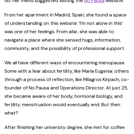
do: her friend suggested visiting the
No Pausa
website.
From her apartment in Madrid, Spain, she found a space
of understanding on this website: ‘I’m not alone in this’
was one of her feelings. From afar, she was able to
navigate a place where she sensed hugs, information,
community, and the possibility of professional support.
We all have different ways of encountering menopause.
Some with a fear about fertility, like María Eugenia; others
through a process of reflection, like Milagros Kirpach, co-
founder of No Pausa and Operations Director. At just 25,
she became aware of her body, hormonal biology, and
fertility: menstruation would eventually end. But then
what?
After finishing her university degree, she met for coffee