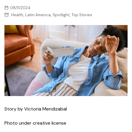
08/11/2024
,
,
,
Health
Latin America
Spotlight
Top Stories
Story by Victoria Mendizabal
Photo under creative license