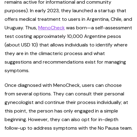
remains active for informational and community
purposes). In early 2023, they launched a startup that
offers medical treatment to users in Argentina, Chile, and
Uruguay. Thus,
MenoCheck
was born—a self-assessment
test costing approximately 10,000 Argentine pesos
(about USD 10) that allows individuals to identify where
they are in the climacteric process and what
suggestions and recommendations exist for managing
symptoms.
Once diagnosed with MenoCheck, users can choose
from several options. They can consult their personal
gynecologist and continue their process individually; at
this point, the person has only engaged in a simple
beginning. However, they can also opt for in-depth
follow-up to address symptoms with the No Pausa team.