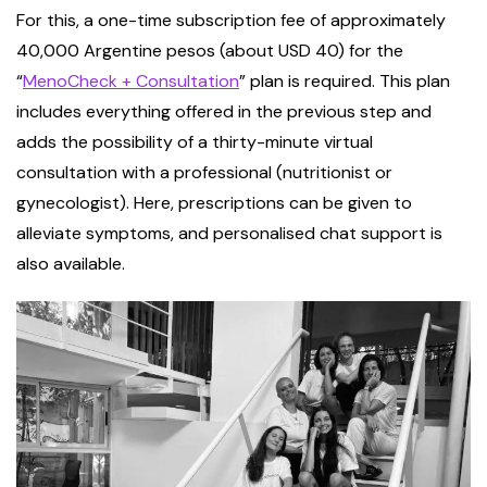
For this, a one-time subscription fee of approximately
40,000 Argentine pesos (about USD 40) for the
“
MenoCheck + Consultation
” plan is required. This plan
includes everything offered in the previous step and
adds the possibility of a thirty-minute virtual
consultation with a professional (nutritionist or
gynecologist). Here, prescriptions can be given to
alleviate symptoms, and personalised chat support is
also available.