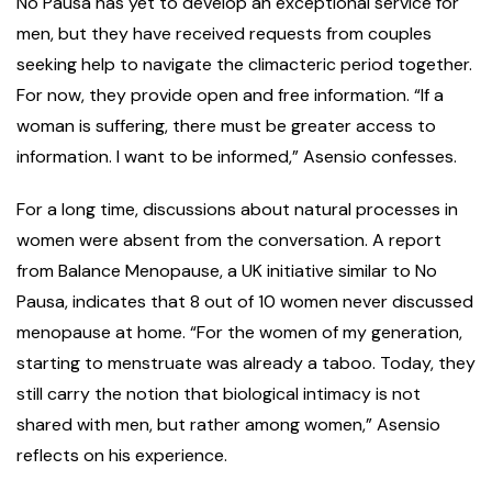
No Pausa has yet to develop an exceptional service for
men, but they have received requests from couples
seeking help to navigate the climacteric period together.
For now, they provide open and free information. “If a
woman is suffering, there must be greater access to
information. I want to be informed,” Asensio confesses.
For a long time, discussions about natural processes in
women were absent from the conversation. A report
from Balance Menopause, a UK initiative similar to No
Pausa, indicates that 8 out of 10 women never discussed
menopause at home. “For the women of my generation,
starting to menstruate was already a taboo. Today, they
still carry the notion that biological intimacy is not
shared with men, but rather among women,” Asensio
reflects on his experience.