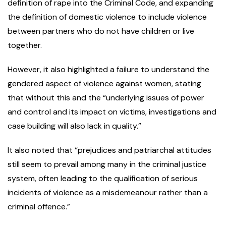
definition of rape into the Criminal Code, and expanding
the definition of domestic violence to include violence
between partners who do not have children or live
together.
However, it also highlighted a failure to understand the
gendered aspect of violence against women, stating
that without this and the “underlying issues of power
and control and its impact on victims, investigations and
case building will also lack in quality.”
It also noted that “prejudices and patriarchal attitudes
still seem to prevail among many in the criminal justice
system, often leading to the qualification of serious
incidents of violence as a misdemeanour rather than a
criminal offence.”