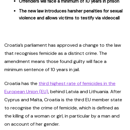
Offenders will face a minimum of 10 years in prison
The new law introduces harsher penalties for sexual
violence and allows victims to testify via videocall
Croatia’s parliament has approved a change to the law
that recognises femicide as a distinct crime. The
amendment means those found guilty will face a
minimum sentence of 10 years in jail.
Croatia has the
third highest rate of femicides in the
European Union (EU)
, behind Latvia and Lithuania. After
Cyprus and Malta, Croatia is the third EU member state
to recognise the crime of femicide, which is defined as
the killing of a woman or girl, in particular by a man and
on account of her gender.