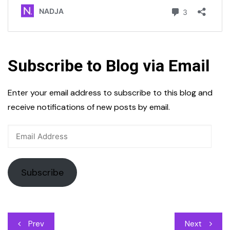
Subscribe to Blog via Email
Enter your email address to subscribe to this blog and
receive notifications of new posts by email.
Email
Address
Subscribe
Post
Prev
Next