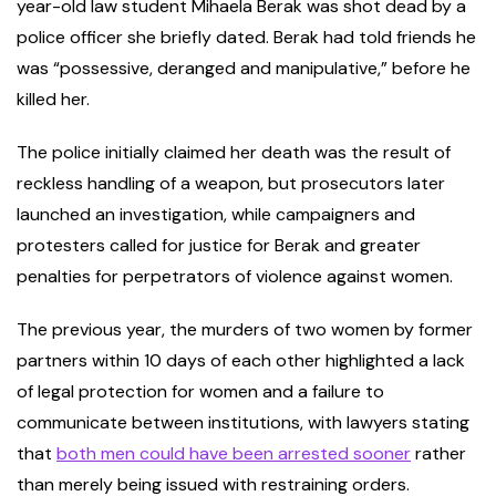
year-old law student Mihaela Berak was shot dead by a
police officer she briefly dated. Berak had told friends he
was “possessive, deranged and manipulative,” before he
killed her.
The police initially claimed her death was the result of
reckless handling of a weapon, but prosecutors later
launched an investigation, while campaigners and
protesters called for justice for Berak and greater
penalties for perpetrators of violence against women.
The previous year, the murders of two women by former
partners within 10 days of each other highlighted a lack
of legal protection for women and a failure to
communicate between institutions, with lawyers stating
that
both men could have been arrested sooner
rather
than merely being issued with restraining orders.