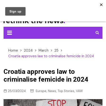
Skip
to
content
Home
2024
March
25
Croatia approves law to criminalise femicide in 2024
Croatia approves law to
criminalise femicide in 2024
,
,
,
25/03/2024
Europe
News
Top Stories
VAW