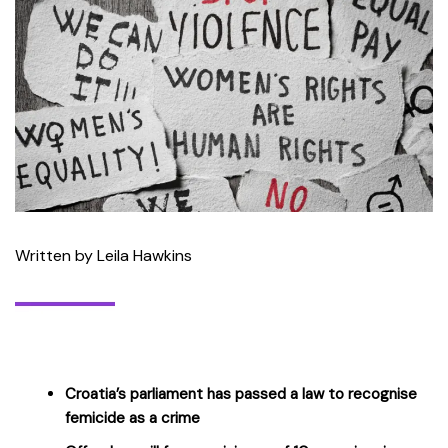
Written by Leila Hawkins
Croatia’s parliament has passed a law to recognise
femicide as a crime