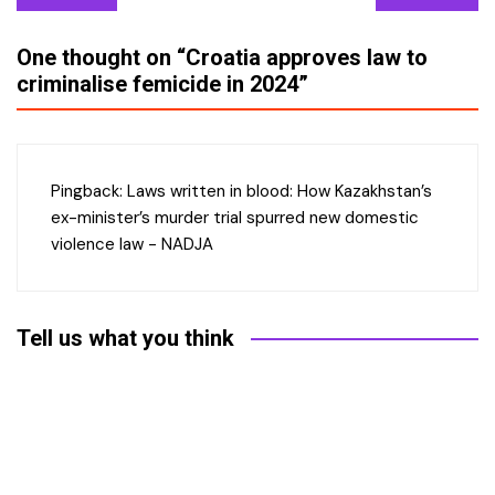
navigation
One thought on “
Croatia approves law to
criminalise femicide in 2024
”
Pingback:
Laws written in blood: How Kazakhstan’s
ex-minister’s murder trial spurred new domestic
violence law - NADJA
Tell us what you think