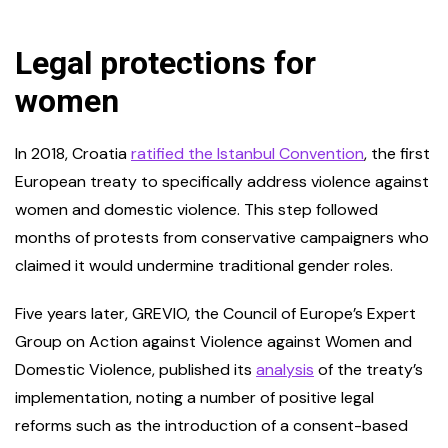
Legal protections for
women
In 2018, Croatia
ratified the Istanbul Convention
, the first
European treaty to specifically address violence against
women and domestic violence. This step followed
months of protests from conservative campaigners who
claimed it would undermine traditional gender roles.
Five years later, GREVIO, the Council of Europe’s Expert
Group on Action against Violence against Women and
Domestic Violence, published its
analysis
of the treaty’s
implementation, noting a number of positive legal
reforms such as the introduction of a consent-based