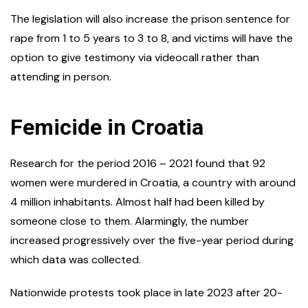
The legislation will also increase the prison sentence for
rape from 1 to 5 years to 3 to 8, and victims will have the
option to give testimony via videocall rather than
attending in person.
Femicide in Croatia
Research for the period 2016 – 2021 found that 92
women were murdered in Croatia, a country with around
4 million inhabitants. Almost half had been killed by
someone close to them. Alarmingly, the number
increased progressively over the five-year period during
which data was collected.
Nationwide protests took place in late 2023 after 20-