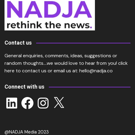
Contact us
General enquiries, comments, ideas, suggestions or
random thoughts….we would love to hear from you!
click
here
to contact us or email us at:
hello@nadja.co
Connect with us
LinkedIn
Facebook
Instagram
X
@NADJA Media 2023