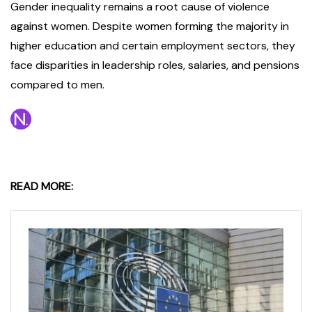
Gender inequality remains a root cause of violence
against women. Despite women forming the majority in
higher education and certain employment sectors, they
face disparities in leadership roles, salaries, and pensions
compared to men.
READ MORE: